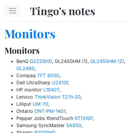
Skip to main content
Tingo's notes
Monitors
Monitors
BenQ
G2220HD
, GL2450HM (1),
GL2450HM (2)
,
GL2460
,
Compaq
TFT 8030
,
Dell UltraSharp
U2410f
,
HP monitor
L1940T
,
Lenovo
ThinkVision T27h-20
,
Lilliput
UM-70
,
Ontario
ONT-PM-1401
,
Pepper Jobs XtendTouch
XT1310F
,
Samsung SyncMaster
SA850
,
Skantic
B2010HD
,