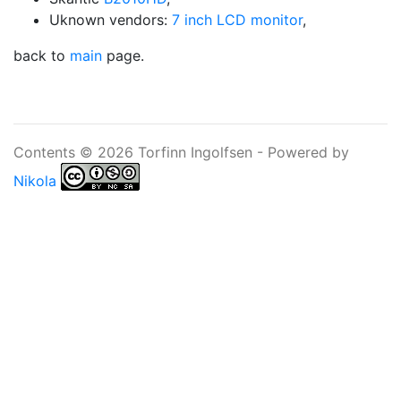
Uknown vendors:
7 inch LCD monitor
,
back to
main
page.
Contents © 2026 Torfinn Ingolfsen - Powered by
Nikola