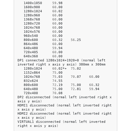
1400x1050
59
.98
1600x900
60
.00
1280x1024
60
.02
1280x960
60
.00
1368x768
60
.00
1280x720
60
.00
1024x768
60
.00
1024x576
60
.00
960x540
60
.00
800x600
60
.32
56
.25
864x486
60
.00
640x480
59
.94
720x405
60
.00
640x360
60
.00
DP1
connected
1280x1024+1920+0
(
normal
left
inverted
right
x
axis
y
axis
)
380mm
x
1280x1024
60
.02*+
75
.02
1152x864
75
.00
1024x768
75
.03
70
.07
60
.00
832x624
74
.55
800x600
72
.19
75
.00
60
.32
640x480
75
.00
72
.81
59
.94
720x400
70
.08
DP2
disconnected
(
normal
left
inverted
right
x
axis
y
axis
)
HDMI1
disconnected
(
normal
left
inverted
right
x
axis
y
axis
)
HDMI2
disconnected
(
normal
left
inverted
right
x
axis
y
axis
)
VIRTUAL1
disconnected
(
normal
left
inverted
right
x
axis
y
axis
)