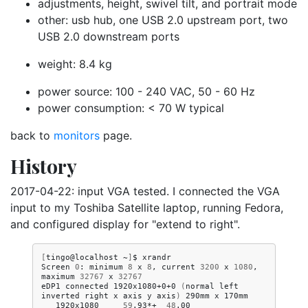
adjustments, height, swivel tilt, and portrait mode
other: usb hub, one USB 2.0 upstream port, two
USB 2.0 downstream ports
weight: 8.4 kg
power source: 100 - 240 VAC, 50 - 60 Hz
power consumption: < 70 W typical
back to
monitors
page.
History
2017-04-22: input VGA tested. I connected the VGA
input to my Toshiba Satellite laptop, running Fedora,
and configured display for "extend to right".
[
tingo@localhost
~
]
$
xrandr

Screen
0
:
minimum
8
x
8
,
current
3200
x
1080
,
maximum
32767
x
32767
eDP1
connected
1920x1080+0+0
(
normal
left
inverted
right
x
axis
y
axis
)
290mm
x
1920x1080
59
.93*+
48
.00