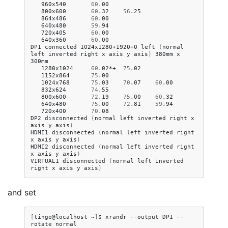
960x540
60
.00
800x600
60
.32
56
.25
864x486
60
.00
640x480
59
.94
720x405
60
.00
640x360
60
.00
DP1
connected
1024x1280+1920+0
left
(
normal
left
inverted
right
x
axis
y
axis
)
380mm
x
1280x1024
60
.02*+
75
.02
1152x864
75
.00
1024x768
75
.03
70
.07
60
.00
832x624
74
.55
800x600
72
.19
75
.00
60
.32
640x480
75
.00
72
.81
59
.94
720x400
70
.08
DP2
disconnected
(
normal
left
inverted
right
x
axis
y
axis
)
HDMI1
disconnected
(
normal
left
inverted
right
x
axis
y
axis
)
HDMI2
disconnected
(
normal
left
inverted
right
x
axis
y
axis
)
VIRTUAL1
disconnected
(
normal
left
inverted
right
x
axis
y
axis
)
and set
[
tingo@localhost
~
]
$
xrandr
--output
DP1
--
rotate