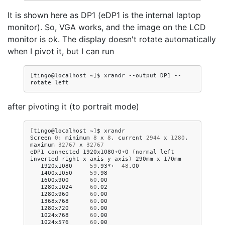
It is shown here as DP1 (eDP1 is the internal laptop
monitor). So, VGA works, and the image on the LCD
monitor is ok. The display doesn't rotate automatically
when I pivot it, but I can run
[
tingo@localhost
~
]
$
xrandr
--output
DP1
--
rotate
after pivoting it (to portrait mode)
[
tingo@localhost
~
]
$
xrandr

Screen
0
:
minimum
8
x
8
,
current
2944
x
1280
,
maximum
32767
x
32767
eDP1
connected
1920x1080+0+0
(
normal
left
inverted
right
x
axis
y
axis
)
290mm
x
1920x1080
59
.93*+
48
.00
1400x1050
59
.98
1600x900
60
.00
1280x1024
60
.02
1280x960
60
.00
1368x768
60
.00
1280x720
60
.00
1024x768
60
.00
1024x576
60
.00