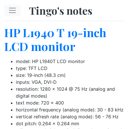
Skip to main content
Tingo's notes
HP L1940 T 19-inch
LCD monitor
model: HP L1940T LCD monitor
type: TFT LCD
size: 19-inch (48.3 cm)
inputs: VGA, DVI-D
resolution: 1280 x 1024 @ 75 Hz (analog and
digital modes)
text mode: 720 x 400
horizontal frequency (analog mode): 30 - 83 kHz
vertical refresh rate (analog mode): 56 - 76 Hz
dot pitch: 0.264 x 0.264 mm