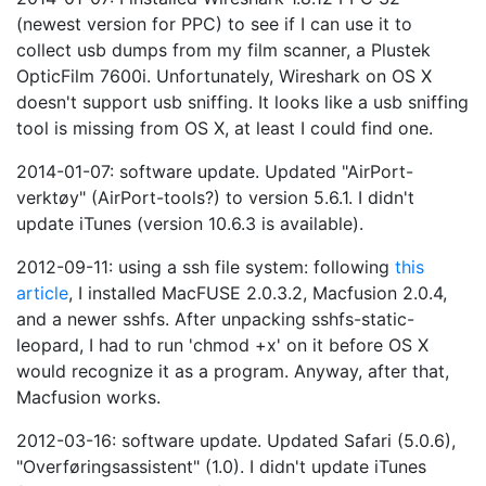
(newest version for PPC) to see if I can use it to
collect usb dumps from my film scanner, a Plustek
OpticFilm 7600i. Unfortunately, Wireshark on OS X
doesn't support usb sniffing. It looks like a usb sniffing
tool is missing from OS X, at least I could find one.
2014-01-07: software update. Updated "AirPort-
verktøy" (AirPort-tools?) to version 5.6.1. I didn't
update iTunes (version 10.6.3 is available).
2012-09-11: using a ssh file system: following
this
article
, I installed MacFUSE 2.0.3.2, Macfusion 2.0.4,
and a newer sshfs. After unpacking sshfs-static-
leopard, I had to run 'chmod +x' on it before OS X
would recognize it as a program. Anyway, after that,
Macfusion works.
2012-03-16: software update. Updated Safari (5.0.6),
"Overføringsassistent" (1.0). I didn't update iTunes