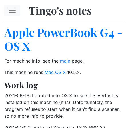
Skip to main content
Tingo's notes
Apple PowerBook G4 -
OS X
For machine info, see the
main
page.
This machine runs
Mac OS X
10.5.x.
Work log
2021-09-19: I booted into OS X to see if Silverfast is
installed on this machine (it is). Unfortunately, the
program refuses to start when it can't find a scanner,
so no more info to provide.
2014-01-07: I installed Wireshark 1.8.12 PPC 32