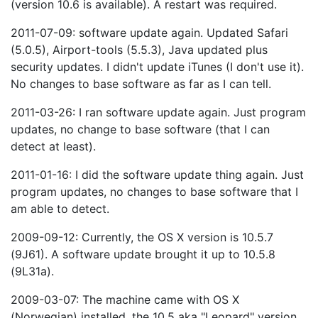
(version 10.6 is available). A restart was required.
2011-07-09: software update again. Updated Safari
(5.0.5), Airport-tools (5.5.3), Java updated plus
security updates. I didn't update iTunes (I don't use it).
No changes to base software as far as I can tell.
2011-03-26: I ran software update again. Just program
updates, no change to base software (that I can
detect at least).
2011-01-16: I did the software update thing again. Just
program updates, no changes to base software that I
am able to detect.
2009-09-12: Currently, the OS X version is 10.5.7
(9J61). A software update brought it up to 10.5.8
(9L31a).
2009-03-07: The machine came with OS X
(Norwegian) installed, the 10.5 aka "Leopard" version.