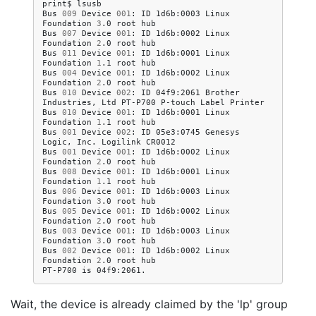
print$
lsusb

Bus
009
Device
001
:
ID
1d6b:0003
Linux
Foundation
3
.0
root
hub

Bus
007
Device
001
:
ID
1d6b:0002
Linux
Foundation
2
.0
root
hub

Bus
011
Device
001
:
ID
1d6b:0001
Linux
Foundation
1
.1
root
hub

Bus
004
Device
001
:
ID
1d6b:0002
Linux
Foundation
2
.0
root
hub

Bus
010
Device
002
:
ID
04f9:2061
Brother
Industries,
Ltd
PT-P700
P-touch
Label
Printer

Bus
010
Device
001
:
ID
1d6b:0001
Linux
Foundation
1
.1
root
hub

Bus
001
Device
002
:
ID
05e3:0745
Genesys
Logic,
Inc.
Logilink
CR0012

Bus
001
Device
001
:
ID
1d6b:0002
Linux
Foundation
2
.0
root
hub

Bus
008
Device
001
:
ID
1d6b:0001
Linux
Foundation
1
.1
root
hub

Bus
006
Device
001
:
ID
1d6b:0003
Linux
Foundation
3
.0
root
hub

Bus
005
Device
001
:
ID
1d6b:0002
Linux
Foundation
2
.0
root
hub

Bus
003
Device
001
:
ID
1d6b:0003
Linux
Foundation
3
.0
root
hub

Bus
002
Device
001
:
ID
1d6b:0002
Linux
Foundation
2
.0
root
hub

PT-P700
is
Wait, the device is already claimed by the 'lp' group