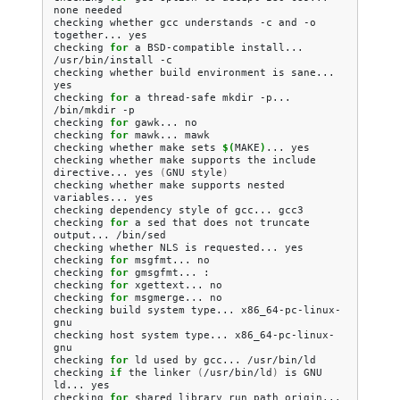
none
needed

checking
whether
gcc
understands
-c
and
-o
together...
yes

checking
for
a
BSD-compatible
install...
/usr/bin/install
-c

checking
whether
build
environment
is
sane...
yes

checking
for
a
thread-safe
mkdir
-p...
/bin/mkdir
-p

checking
for
gawk...
no

checking
for
mawk...
mawk

checking
whether
make
sets
$(
MAKE
)
...
yes

checking
whether
make
supports
the
include
directive...
yes
(
GNU
style
)
checking
whether
make
supports
nested
variables...
yes

checking
dependency
style
of
gcc...
gcc3

checking
for
a
sed
that
does
not
truncate
output...
/bin/sed

checking
whether
NLS
is
requested...
yes

checking
for
msgfmt...
no

checking
for
gmsgfmt...
:

checking
for
xgettext...
no

checking
for
msgmerge...
no

checking
build
system
type...
x86_64-pc-linux-
gnu

checking
host
system
type...
x86_64-pc-linux-
gnu

checking
for
ld
used
by
gcc...
/usr/bin/ld

checking
if
the
linker
(
/usr/bin/ld
)
is
GNU
ld...
yes

checking
for
shared
library
run
path
origin...