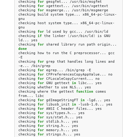
checking
for
gmsgfmt...
/usr/bin/msgfmt

checking
for
xgettext...
/usr/bin/xgettext

checking
for
msgmerge...
/usr/bin/msgmerge

checking
build
system
type...
x86_64-pc-linux-
gnu

checking
host
system
type...
x86_64-pc-linux-
gnu

checking
for
ld
used
by
gcc...
/usr/bin/ld

checking
if
the
linker
(
/usr/bin/ld
)
is
GNU
ld...
yes

checking
for
shared
library
run
path
origin...
done
checking
how
to
run
the
C
preprocessor...
gcc
-E

checking
for
grep
that
handles
long
lines
and
-e...
/bin/grep

checking
for
egrep...
/bin/grep
-E

checking
for
CFPreferencesCopyAppValue...
no

checking
for
CFLocaleCopyCurrent...
no

checking
for
GNU
gettext
in
libc...
yes

checking
whether
to
use
NLS...
yes

checking
where
the
gettext
function
comes
from...
libc

checking
for
gdImageStringFT
in
-lgd...
yes

checking
for
libusb_init
in
-lusb-1.0...
yes

checking
for
ANSI
C
header
files...
yes

checking
for
sys/types.h...
yes

checking
for
sys/stat.h...
yes

checking
for
stdlib.h...
yes

checking
for
string.h...
yes

checking
for
memory.h...
yes

checking
for
strings.h...
yes
