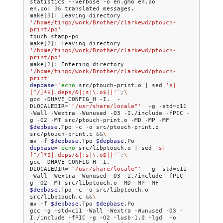
statistics
--verbose
-o
en.gmo
en.po

en.po:
36
translated
messages.

make
[
3
]
:
Leaving
directory
'/home/tingo/work/Brother/clarkewd/ptouch-
print/po'
touch
stamp-po

make
[
2
]
:
Leaving
directory
'/home/tingo/work/Brother/clarkewd/ptouch-
print/po'
make
[
2
]
:
Entering
directory
'/home/tingo/work/Brother/clarkewd/ptouch-
print'
depbase
=
`
echo
src/ptouch-print.o
|
sed
's|
[^/]*$|.deps/&|;s|\.o$||'
`
;
\
gcc
-DHAVE_CONFIG_H
-I.
-
DLOCALEDIR
=
'"/usr/share/locale"'
-g
-std
=
c11
-Wall
-Wextra
-Wunused
-O3
-I./include
-fPIC
-
g
-O2
-MT
src/ptouch-print.o
-MD
-MP
-MF
$depbase
.Tpo
-c
-o
src/ptouch-print.o
src/ptouch-print.c
&&
\
mv
-f
$depbase
.Tpo
$depbase
depbase
=
`
echo
src/libptouch.o
|
sed
's|
[^/]*$|.deps/&|;s|\.o$||'
`
;
\
gcc
-DHAVE_CONFIG_H
-I.
-
DLOCALEDIR
=
'"/usr/share/locale"'
-g
-std
=
c11
-Wall
-Wextra
-Wunused
-O3
-I./include
-fPIC
-
g
-O2
-MT
src/libptouch.o
-MD
-MP
-MF
$depbase
.Tpo
-c
-o
src/libptouch.o
src/libptouch.c
&&
\
mv
-f
$depbase
.Tpo
$depbase
.Po

gcc
-g
-std
=
c11
-Wall
-Wextra
-Wunused
-O3
-
I./include
-fPIC
-g
-O2
-lusb-1.0
-lgd
-o