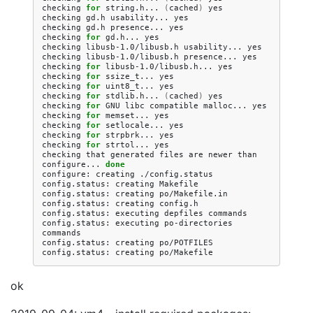
checking
for
string.h...
(
cached
)
yes

checking
gd.h
usability...
yes

checking
gd.h
presence...
yes

checking
for
gd.h...
yes

checking
libusb-1.0/libusb.h
usability...
yes

checking
libusb-1.0/libusb.h
presence...
yes

checking
for
libusb-1.0/libusb.h...
yes

checking
for
ssize_t...
yes

checking
for
uint8_t...
yes

checking
for
stdlib.h...
(
cached
)
yes

checking
for
GNU
libc
compatible
malloc...
yes

checking
for
memset...
yes

checking
for
setlocale...
yes

checking
for
strpbrk...
yes

checking
for
strtol...
yes

checking
that
generated
files
are
newer
than
configure...
done
configure:
creating
./config.status

config.status:
creating
Makefile

config.status:
creating
po/Makefile.in

config.status:
creating
config.h

config.status:
executing
depfiles
commands

config.status:
executing
po-directories
commands

config.status:
creating
po/POTFILES

config.status:
creating
ok