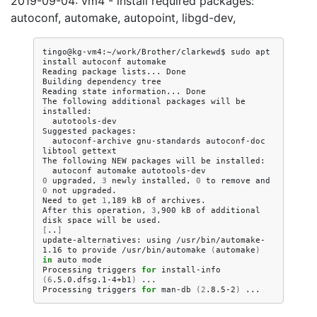
2019-09-04: vm4 - install required packages:
autoconf, automake, autopoint, libgd-dev,
tingo@kg-vm4:~/work/Brother/clarkewd$
sudo
apt
install
autoconf
automake

Reading
package
lists...
Done

Building
dependency
tree
Reading
state
information...
Done

The
following
additional
packages
will
be
autotools-dev

Suggested
autoconf-archive
gnu-standards
autoconf-doc
libtool
gettext

The
following
NEW
packages
will
be
autoconf
automake
0
upgraded,
3
newly
installed,
0
to
remove
and
0
not
upgraded.

Need
to
get
1
,189
kB
of
archives.

After
this
operation,
3
,900
kB
of
additional
disk
space
will
be
[
..
]
update-alternatives:
using
/usr/bin/automake-
1.16
to
provide
/usr/bin/automake
(
automake
)
in
auto
mode

Processing
triggers
for
install-info
(
6
.5.0.dfsg.1-4+b1
)
...

Processing
triggers
for
man-db
(
2
.8.5-2
)