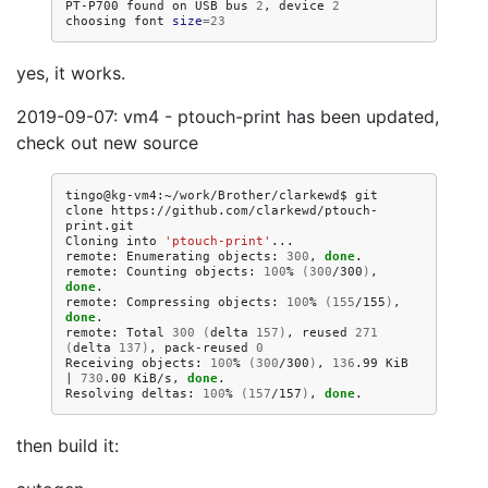
PT-P700
found
on
USB
bus
2
,
device
2
choosing
font
size
=
23
yes, it works.
2019-09-07: vm4 - ptouch-print has been updated,
check out new source
tingo@kg-vm4:~/work/Brother/clarkewd$
git
clone
https://github.com/clarkewd/ptouch-
print.git

Cloning
into
'ptouch-print'
...

remote:
Enumerating
objects:
300
,
done
.

remote:
Counting
objects:
100
%
(
300
/300
)
,
done
.

remote:
Compressing
objects:
100
%
(
155
/155
)
,
done
.

remote:
Total
300
(
delta
157
)
,
reused
271
(
delta
137
)
,
pack-reused
0
Receiving
objects:
100
%
(
300
/300
)
,
136
.99
KiB
|
730
.00
KiB/s,
done
.

Resolving
deltas:
100
%
(
157
/157
)
,
done
then build it: