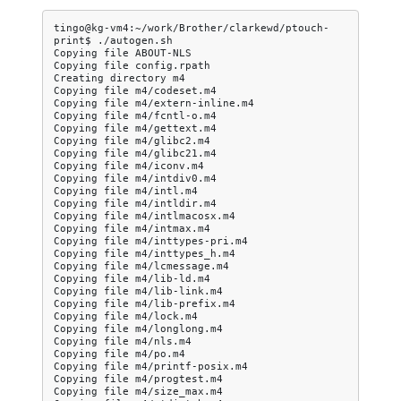
tingo@kg-vm4:~/work/Brother/clarkewd/ptouch-
print$
./autogen.sh

Copying
file
ABOUT-NLS

Copying
file
config.rpath

Creating
directory
m4

Copying
file
m4/codeset.m4

Copying
file
m4/extern-inline.m4

Copying
file
m4/fcntl-o.m4

Copying
file
m4/gettext.m4

Copying
file
m4/glibc2.m4

Copying
file
m4/glibc21.m4

Copying
file
m4/iconv.m4

Copying
file
m4/intdiv0.m4

Copying
file
m4/intl.m4

Copying
file
m4/intldir.m4

Copying
file
m4/intlmacosx.m4

Copying
file
m4/intmax.m4

Copying
file
m4/inttypes-pri.m4

Copying
file
m4/inttypes_h.m4

Copying
file
m4/lcmessage.m4

Copying
file
m4/lib-ld.m4

Copying
file
m4/lib-link.m4

Copying
file
m4/lib-prefix.m4

Copying
file
m4/lock.m4

Copying
file
m4/longlong.m4

Copying
file
m4/nls.m4

Copying
file
m4/po.m4

Copying
file
m4/printf-posix.m4

Copying
file
m4/progtest.m4

Copying
file
m4/size_max.m4
