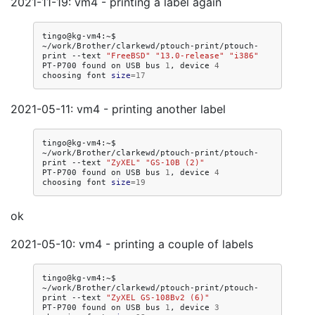
2021-11-19: vm4 - printing a label again
tingo@kg-vm4:~$
~/work/Brother/clarkewd/ptouch-print/ptouch-
print
--text
"FreeBSD"
"13.0-release"
"i386"
PT-P700
found
on
USB
bus
1
,
device
4
choosing
font
size
=
17
2021-05-11: vm4 - printing another label
tingo@kg-vm4:~$
~/work/Brother/clarkewd/ptouch-print/ptouch-
print
--text
"ZyXEL"
"GS-10B (2)"
PT-P700
found
on
USB
bus
1
,
device
4
choosing
font
size
=
19
ok
2021-05-10: vm4 - printing a couple of labels
tingo@kg-vm4:~$
~/work/Brother/clarkewd/ptouch-print/ptouch-
print
--text
"ZyXEL GS-108Bv2 (6)"
PT-P700
found
on
USB
bus
1
,
device
3