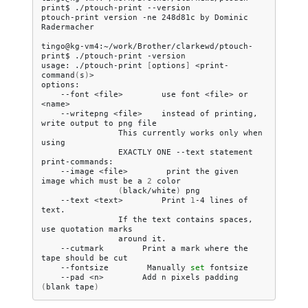
print$
./ptouch-print
--version

ptouch-print
version
-ne
248d81c
by
Dominic
Radermacher

tingo@kg-vm4:~/work/Brother/clarkewd/ptouch-
print$
./ptouch-print
-version

usage:
./ptouch-print
[
options
]
<print-
command
(
s
)
>

--font
<file>
use
font
<file>
or
--writepng
<file>
instead
of
printing,
write
output
to
png
This
currently
works
only
when
EXACTLY
ONE
--text
statement

--image
<file>
print
the
given
image
which
must
be
a
2
(
black/white
)
--text
<text>
Print
1
-4
lines
of
If
the
text
contains
spaces,
use
quotation
around
--cutmark
Print
a
mark
where
the
tape
should
be
--fontsize
Manually
set
--pad
<n>
Add
n
pixels
padding
(
blank
tape
)