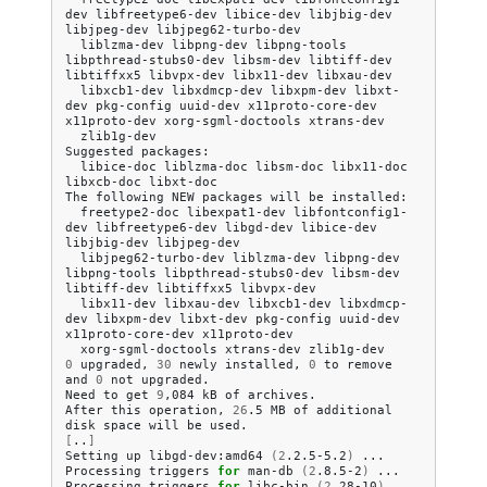
dev
libfreetype6-dev
libice-dev
libjbig-dev
libjpeg-dev
liblzma-dev
libpng-dev
libpng-tools
libpthread-stubs0-dev
libsm-dev
libtiff-dev
libtiffxx5
libvpx-dev
libx11-dev
libxcb1-dev
libxdmcp-dev
libxpm-dev
libxt-
dev
pkg-config
uuid-dev
x11proto-core-dev
x11proto-dev
xorg-sgml-doctools
zlib1g-dev

Suggested
libice-doc
liblzma-doc
libsm-doc
libx11-doc
libxcb-doc
libxt-doc

The
following
NEW
packages
will
be
freetype2-doc
libexpat1-dev
libfontconfig1-
dev
libfreetype6-dev
libgd-dev
libice-dev
libjbig-dev
libjpeg62-turbo-dev
liblzma-dev
libpng-dev
libpng-tools
libpthread-stubs0-dev
libsm-dev
libtiff-dev
libtiffxx5
libx11-dev
libxau-dev
libxcb1-dev
libxdmcp-
dev
libxpm-dev
libxt-dev
pkg-config
uuid-dev
x11proto-core-dev
xorg-sgml-doctools
xtrans-dev
0
upgraded,
30
newly
installed,
0
to
remove
and
0
not
upgraded.

Need
to
get
9
,084
kB
of
archives.

After
this
operation,
26
.5
MB
of
additional
disk
space
will
be
[
..
]
Setting
up
libgd-dev:amd64
(
2
.2.5-5.2
)
...

Processing
triggers
for
man-db
(
2
.8.5-2
)
...

Processing
triggers
for
libc-bin
(
2
.28-10
)