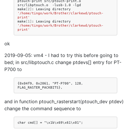
ptouch-print
src/ptouch-print.o
src/libptouch.o
-lusb-1.0
-lgd

make
[
2
]
:
Leaving
directory
'/home/tingo/work/Brother/clarkewd/ptouch-
print'
make
[
1
]
:
Leaving
directory
'/home/tingo/work/Brother/clarkewd/ptouch-
print'
ok
2019-09-05: vm4 - I had to try this before going to
bed; in src/libptouch.c change ptdevs[] entry for PT-
P700 to
{0x04f9, 0x2061, "PT-P700", 128, 
and in function ptouch_rasterstart(ptouch_dev ptdev)
change the command sequence to