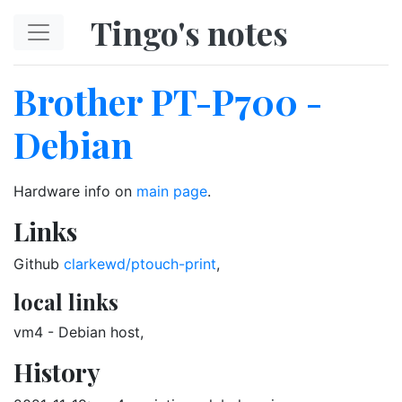
Skip to main content
Tingo's notes
Brother PT-P700 -
Debian
Hardware info on
main page
.
Links
Github
clarkewd/ptouch-print
,
local links
vm4 - Debian host,
History