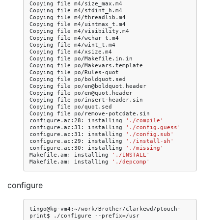
Copying
file
m4/size_max.m4

Copying
file
m4/stdint_h.m4

Copying
file
m4/threadlib.m4

Copying
file
m4/uintmax_t.m4

Copying
file
m4/visibility.m4

Copying
file
m4/wchar_t.m4

Copying
file
m4/wint_t.m4

Copying
file
m4/xsize.m4

Copying
file
po/Makefile.in.in

Copying
file
po/Makevars.template

Copying
file
po/Rules-quot

Copying
file
po/boldquot.sed

Copying
file
po/en@boldquot.header

Copying
file
po/en@quot.header

Copying
file
po/insert-header.sin

Copying
file
po/quot.sed

Copying
file
po/remove-potcdate.sin

configure.ac:28:
installing
'./compile'
configure.ac:31:
installing
'./config.guess'
configure.ac:31:
installing
'./config.sub'
configure.ac:29:
installing
'./install-sh'
configure.ac:30:
installing
'./missing'
Makefile.am:
installing
'./INSTALL'
Makefile.am:
installing
'./depcomp'
configure
tingo@kg-vm4:~/work/Brother/clarkewd/ptouch-
print$
./configure
--prefix
=
/usr
