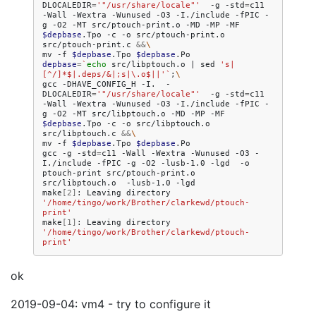
DLOCALEDIR
=
'"/usr/share/locale"'
-g
-std
=
c11
-Wall
-Wextra
-Wunused
-O3
-I./include
-fPIC
-
g
-O2
-MT
src/ptouch-print.o
-MD
-MP
-MF
$depbase
.Tpo
-c
-o
src/ptouch-print.o
src/ptouch-print.c
&&
\
mv
-f
$depbase
.Tpo
$depbase
depbase
=
`
echo
src/libptouch.o
|
sed
's|
[^/]*$|.deps/&|;s|\.o$||'
`
;
\
gcc
-DHAVE_CONFIG_H
-I.
-
DLOCALEDIR
=
'"/usr/share/locale"'
-g
-std
=
c11
-Wall
-Wextra
-Wunused
-O3
-I./include
-fPIC
-
g
-O2
-MT
src/libptouch.o
-MD
-MP
-MF
$depbase
.Tpo
-c
-o
src/libptouch.o
src/libptouch.c
&&
\
mv
-f
$depbase
.Tpo
$depbase
.Po

gcc
-g
-std
=
c11
-Wall
-Wextra
-Wunused
-O3
-
I./include
-fPIC
-g
-O2
-lusb-1.0
-lgd
-o
ptouch-print
src/ptouch-print.o
src/libptouch.o
-lusb-1.0
-lgd

make
[
2
]
:
Leaving
directory
'/home/tingo/work/Brother/clarkewd/ptouch-
print'
make
[
1
]
:
Leaving
directory
'/home/tingo/work/Brother/clarkewd/ptouch-
print'
ok
2019-09-04: vm4 - try to configure it