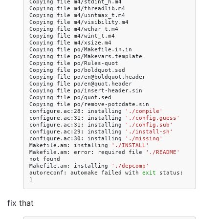
Copying
file
m4/stdint_h.m4

Copying
file
m4/threadlib.m4

Copying
file
m4/uintmax_t.m4

Copying
file
m4/visibility.m4

Copying
file
m4/wchar_t.m4

Copying
file
m4/wint_t.m4

Copying
file
m4/xsize.m4

Copying
file
po/Makefile.in.in

Copying
file
po/Makevars.template

Copying
file
po/Rules-quot

Copying
file
po/boldquot.sed

Copying
file
po/en@boldquot.header

Copying
file
po/en@quot.header

Copying
file
po/insert-header.sin

Copying
file
po/quot.sed

Copying
file
po/remove-potcdate.sin

configure.ac:28:
installing
'./compile'
configure.ac:31:
installing
'./config.guess'
configure.ac:31:
installing
'./config.sub'
configure.ac:29:
installing
'./install-sh'
configure.ac:30:
installing
'./missing'
Makefile.am:
installing
'./INSTALL'
Makefile.am:
error:
required
file
'./README'
not
found

Makefile.am:
installing
'./depcomp'
autoreconf:
automake
failed
with
exit
status:
1
fix that