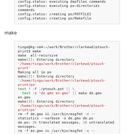
config.status:
executing
depfiles
commands

config.status:
executing
po-directories
commands

config.status:
creating
po/POTFILES

config.status:
creating
make
tingo@kg-vm4:~/work/Brother/clarkewd/ptouch-
print$
make

make
all-recursive

make
[
1
]
:
Entering
directory
'/home/tingo/work/Brother/clarkewd/ptouch-
print'
Making
all
in
po

make
[
2
]
:
Entering
directory
'/home/tingo/work/Brother/clarkewd/ptouch-
print/po'
test
!
-f
./ptouch.pot
||
\
test
-z
"de.gmo en.gmo"
||
make
de.gmo
en.gmo

make
[
3
]
:
Entering
directory
'/home/tingo/work/Brother/clarkewd/ptouch-
print/po'
rm
-f
de.gmo
&&
/usr/bin/msgfmt
-c
--
statistics
--verbose
-o
de.gmo
de.po

de.po:
26
translated
messages,
10
untranslated
messages.

rm
-f
en.gmo
&&
/usr/bin/msgfmt
-c
--