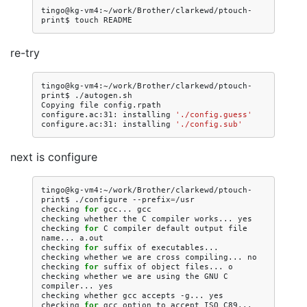
tingo@kg-vm4:~/work/Brother/clarkewd/ptouch-
print$
touch
re-try
tingo@kg-vm4:~/work/Brother/clarkewd/ptouch-
print$
./autogen.sh

Copying
file
config.rpath

configure.ac:31:
installing
'./config.guess'
configure.ac:31:
installing
'./config.sub'
next is configure
tingo@kg-vm4:~/work/Brother/clarkewd/ptouch-
print$
./configure
--prefix
=
/usr

checking
for
gcc...
gcc

checking
whether
the
C
compiler
works...
yes

checking
for
C
compiler
default
output
file
name...
a.out

checking
for
suffix
of
executables...

checking
whether
we
are
cross
compiling...
no

checking
for
suffix
of
object
files...
o

checking
whether
we
are
using
the
GNU
C
compiler...
yes

checking
whether
gcc
accepts
-g...
yes

checking
for
gcc
option
to
accept
ISO
C89...