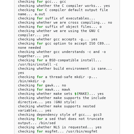
checking
for
gcc...
gcc

checking
whether
the
C
compiler
works...
yes

checking
for
C
compiler
default
output
file
name...
a.out

checking
for
suffix
of
executables...

checking
whether
we
are
cross
compiling...
no

checking
for
suffix
of
object
files...
o

checking
whether
we
are
using
the
GNU
C
compiler...
yes

checking
whether
gcc
accepts
-g...
yes

checking
for
gcc
option
to
accept
ISO
C89...
none
needed

checking
whether
gcc
understands
-c
and
-o
together...
yes

checking
for
a
BSD-compatible
install...
/usr/bin/install
-c

checking
whether
build
environment
is
sane...
yes

checking
for
a
thread-safe
mkdir
-p...
/bin/mkdir
-p

checking
for
gawk...
no

checking
for
mawk...
mawk

checking
whether
make
sets
$(
MAKE
)
...
yes

checking
whether
make
supports
the
include
directive...
yes
(
GNU
style
)
checking
whether
make
supports
nested
variables...
yes

checking
dependency
style
of
gcc...
gcc3

checking
for
a
sed
that
does
not
truncate
output...
/bin/sed

checking
whether
NLS
is
requested...
yes

checking
for
msgfmt...
/usr/bin/msgfmt
