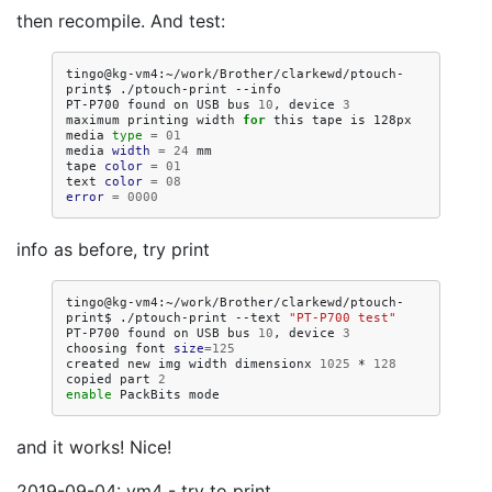
then recompile. And test:
tingo@kg-vm4:~/work/Brother/clarkewd/ptouch-
print$
./ptouch-print
--info

PT-P700
found
on
USB
bus
10
,
device
3
maximum
printing
width
for
this
tape
is
128px

media
type
=
01
media
width
=
24
mm

tape
color
=
01
text
color
=
08
error
=
0000
info as before, try print
tingo@kg-vm4:~/work/Brother/clarkewd/ptouch-
print$
./ptouch-print
--text
"PT-P700 test"
PT-P700
found
on
USB
bus
10
,
device
3
choosing
font
size
=
125
created
new
img
width
dimensionx
1025
*
128
copied
part
2
enable
PackBits
and it works! Nice!
2019-09-04: vm4 - try to print