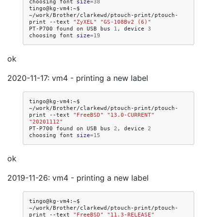
choosing
font
size
=
38
tingo@kg-vm4:~$
~/work/Brother/clarkewd/ptouch-print/ptouch-
print
--text
"ZyXEL"
"GS-108Bv2 (6)"
PT-P700
found
on
USB
bus
1
,
device
3
choosing
font
size
=
19
ok
2020-11-17: vm4 - printing a new label
tingo@kg-vm4:~$
~/work/Brother/clarkewd/ptouch-print/ptouch-
print
--text
"FreeBSD"
"13.0-CURRENT"
"20201112"
PT-P700
found
on
USB
bus
2
,
device
2
choosing
font
size
=
15
ok
2019-11-26: vm4 - printing a new label
tingo@kg-vm4:~$
~/work/Brother/clarkewd/ptouch-print/ptouch-
print
--text
"FreeBSD"
"11.3-RELEASE"