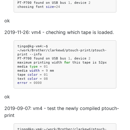
PT-P700
found
on
USB
bus
1
,
device
2
choosing
font
size
=
24
ok
2019-11-26: vm4 - cheching which tape is loaded.
tingo@kg-vm4:~$
~/work/Brother/clarkewd/ptouch-print/ptouch-
print
--info

PT-P700
found
on
USB
bus
1
,
device
2
maximum
printing
width
for
this
tape
is
52px

media
type
=
01
media
width
=
9
mm

tape
color
=
01
text
color
=
08
error
=
0000
ok
2019-09-07: vm4 - test the newly compiled ptouch-
print
tingo@kg-vm4:~/work/Brother/clarkewd/ptouch-