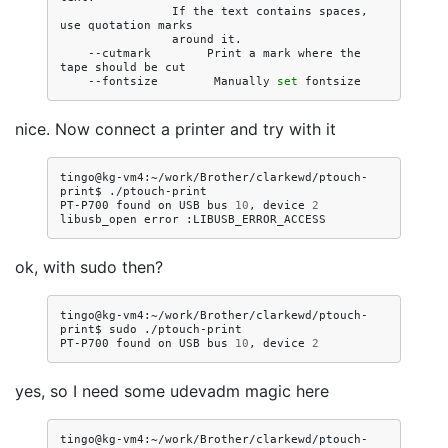
If
the
text
contains
spaces,
use
quotation
around
--cutmark
Print
a
mark
where
the
tape
should
be
--fontsize
Manually
set
nice. Now connect a printer and try with it
tingo@kg-vm4:~/work/Brother/clarkewd/ptouch-
print$
./ptouch-print

PT-P700
found
on
USB
bus
10
,
device
2
libusb_open
error
ok, with sudo then?
tingo@kg-vm4:~/work/Brother/clarkewd/ptouch-
print$
sudo
./ptouch-print

PT-P700
found
on
USB
bus
10
,
device
2
yes, so I need some udevadm magic here
tingo@kg-vm4:~/work/Brother/clarkewd/ptouch-