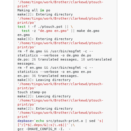
'/home/tingo/work/Brother/clarkewd/ptouch-
print'
Making
all
in
po

make
[
2
]
:
Entering
directory
'/home/tingo/work/Brother/clarkewd/ptouch-
print/po'
test
!
-f
./ptouch.pot
||
\
test
-z
"de.gmo en.gmo"
||
make
de.gmo
en.gmo

make
[
3
]
:
Entering
directory
'/home/tingo/work/Brother/clarkewd/ptouch-
print/po'
rm
-f
de.gmo
&&
/usr/bin/msgfmt
-c
--
statistics
--verbose
-o
de.gmo
de.po

de.po:
26
translated
messages,
10
untranslated
messages.

rm
-f
en.gmo
&&
/usr/bin/msgfmt
-c
--
statistics
--verbose
-o
en.gmo
en.po

en.po:
36
translated
messages.

make
[
3
]
:
Leaving
directory
'/home/tingo/work/Brother/clarkewd/ptouch-
print/po'
touch
stamp-po

make
[
2
]
:
Leaving
directory
'/home/tingo/work/Brother/clarkewd/ptouch-
print/po'
make
[
2
]
:
Entering
directory
'/home/tingo/work/Brother/clarkewd/ptouch-
print'
depbase
=
`
echo
src/ptouch-print.o
|
sed
's|
[^/]*$|.deps/&|;s|\.o$||'
`
;
\
gcc
-DHAVE_CONFIG_H
-I.
-