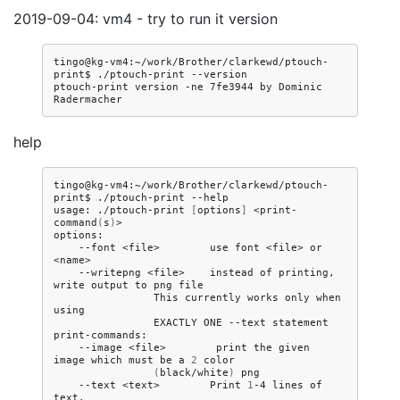
2019-09-04: vm4 - try to run it version
tingo@kg-vm4:~/work/Brother/clarkewd/ptouch-
print$
./ptouch-print
--version

ptouch-print
version
-ne
7fe3944
by
Dominic
help
tingo@kg-vm4:~/work/Brother/clarkewd/ptouch-
print$
./ptouch-print
--help

usage:
./ptouch-print
[
options
]
<print-
command
(
s
)
>

--font
<file>
use
font
<file>
or
--writepng
<file>
instead
of
printing,
write
output
to
png
This
currently
works
only
when
EXACTLY
ONE
--text
statement

--image
<file>
print
the
given
image
which
must
be
a
2
(
black/white
)
--text
<text>
Print
1
-4
lines
of