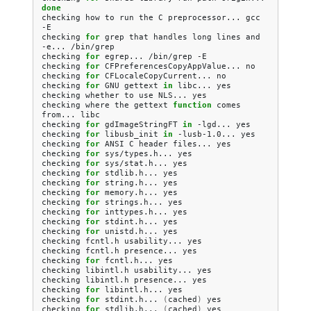
done
checking
how
to
run
the
C
preprocessor...
gcc
-E

checking
for
grep
that
handles
long
lines
and
-e...
/bin/grep

checking
for
egrep...
/bin/grep
-E

checking
for
CFPreferencesCopyAppValue...
no

checking
for
CFLocaleCopyCurrent...
no

checking
for
GNU
gettext
in
libc...
yes

checking
whether
to
use
NLS...
yes

checking
where
the
gettext
function
comes
from...
libc

checking
for
gdImageStringFT
in
-lgd...
yes

checking
for
libusb_init
in
-lusb-1.0...
yes

checking
for
ANSI
C
header
files...
yes

checking
for
sys/types.h...
yes

checking
for
sys/stat.h...
yes

checking
for
stdlib.h...
yes

checking
for
string.h...
yes

checking
for
memory.h...
yes

checking
for
strings.h...
yes

checking
for
inttypes.h...
yes

checking
for
stdint.h...
yes

checking
for
unistd.h...
yes

checking
fcntl.h
usability...
yes

checking
fcntl.h
presence...
yes

checking
for
fcntl.h...
yes

checking
libintl.h
usability...
yes

checking
libintl.h
presence...
yes

checking
for
libintl.h...
yes

checking
for
stdint.h...
(
cached
)
yes

checking
for
stdlib.h...
(
cached
)
yes
