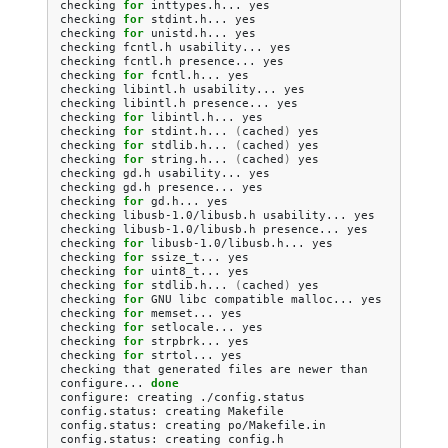
checking
for
inttypes.h...
yes

checking
for
stdint.h...
yes

checking
for
unistd.h...
yes

checking
fcntl.h
usability...
yes

checking
fcntl.h
presence...
yes

checking
for
fcntl.h...
yes

checking
libintl.h
usability...
yes

checking
libintl.h
presence...
yes

checking
for
libintl.h...
yes

checking
for
stdint.h...
(
cached
)
yes

checking
for
stdlib.h...
(
cached
)
yes

checking
for
string.h...
(
cached
)
yes

checking
gd.h
usability...
yes

checking
gd.h
presence...
yes

checking
for
gd.h...
yes

checking
libusb-1.0/libusb.h
usability...
yes

checking
libusb-1.0/libusb.h
presence...
yes

checking
for
libusb-1.0/libusb.h...
yes

checking
for
ssize_t...
yes

checking
for
uint8_t...
yes

checking
for
stdlib.h...
(
cached
)
yes

checking
for
GNU
libc
compatible
malloc...
yes

checking
for
memset...
yes

checking
for
setlocale...
yes

checking
for
strpbrk...
yes

checking
for
strtol...
yes

checking
that
generated
files
are
newer
than
configure...
done
configure:
creating
./config.status

config.status:
creating
Makefile

config.status:
creating
po/Makefile.in

config.status:
creating
config.h
