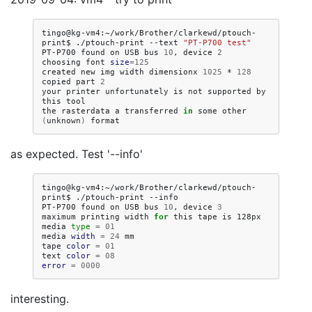
tingo@kg-vm4:~/work/Brother/clarkewd/ptouch-
print$
./ptouch-print
--text
"PT-P700 test"
PT-P700
found
on
USB
bus
10
,
device
2
choosing
font
size
=
125
created
new
img
width
dimensionx
1025
*
128
copied
part
2
your
printer
unfortunately
is
not
supported
by
this
tool

the
rasterdata
a
transferred
in
some
other
(
unknown
)
as expected. Test '--info'
tingo@kg-vm4:~/work/Brother/clarkewd/ptouch-
print$
./ptouch-print
--info

PT-P700
found
on
USB
bus
10
,
device
3
maximum
printing
width
for
this
tape
is
128px

media
type
=
01
media
width
=
24
mm

tape
color
=
01
text
color
=
08
error
=
0000
interesting.