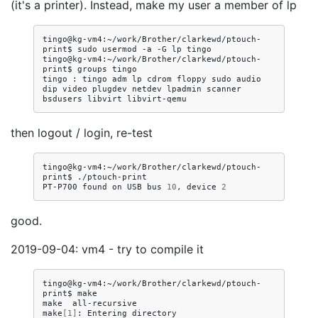
(it's a printer). Instead, make my user a member of lp
tingo@kg-vm4:~/work/Brother/clarkewd/ptouch-
print$
sudo
usermod
-a
-G
lp
tingo

tingo@kg-vm4:~/work/Brother/clarkewd/ptouch-
print$
groups
tingo

tingo
:
tingo
adm
lp
cdrom
floppy
sudo
audio
dip
video
plugdev
netdev
lpadmin
scanner
bsdusers
libvirt
then logout / login, re-test
tingo@kg-vm4:~/work/Brother/clarkewd/ptouch-
print$
./ptouch-print

PT-P700
found
on
USB
bus
10
,
device
2
good.
2019-09-04: vm4 - try to compile it
tingo@kg-vm4:~/work/Brother/clarkewd/ptouch-
print$
make

make
all-recursive

make
[
1
]
:
Entering
directory