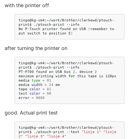
with the printer off
tingo@kg-vm4:~/work/Brother/clarkewd/ptouch-
print$
./ptouch-print
--info

No
P-Touch
printer
found
on
USB
(
remember
to
put
switch
to
position
E
)
after turning the printer on
tingo@kg-vm4:~/work/Brother/clarkewd/ptouch-
print$
./ptouch-print
--info

PT-P700
found
on
USB
bus
2
,
device
2
maximum
printing
width
for
this
tape
is
128px

media
type
=
01
media
width
=
24
mm

tape
color
=
01
text
color
=
08
error
=
0000
good. Actual print test
tingo@kg-vm4:~/work/Brother/clarkewd/ptouch-
print$
./ptouch-print
--text
"linje 1"
"linje 
2"
"linje 3"
"linje 4"