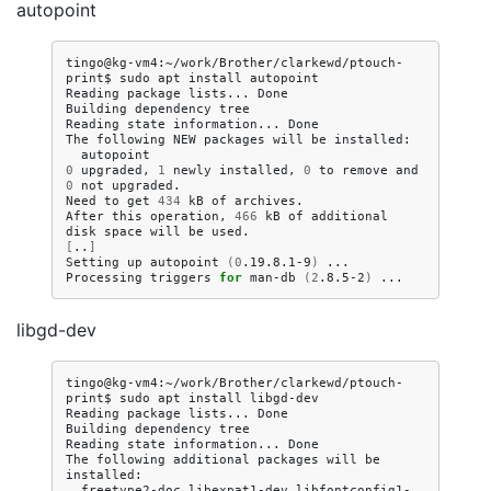
autopoint
tingo@kg-vm4:~/work/Brother/clarkewd/ptouch-
print$
sudo
apt
install
autopoint

Reading
package
lists...
Done

Building
dependency
tree
Reading
state
information...
Done

The
following
NEW
packages
will
be
0
upgraded,
1
newly
installed,
0
to
remove
and
0
not
upgraded.

Need
to
get
434
kB
of
archives.

After
this
operation,
466
kB
of
additional
disk
space
will
be
[
..
]
Setting
up
autopoint
(
0
.19.8.1-9
)
...

Processing
triggers
for
man-db
(
2
.8.5-2
)
libgd-dev
tingo@kg-vm4:~/work/Brother/clarkewd/ptouch-
print$
sudo
apt
install
libgd-dev

Reading
package
lists...
Done

Building
dependency
tree
Reading
state
information...
Done

The
following
additional
packages
will
be
freetype2-doc
libexpat1-dev
libfontconfig1-