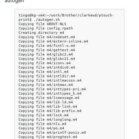
autogen
tingo@kg-vm4:~/work/Brother/clarkewd/ptouch-
print$
./autogen.sh

Copying
file
ABOUT-NLS

Copying
file
config.rpath

Creating
directory
m4

Copying
file
m4/codeset.m4

Copying
file
m4/extern-inline.m4

Copying
file
m4/fcntl-o.m4

Copying
file
m4/gettext.m4

Copying
file
m4/glibc2.m4

Copying
file
m4/glibc21.m4

Copying
file
m4/iconv.m4

Copying
file
m4/intdiv0.m4

Copying
file
m4/intl.m4

Copying
file
m4/intldir.m4

Copying
file
m4/intlmacosx.m4

Copying
file
m4/intmax.m4

Copying
file
m4/inttypes-pri.m4

Copying
file
m4/inttypes_h.m4

Copying
file
m4/lcmessage.m4

Copying
file
m4/lib-ld.m4

Copying
file
m4/lib-link.m4

Copying
file
m4/lib-prefix.m4

Copying
file
m4/lock.m4

Copying
file
m4/longlong.m4

Copying
file
m4/nls.m4

Copying
file
m4/po.m4

Copying
file
m4/printf-posix.m4

Copying
file
m4/progtest.m4
