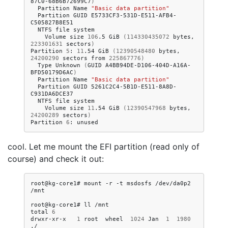
87C0-68B6B72699C7
)
Partition
Name
"Basic data partition"
Partition
GUID
E5733CF3-531D-E511-AFB4-
NTFS
file
Volume
size
106
.5
GiB
(
114330435072
bytes,
223301631
sectors
)
Partition
5
:
11
.54
GiB
(
12390548480
bytes,
24200290
sectors
from
225867776
)
Type
Unknown
(
GUID
A4BB94DE-D106-404D-A16A-
BFD50179D6AC
)
Partition
Name
"Basic data partition"
Partition
GUID
5261C2C4-5B1D-E511-8A8D-
NTFS
file
Volume
size
11
.54
GiB
(
12390547968
bytes,
24200289
sectors
)
Partition
6
:
cool. Let me mount the EFI partition (read only of
course) and check it out:
root@kg-core1#
mount
-r
-t
msdosfs
/dev/da0p2
/mnt

root@kg-core1#
ll
/mnt

total
6
drwxr-xr-x
1
root
wheel
1024
Jan
1
1980
./
