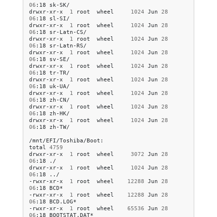
06
:18
sk-SK/

drwxr-xr-x
1
root
wheel
1024
Jun
28
06
:18
sl-SI/

drwxr-xr-x
1
root
wheel
1024
Jun
28
06
:18
sr-Latn-CS/

drwxr-xr-x
1
root
wheel
1024
Jun
28
06
:18
sr-Latn-RS/

drwxr-xr-x
1
root
wheel
1024
Jun
28
06
:18
sv-SE/

drwxr-xr-x
1
root
wheel
1024
Jun
28
06
:18
tr-TR/

drwxr-xr-x
1
root
wheel
1024
Jun
28
06
:18
uk-UA/

drwxr-xr-x
1
root
wheel
1024
Jun
28
06
:18
zh-CN/

drwxr-xr-x
1
root
wheel
1024
Jun
28
06
:18
zh-HK/

drwxr-xr-x
1
root
wheel
1024
Jun
28
06
:18
zh-TW/

/mnt/EFI/Toshiba/Boot:

total
4759
drwxr-xr-x
1
root
wheel
3072
Jun
28
06
:18
./

drwxr-xr-x
1
root
wheel
1024
Jun
28
06
:18
../

-rwxr-xr-x
1
root
wheel
12288
Jun
28
06
:18
BCD*

-rwxr-xr-x
1
root
wheel
12288
Jun
28
06
:18
BCD.LOG*

-rwxr-xr-x
1
root
wheel
65536
Jun
28
06
:18
BOOTSTAT.DAT*
