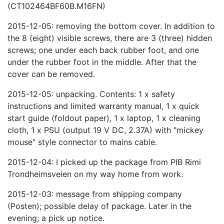
(CT102464BF60B.M16FN)
2015-12-05: removing the bottom cover. In addition to
the 8 (eight) visible screws, there are 3 (three) hidden
screws; one under each back rubber foot, and one
under the rubber foot in the middle. After that the
cover can be removed.
2015-12-05: unpacking. Contents: 1 x safety
instructions and limited warranty manual, 1 x quick
start guide (foldout paper), 1 x laptop, 1 x cleaning
cloth, 1 x PSU (output 19 V DC, 2.37A) with "mickey
mouse" style connector to mains cable.
2015-12-04: I picked up the package from PIB Rimi
Trondheimsveien on my way home from work.
2015-12-03: message from shipping company
(Posten); possible delay of package. Later in the
evening; a pick up notice.