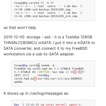
tingo@kg-core1$
ll
-h
z*

-rw-r--r--
1
root
users
-
4
.6G
Dec
5
20
:50
z30b-ssd-backup-20151205.img

-rw-r--r--
1
root
users
-
6
.4G
Dec
5
20
:41
so that won't help.
2015-12-05: storage - ssd - it is a Toshiba 128GB
THNSNJ128GMCU mSATA. I put it into a mSATA to
SATA converter, and connect it to my FreeBSD
workstation via a usb-to-SATA adapter.
tingo
@kg
-
core1
$
uname
-
a
FreeBSD
kg
-
core1
.
kg4
.
no
9.3
-
STABLE
FreeBSD
9.3
-
STABLE
#1
r287724
:
Sun
Sep
13
00
:
23
:
47
CEST
2015
root
@kg
-
core1
.
kg4
.
no
:
/
usr
/
obj
/
usr
/
src
/
sys
/
GENERIC
amd64
It shows up in /var/log/messages as:
Dec
5
19
:
48
:
49
kg
-
core1
kernel
:
ugen3
.4
: