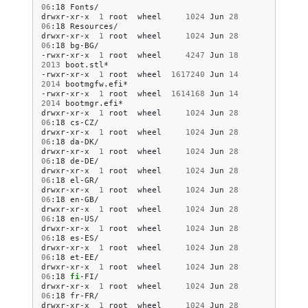
06
:18
Fonts/

drwxr-xr-x
1
root
wheel
1024
Jun
28
06
:18
Resources/

drwxr-xr-x
1
root
wheel
1024
Jun
28
06
:18
bg-BG/

-rwxr-xr-x
1
root
wheel
4247
Jun
18
2013
boot.stl*

-rwxr-xr-x
1
root
wheel
1617240
Jun
14
2014
bootmgfw.efi*

-rwxr-xr-x
1
root
wheel
1614168
Jun
14
2014
bootmgr.efi*

drwxr-xr-x
1
root
wheel
1024
Jun
28
06
:18
cs-CZ/

drwxr-xr-x
1
root
wheel
1024
Jun
28
06
:18
da-DK/

drwxr-xr-x
1
root
wheel
1024
Jun
28
06
:18
de-DE/

drwxr-xr-x
1
root
wheel
1024
Jun
28
06
:18
el-GR/

drwxr-xr-x
1
root
wheel
1024
Jun
28
06
:18
en-GB/

drwxr-xr-x
1
root
wheel
1024
Jun
28
06
:18
en-US/

drwxr-xr-x
1
root
wheel
1024
Jun
28
06
:18
es-ES/

drwxr-xr-x
1
root
wheel
1024
Jun
28
06
:18
et-EE/

drwxr-xr-x
1
root
wheel
1024
Jun
28
06
:18
fi
-FI/

drwxr-xr-x
1
root
wheel
1024
Jun
28
06
:18
fr-FR/

drwxr-xr-x
1
root
wheel
1024
Jun
28