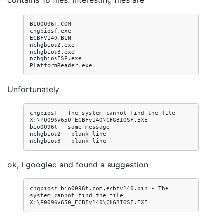
contains 18 files. Interesting files are
BIO0096T.COM

chgbiosf.exe

ECBFV140.BIN

nchgbios2.exe

nchgbios3.exe

nchgbiosESP.exe

Unfortunately
chgbiosf - The system cannot find the file 
X:\P0096v650_ECBFv140\CHGBIOSF.EXE

bio0096t - same message

nchgbios2 - blank line

ok, I googled and found a suggestion
chgbiosf bio0096t.com,ecbfv140.bin - The 
system cannot find the file 