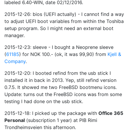
labeled 6.40-WIN, date 02/12/2016.
2015-12-26: bios (UEFI actually) - I cannot find a way
to adjust UEFI boot variables from within the Toshiba
setup program. So I might need an external boot
manager.
2015-12-23: sleeve - I bought a Neoprene sleeve
(
61185
) for NOK 100.- (ok, it was 99,90) from
Kjell &
Company
.
2015-12-20: I booted refind from the usb stick I
installed it in back in 2013. Yep, still refind version
0.7.5. It showed me two FreeBSD bootmenu icons.
Update: turns out the FreeBSD icons was from some
testing I had done on the usb stick.
2015-12-18: I picked up the package with
Office 365
Personal
(subscription 1 year) at PIB Rimi
Trondheimsveien this afternoon.