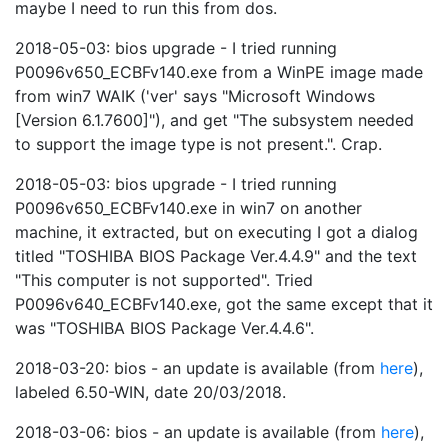
maybe I need to run this from dos.
2018-05-03: bios upgrade - I tried running
P0096v650_ECBFv140.exe from a WinPE image made
from win7 WAIK ('ver' says "Microsoft Windows
[Version 6.1.7600]"), and get "The subsystem needed
to support the image type is not present.". Crap.
2018-05-03: bios upgrade - I tried running
P0096v650_ECBFv140.exe in win7 on another
machine, it extracted, but on executing I got a dialog
titled "TOSHIBA BIOS Package Ver.4.4.9" and the text
"This computer is not supported". Tried
P0096v640_ECBFv140.exe, got the same except that it
was "TOSHIBA BIOS Package Ver.4.4.6".
2018-03-20: bios - an update is available (from
here
),
labeled 6.50-WIN, date 20/03/2018.
2018-03-06: bios - an update is available (from
here
),