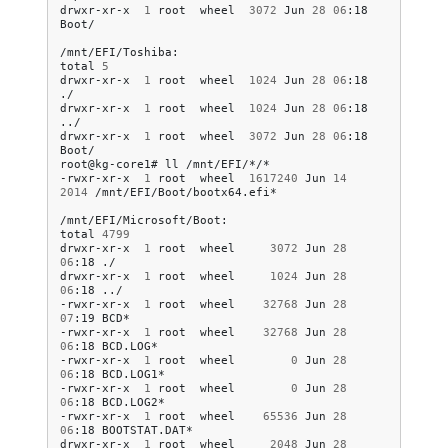
drwxr-xr-x
1
root
wheel
3072
Jun
28
06
:18
Boot/

/mnt/EFI/Toshiba:

total
5
drwxr-xr-x
1
root
wheel
1024
Jun
28
06
:18
./

drwxr-xr-x
1
root
wheel
1024
Jun
28
06
:18
../

drwxr-xr-x
1
root
wheel
3072
Jun
28
06
:18
Boot/

root@kg-core1#
ll
/mnt/EFI/*/*

-rwxr-xr-x
1
root
wheel
1617240
Jun
14
2014
/mnt/EFI/Boot/bootx64.efi*

/mnt/EFI/Microsoft/Boot:

total
4799
drwxr-xr-x
1
root
wheel
3072
Jun
28
06
:18
./

drwxr-xr-x
1
root
wheel
1024
Jun
28
06
:18
../

-rwxr-xr-x
1
root
wheel
32768
Jun
28
07
:19
BCD*

-rwxr-xr-x
1
root
wheel
32768
Jun
28
06
:18
BCD.LOG*

-rwxr-xr-x
1
root
wheel
0
Jun
28
06
:18
BCD.LOG1*

-rwxr-xr-x
1
root
wheel
0
Jun
28
06
:18
BCD.LOG2*

-rwxr-xr-x
1
root
wheel
65536
Jun
28
06
:18
BOOTSTAT.DAT*

drwxr-xr-x
1
root
wheel
2048
Jun
28