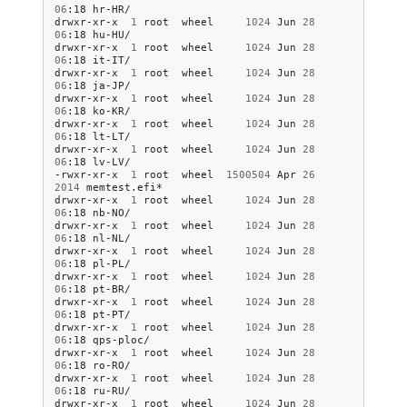
06
:18
hr-HR/

drwxr-xr-x
1
root
wheel
1024
Jun
28
06
:18
hu-HU/

drwxr-xr-x
1
root
wheel
1024
Jun
28
06
:18
it-IT/

drwxr-xr-x
1
root
wheel
1024
Jun
28
06
:18
ja-JP/

drwxr-xr-x
1
root
wheel
1024
Jun
28
06
:18
ko-KR/

drwxr-xr-x
1
root
wheel
1024
Jun
28
06
:18
lt-LT/

drwxr-xr-x
1
root
wheel
1024
Jun
28
06
:18
lv-LV/

-rwxr-xr-x
1
root
wheel
1500504
Apr
26
2014
memtest.efi*

drwxr-xr-x
1
root
wheel
1024
Jun
28
06
:18
nb-NO/

drwxr-xr-x
1
root
wheel
1024
Jun
28
06
:18
nl-NL/

drwxr-xr-x
1
root
wheel
1024
Jun
28
06
:18
pl-PL/

drwxr-xr-x
1
root
wheel
1024
Jun
28
06
:18
pt-BR/

drwxr-xr-x
1
root
wheel
1024
Jun
28
06
:18
pt-PT/

drwxr-xr-x
1
root
wheel
1024
Jun
28
06
:18
qps-ploc/

drwxr-xr-x
1
root
wheel
1024
Jun
28
06
:18
ro-RO/

drwxr-xr-x
1
root
wheel
1024
Jun
28
06
:18
ru-RU/

drwxr-xr-x
1
root
wheel
1024
Jun
28