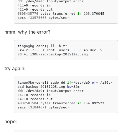
dd:
/dev/da0:
Input/output
411
+0
records
in
411
+0
records
6895435776
bytes
transferred
in
205
.370045
secs
(
33575665
bytes/sec
)
hmm, why the error?
tingo@kg-core1$
ll
-h
z*

-rw-r--r--
1
root
users
-
6
.4G
Dec
5
20
:41
try again:
tingo@kg-core1$
sudo
dd
if
=
/dev/da0
of
=
./z30b-
ssd-backup-20151205.img
bs
=
32m

dd:
/dev/da0:
Input/output
147
+0
records
in
147
+0
records
4932501504
bytes
transferred
in
154
.892523
secs
(
31844671
bytes/sec
)
nope: