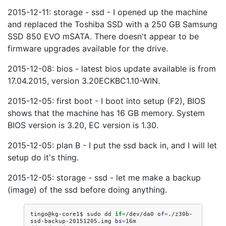
2015-12-11: storage - ssd - I opened up the machine
and replaced the Toshiba SSD with a 250 GB Samsung
SSD 850 EVO mSATA. There doesn't appear to be
firmware upgrades available for the drive.
2015-12-08: bios - latest bios update available is from
17.04.2015, version 3.20ECKBC1.10-WIN.
2015-12-05: first boot - I boot into setup (F2), BIOS
shows that the machine has 16 GB memory. System
BIOS version is 3.20, EC version is 1.30.
2015-12-05: plan B - I put the ssd back in, and I will let
setup do it's thing.
2015-12-05: storage - ssd - let me make a backup
(image) of the ssd before doing anything.
tingo@kg-core1$
sudo
dd
if
=
/dev/da0
of
=
./z30b-
ssd-backup-20151205.img
bs
=
16m
