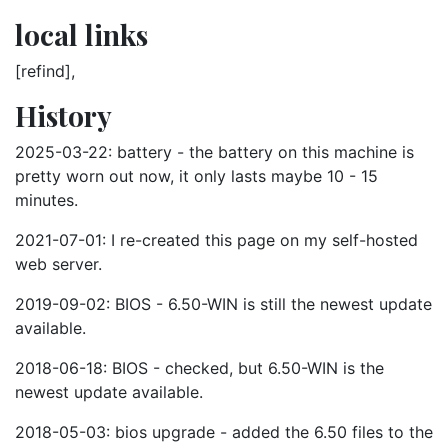
local links
[refind],
History
2025-03-22: battery - the battery on this machine is
pretty worn out now, it only lasts maybe 10 - 15
minutes.
2021-07-01: I re-created this page on my self-hosted
web server.
2019-09-02: BIOS - 6.50-WIN is still the newest update
available.
2018-06-18: BIOS - checked, but 6.50-WIN is the
newest update available.
2018-05-03: bios upgrade - added the 6.50 files to the