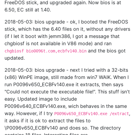
FreeDOS stick, and upgraded again. Now bios is at
6.50, EC still at 1.40.
2018-05-03: bios upgrade - ok, I booted the FreeDOS
stick, which has the 6.40 files on it, without any drivers
(if I let it boot with jemm386, I got a message that
chgbiosf is not available in V86 mode) and ran
and the bios got
chgbiosf bio0096t.com,ecbfv140.bin
updated.
2018-05-03: bios upgrade - next I tried with a 32-bits
(x86) WinPE image, still made from win7 WAIK. When I
run P0096v650_ECBFv140.exe it extracts, then says
"Could not execute the executable file!". This stuff isn't
easy. Updated image to include
P0096v640_ECBFv140.exe, wich behaves in the same
way. However, if I try
,
P0096v650_ECBFv140.exe /extract
it asks if it is ok to extract the files to
\P0096v650_ECBFv140 and does so. The directory