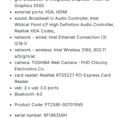
Graphics 5500
external ports: VGA, HDMI
sound: Broadwell-U Audio Controller, Intel
Wildcat Point-LP High Definition Audio Controller,
Realtek HDA Codec,
network - wired: Intel Ethernet Connection (3)
I218-V
network - wireless: Intel Wireless 3160, 802.11
a/b/g/n/ac
camera: TOSHIBA Web Camera - FHD Chicony
Electronics Co.
card reader: Realtek RTS5227 PCI Express Card
Reader
usb: 3 x usb 3.0 ports
Bluetooth: 4.0
Product Code: PT258E-007015N5
serial number: 6F146358H