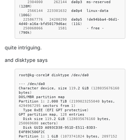
2304000
262144
da0p3
ms-reserved
(
128M
)
2566144
223301632
da0p4
linux-data
(
106G
)
225867776
24200290
da0p5
!de94bba4-06d1-
4d40-a16a-bfd50179d6ac
(
11G
)
250068066
1581
-
free
-
(
790k
)
quite intriguing.
and disktype says
root@kg-core1#
disktype
/dev/da0

---
/dev/da0

Character
device,
size
119
.2
GiB
(
128035676160
bytes
)
DOS/MBR
partition
map

Partition
1
:
2
.000
TiB
(
2199023255040
bytes,
4294967295
sectors
from
1
)
Type
0xEE
(
EFI
GPT
protective
)
GPT
partition
map,
128
Disk
size
119
.2
GiB
(
128035676160
bytes,
250069680
sectors
)
Disk
GUID
A093CD38-951D-E511-83D3-
E4F89C506F2C

Partition
1
:
1
GiB
(
1073741824
bytes,
2097152