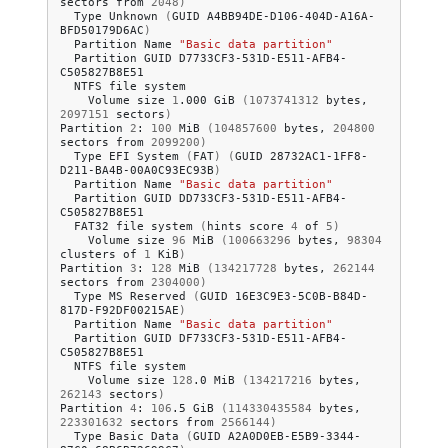
sectors
from
2048
)
Type
Unknown
(
GUID
A4BB94DE-D106-404D-A16A-
BFD50179D6AC
)
Partition
Name
"Basic data partition"
Partition
GUID
D7733CF3-531D-E511-AFB4-
NTFS
file
Volume
size
1
.000
GiB
(
1073741312
bytes,
2097151
sectors
)
Partition
2
:
100
MiB
(
104857600
bytes,
204800
sectors
from
2099200
)
Type
EFI
System
(
FAT
)
(
GUID
28732AC1-1FF8-
D211-BA4B-00A0C93EC93B
)
Partition
Name
"Basic data partition"
Partition
GUID
DD733CF3-531D-E511-AFB4-
FAT32
file
system
(
hints
score
4
of
5
)
Volume
size
96
MiB
(
100663296
bytes,
98304
clusters
of
1
KiB
)
Partition
3
:
128
MiB
(
134217728
bytes,
262144
sectors
from
2304000
)
Type
MS
Reserved
(
GUID
16E3C9E3-5C0B-B84D-
817D-F92DF00215AE
)
Partition
Name
"Basic data partition"
Partition
GUID
DF733CF3-531D-E511-AFB4-
NTFS
file
Volume
size
128
.0
MiB
(
134217216
bytes,
262143
sectors
)
Partition
4
:
106
.5
GiB
(
114330435584
bytes,
223301632
sectors
from
2566144
)
Type
Basic
Data
(
GUID
A2A0D0EB-E5B9-3344-