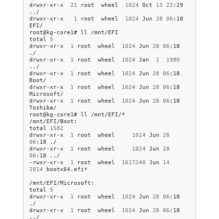
drwxr-xr-x
21
root
wheel
1024
Oct
13
22
:29
../

drwxr-xr-x
1
root
wheel
1024
Jun
28
06
:18
EFI/

root@kg-core1#
ll
/mnt/EFI

total
5
drwxr-xr-x
1
root
wheel
1024
Jun
28
06
:18
./

drwxr-xr-x
1
root
wheel
1024
Jan
1
1980
../

drwxr-xr-x
1
root
wheel
1024
Jun
28
06
:18
Boot/

drwxr-xr-x
1
root
wheel
1024
Jun
28
06
:18
Microsoft/

drwxr-xr-x
1
root
wheel
1024
Jun
28
06
:18
Toshiba/

root@kg-core1#
ll
/mnt/EFI/*

/mnt/EFI/Boot:

total
1582
drwxr-xr-x
1
root
wheel
1024
Jun
28
06
:18
./

drwxr-xr-x
1
root
wheel
1024
Jun
28
06
:18
../

-rwxr-xr-x
1
root
wheel
1617240
Jun
14
2014
bootx64.efi*

/mnt/EFI/Microsoft:

total
5
drwxr-xr-x
1
root
wheel
1024
Jun
28
06
:18
./

drwxr-xr-x
1
root
wheel
1024
Jun
28
06
:18
../
