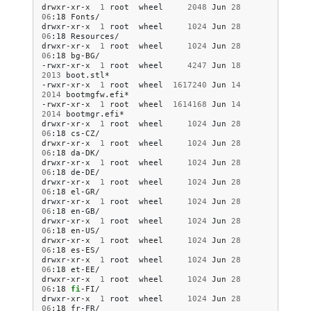
drwxr-xr-x
1
root
wheel
2048
Jun
28
06
:18
Fonts/

drwxr-xr-x
1
root
wheel
1024
Jun
28
06
:18
Resources/

drwxr-xr-x
1
root
wheel
1024
Jun
28
06
:18
bg-BG/

-rwxr-xr-x
1
root
wheel
4247
Jun
18
2013
boot.stl*

-rwxr-xr-x
1
root
wheel
1617240
Jun
14
2014
bootmgfw.efi*

-rwxr-xr-x
1
root
wheel
1614168
Jun
14
2014
bootmgr.efi*

drwxr-xr-x
1
root
wheel
1024
Jun
28
06
:18
cs-CZ/

drwxr-xr-x
1
root
wheel
1024
Jun
28
06
:18
da-DK/

drwxr-xr-x
1
root
wheel
1024
Jun
28
06
:18
de-DE/

drwxr-xr-x
1
root
wheel
1024
Jun
28
06
:18
el-GR/

drwxr-xr-x
1
root
wheel
1024
Jun
28
06
:18
en-GB/

drwxr-xr-x
1
root
wheel
1024
Jun
28
06
:18
en-US/

drwxr-xr-x
1
root
wheel
1024
Jun
28
06
:18
es-ES/

drwxr-xr-x
1
root
wheel
1024
Jun
28
06
:18
et-EE/

drwxr-xr-x
1
root
wheel
1024
Jun
28
06
:18
fi
-FI/

drwxr-xr-x
1
root
wheel
1024
Jun
28
06
:18
fr-FR/
