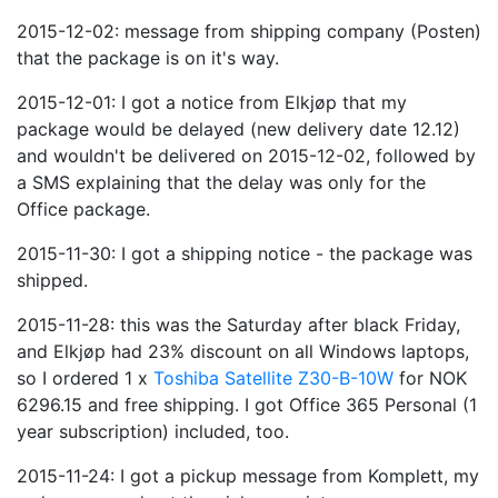
2015-12-02: message from shipping company (Posten)
that the package is on it's way.
2015-12-01: I got a notice from Elkjøp that my
package would be delayed (new delivery date 12.12)
and wouldn't be delivered on 2015-12-02, followed by
a SMS explaining that the delay was only for the
Office package.
2015-11-30: I got a shipping notice - the package was
shipped.
2015-11-28: this was the Saturday after black Friday,
and Elkjøp had 23% discount on all Windows laptops,
so I ordered 1 x
Toshiba Satellite Z30-B-10W
for NOK
6296.15 and free shipping. I got Office 365 Personal (1
year subscription) included, too.
2015-11-24: I got a pickup message from Komplett, my