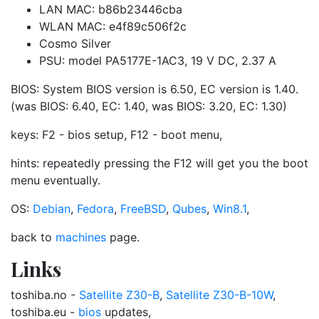
LAN MAC: b86b23446cba
WLAN MAC: e4f89c506f2c
Cosmo Silver
PSU: model PA5177E-1AC3, 19 V DC, 2.37 A
BIOS: System BIOS version is 6.50, EC version is 1.40.
(was BIOS: 6.40, EC: 1.40, was BIOS: 3.20, EC: 1.30)
keys: F2 - bios setup, F12 - boot menu,
hints: repeatedly pressing the F12 will get you the boot
menu eventually.
OS:
Debian
,
Fedora
,
FreeBSD
,
Qubes
,
Win8.1
,
back to
machines
page.
Links
toshiba.no -
Satellite Z30-B
,
Satellite Z30-B-10W
,
toshiba.eu -
bios
updates,