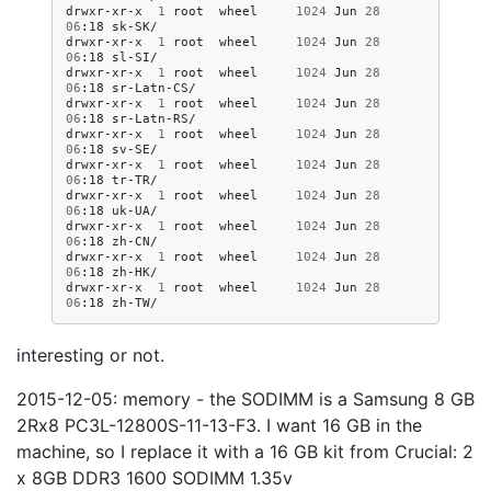
drwxr-xr-x
1
root
wheel
1024
Jun
28
06
:18
sk-SK/

drwxr-xr-x
1
root
wheel
1024
Jun
28
06
:18
sl-SI/

drwxr-xr-x
1
root
wheel
1024
Jun
28
06
:18
sr-Latn-CS/

drwxr-xr-x
1
root
wheel
1024
Jun
28
06
:18
sr-Latn-RS/

drwxr-xr-x
1
root
wheel
1024
Jun
28
06
:18
sv-SE/

drwxr-xr-x
1
root
wheel
1024
Jun
28
06
:18
tr-TR/

drwxr-xr-x
1
root
wheel
1024
Jun
28
06
:18
uk-UA/

drwxr-xr-x
1
root
wheel
1024
Jun
28
06
:18
zh-CN/

drwxr-xr-x
1
root
wheel
1024
Jun
28
06
:18
zh-HK/

drwxr-xr-x
1
root
wheel
1024
Jun
28
06
:18
interesting or not.
2015-12-05: memory - the SODIMM is a Samsung 8 GB
2Rx8 PC3L-12800S-11-13-F3. I want 16 GB in the
machine, so I replace it with a 16 GB kit from Crucial: 2
x 8GB DDR3 1600 SODIMM 1.35v