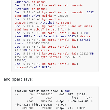
<
JMicron
>
at
usbus3
Dec
5
19
:
48
:
49
kg
-
core1
kernel
:
umass0
:
<
Storage
>
on
usbus3
Dec
5
19
:
48
:
49
kg
-
core1
kernel
:
umass0
:
SCSI
over
Bulk
-
Only
;
quirks
=
0x8100
Dec
5
19
:
48
:
49
kg
-
core1
kernel
:
umass0
:
7
:
0
:-
1
:
Attached
to
scbus7
Dec
5
19
:
48
:
49
kg
-
core1
kernel
:
da0
at
umass
-
sim0
bus
0
scbus7
target
0
lun
0
Dec
5
19
:
48
:
49
kg
-
core1
kernel
:
da0
:
<
Disk
Name
JUT1
>
Fixed
Direct
Access
SCSI
-
2
device
Dec
5
19
:
48
:
49
kg
-
core1
kernel
:
da0
:
Serial
Number
0012345667888
Dec
5
19
:
48
:
49
kg
-
core1
kernel
:
da0
:
40.000
MB
/
s
transfers
Dec
5
19
:
48
:
49
kg
-
core1
kernel
:
da0
:
122104
MB
(
250069680
512
byte
sectors
:
255
H
63
S
/
T
15566
C
)
Dec
5
19
:
48
:
49
kg
-
core1
kernel
:
da0
:
quirks
=
0x2
<
NO_6_BYTE
>
and gpart says:
root@kg-core1#
gpart
show
-p
da0
=
>
34
250069613
da0
GPT
(
119G
)
34
2014
-
free
-
(
1M
)
2048
2097152
da0p1
!de94bba4-06d1-
4d40-a16a-bfd50179d6ac
(
1
.0G
)
2099200
204800
da0p2
efi
(
100M
)