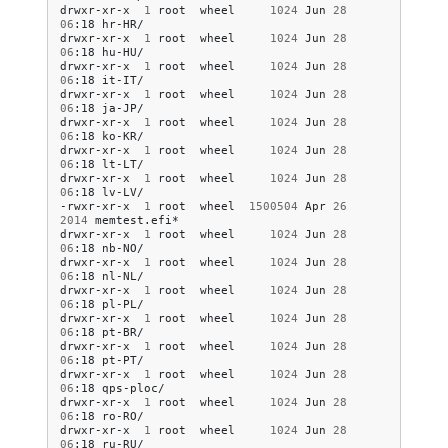
drwxr-xr-x
1
root
wheel
1024
Jun
28
06
:18
hr-HR/

drwxr-xr-x
1
root
wheel
1024
Jun
28
06
:18
hu-HU/

drwxr-xr-x
1
root
wheel
1024
Jun
28
06
:18
it-IT/

drwxr-xr-x
1
root
wheel
1024
Jun
28
06
:18
ja-JP/

drwxr-xr-x
1
root
wheel
1024
Jun
28
06
:18
ko-KR/

drwxr-xr-x
1
root
wheel
1024
Jun
28
06
:18
lt-LT/

drwxr-xr-x
1
root
wheel
1024
Jun
28
06
:18
lv-LV/

-rwxr-xr-x
1
root
wheel
1500504
Apr
26
2014
memtest.efi*

drwxr-xr-x
1
root
wheel
1024
Jun
28
06
:18
nb-NO/

drwxr-xr-x
1
root
wheel
1024
Jun
28
06
:18
nl-NL/

drwxr-xr-x
1
root
wheel
1024
Jun
28
06
:18
pl-PL/

drwxr-xr-x
1
root
wheel
1024
Jun
28
06
:18
pt-BR/

drwxr-xr-x
1
root
wheel
1024
Jun
28
06
:18
pt-PT/

drwxr-xr-x
1
root
wheel
1024
Jun
28
06
:18
qps-ploc/

drwxr-xr-x
1
root
wheel
1024
Jun
28
06
:18
ro-RO/

drwxr-xr-x
1
root
wheel
1024
Jun
28
06
:18
ru-RU/
