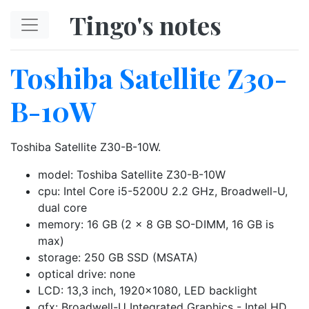
Skip to main content
Tingo's notes
Toshiba Satellite Z30-
B-10W
Toshiba Satellite Z30-B-10W.
model: Toshiba Satellite Z30-B-10W
cpu: Intel Core i5-5200U 2.2 GHz, Broadwell-U,
dual core
memory: 16 GB (2 x 8 GB SO-DIMM, 16 GB is
max)
storage: 250 GB SSD (MSATA)
optical drive: none
LCD: 13,3 inch, 1920x1080, LED backlight
gfx: Broadwell-U Integrated Graphics - Intel HD