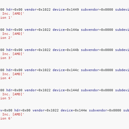
x00
hdr
=
0x00
vendor
=
0x1022
device
=
0x1449
subvendor
=
0x0000
subdev
, Inc. [AMD]'
tion 1'
x00
hdr
=
0x00
vendor
=
0x1022
device
=
0x144a
subvendor
=
0x0000
subdev
, Inc. [AMD]'
tion 2'
x00
hdr
=
0x00
vendor
=
0x1022
device
=
0x144b
subvendor
=
0x0000
subdev
, Inc. [AMD]'
tion 3'
x00
hdr
=
0x00
vendor
=
0x1022
device
=
0x144c
subvendor
=
0x0000
subdev
, Inc. [AMD]'
tion 4'
x00
hdr
=
0x00
vendor
=
0x1022
device
=
0x144d
subvendor
=
0x0000
subdev
, Inc. [AMD]'
tion 5'
ev
=
0x00
hdr
=
0x00
vendor
=
0x1022
device
=
0x144e
subvendor
=
0x0000
su
, Inc. [AMD]'
tion 6'