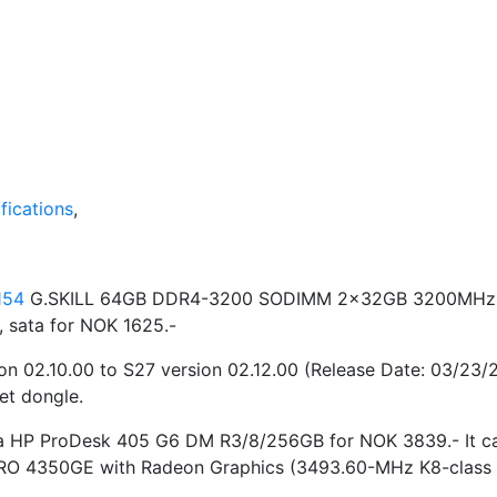
ications
,
154
G.SKILL 64GB DDR4-3200 SODIMM 2x32GB 3200MHz (PC
 sata for NOK 1625.-
on 02.10.00 to S27 version 02.12.00 (Release Date: 03/23
et dongle.
ht a HP ProDesk 405 G6 DM R3/8/256GB for NOK 3839.- It 
RO 4350GE with Radeon Graphics (3493.60-MHz K8-class C