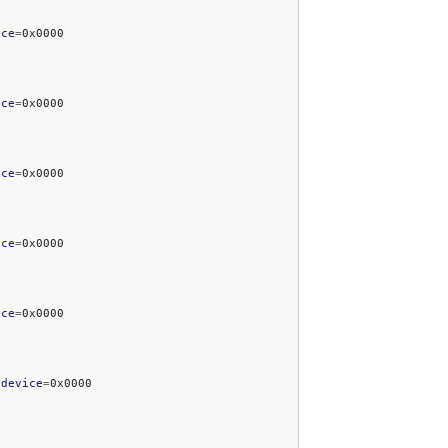
ice
=
ice
=
ice
=
ice
=
ice
=
bdevice
=