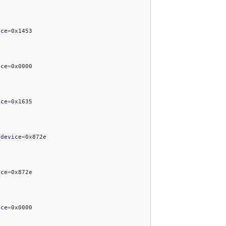
ice
=
ice
=
ice
=
bdevice
=
ice
=
ice
=