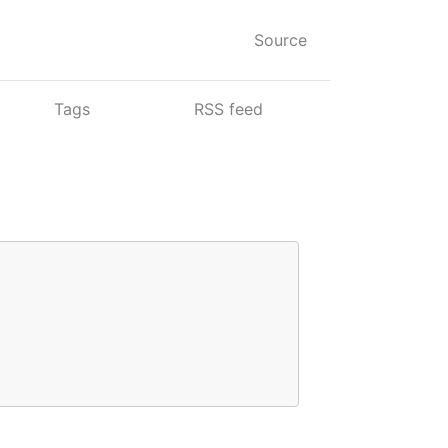
Source
Tags
RSS feed