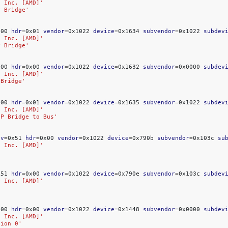
, Inc. [AMD]'
P Bridge'
x00
hdr
=
0x01
vendor
=
0x1022
device
=
0x1634
subvendor
=
0x1022
subdev
, Inc. [AMD]'
P Bridge'
x00
hdr
=
0x00
vendor
=
0x1022
device
=
0x1632
subvendor
=
0x0000
subdev
, Inc. [AMD]'
 Bridge'
x00
hdr
=
0x01
vendor
=
0x1022
device
=
0x1635
subvendor
=
0x1022
subdev
, Inc. [AMD]'
PP Bridge to Bus'
ev
=
0x51
hdr
=
0x00
vendor
=
0x1022
device
=
0x790b
subvendor
=
0x103c
su
, Inc. [AMD]'
x51
hdr
=
0x00
vendor
=
0x1022
device
=
0x790e
subvendor
=
0x103c
subdev
, Inc. [AMD]'
x00
hdr
=
0x00
vendor
=
0x1022
device
=
0x1448
subvendor
=
0x0000
subdev
, Inc. [AMD]'
tion 0'