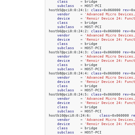
class
=
subclass
=
HOST-PCI

hostb5@pci0:0:24:1:
class
=
0x060000
rev
=
0
vendor
=
'Advanced Micro Devices
device
=
'Renoir Device 24: Func
class
=
subclass
=
HOST-PCI

hostb6@pci0:0:24:2:
class
=
0x060000
rev
=
0
vendor
=
'Advanced Micro Devices
device
=
'Renoir Device 24: Func
class
=
subclass
=
HOST-PCI

hostb7@pci0:0:24:3:
class
=
0x060000
rev
=
0
vendor
=
'Advanced Micro Devices
device
=
'Renoir Device 24: Func
class
=
subclass
=
HOST-PCI

hostb8@pci0:0:24:4:
class
=
0x060000
rev
=
0
vendor
=
'Advanced Micro Devices
device
=
'Renoir Device 24: Func
class
=
subclass
=
HOST-PCI

hostb9@pci0:0:24:5:
class
=
0x060000
rev
=
0
vendor
=
'Advanced Micro Devices
device
=
'Renoir Device 24: Func
class
=
subclass
=
HOST-PCI

hostb10@pci0:0:24:6:
class
=
0x060000
r
vendor
=
'Advanced Micro Devices
device
=
'Renoir Device 24: Func
class
=
subclass
=
HOST-PCI
