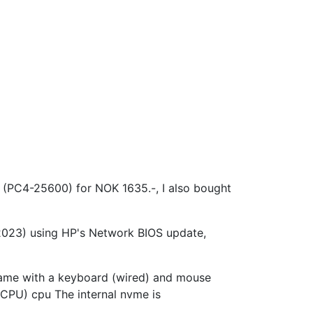
4-25600) for NOK 1635.-, I also bought
/2023) using HP's Network BIOS update,
came with a keyboard (wired) and mouse
PU) cpu The internal nvme is