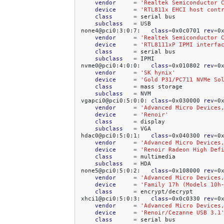
vendor
=
'Realtek Semiconductor 
device
=
'RTL811x EHCI host cont
class
=
serial
subclass
=
USB

none4@pci0:3:0:7:
class
=
0x0c0701
rev
=
0
vendor
=
'Realtek Semiconductor 
device
=
'RTL8111xP IPMI interfa
class
=
serial
subclass
=
IPMI

nvme0@pci0:4:0:0:
class
=
0x010802
rev
=
0
vendor
=
'SK hynix'
device
=
'Gold P31/PC711 NVMe So
class
=
mass
subclass
=
NVM

vgapci0@pci0:5:0:0:
class
=
0x030000
rev
=
0
vendor
=
'Advanced Micro Devices
device
=
'Renoir'
class
=
subclass
=
VGA

hdac0@pci0:5:0:1:
class
=
0x040300
rev
=
0
vendor
=
'Advanced Micro Devices
device
=
'Renoir Radeon High Def
class
=
subclass
=
HDA

none5@pci0:5:0:2:
class
=
0x108000
rev
=
0
vendor
=
'Advanced Micro Devices
device
=
'Family 17h (Models 10h
class
=
encrypt/decrypt

xhci1@pci0:5:0:3:
class
=
0x0c0330
rev
=
0
vendor
=
'Advanced Micro Devices
device
=
'Renoir/Cezanne USB 3.1
class
=
serial