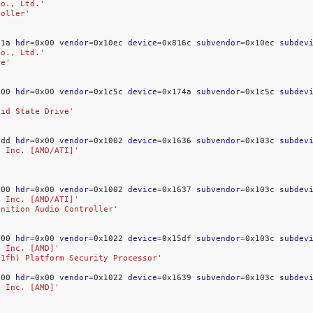
Co., Ltd.'
roller'
x1a
hdr
=
0x00
vendor
=
0x10ec
device
=
0x816c
subvendor
=
0x10ec
subdev
Co., Ltd.'
ce'
x00
hdr
=
0x00
vendor
=
0x1c5c
device
=
0x174a
subvendor
=
0x1c5c
subdev
lid State Drive'
xdd
hdr
=
0x00
vendor
=
0x1002
device
=
0x1636
subvendor
=
0x103c
subdev
, Inc. [AMD/ATI]'
x00
hdr
=
0x00
vendor
=
0x1002
device
=
0x1637
subvendor
=
0x103c
subdev
, Inc. [AMD/ATI]'
inition Audio Controller'
x00
hdr
=
0x00
vendor
=
0x1022
device
=
0x15df
subvendor
=
0x103c
subdev
, Inc. [AMD]'
-1fh) Platform Security Processor'
x00
hdr
=
0x00
vendor
=
0x1022
device
=
0x1639
subvendor
=
0x103c
subdev
, Inc. [AMD]'
'