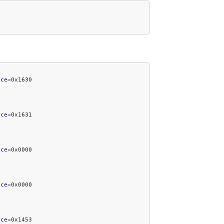
ice
=
ice
=
ice
=
ice
=
ice
=