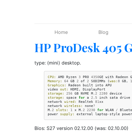
Skip to main content
Home
Blog
HP ProDesk 405 
type: (mini) desktop.
CPU:
AMD
Ryzen
3
PRO
4350
GE
with
Radeon
Memory:
64
GB
2
of
2
SODIMMs
(
was:
8
GB
,
Graphics:
Radeon
built
into
APU
video
out:
HDMI
,
DisplayPort
storage:
256
GB
NVME
M
.2
2280
device
storage:
space
for
a
2.5
inch
sata
drive
network
wired:
Realtek
81
xx
network
wireless:
none
?
M
.2
slots:
1
x
M
.2
2230
for
WLAN
/
Bluet
power
supply:
external
laptop
-
style
powe
Bios: S27 version 02.12.00 (was: 02.10.00)