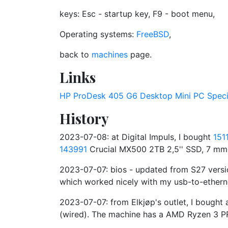
keys: Esc - startup key, F9 - boot menu,
Operating systems:
FreeBSD
,
back to
machines
page.
Links
HP ProDesk 405 G6 Desktop Mini PC Specif
History
2023-07-08: at Digital Impuls, I bought
151
143991
Crucial MX500 2TB 2,5'' SSD, 7 mm,
2023-07-07: bios - updated from S27 versi
which worked nicely with my usb-to-ethern
2023-07-07: from Elkjøp's outlet, I boug
(wired). The machine has a AMD Ryzen 3 P