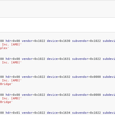
x00
hdr
=
0x00
vendor
=
0x1022
device
=
0x1630
subvendor
=
0x1022
subdev
, Inc. [AMD]'
mplex'
x00
hdr
=
0x00
vendor
=
0x1022
device
=
0x1631
subvendor
=
0x1022
subdev
, Inc. [AMD]'
x00
hdr
=
0x00
vendor
=
0x1022
device
=
0x1632
subvendor
=
0x0000
subdev
, Inc. [AMD]'
 Bridge'
x00
hdr
=
0x00
vendor
=
0x1022
device
=
0x1632
subvendor
=
0x0000
subdev
, Inc. [AMD]'
 Bridge'
x00
hdr
=
0x01
vendor
=
0x1022
device
=
0x1634
subvendor
=
0x1022
subdev