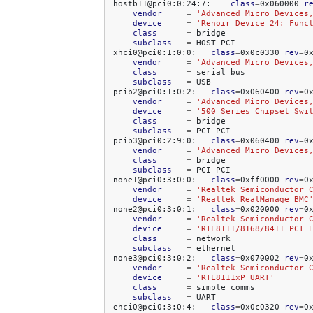
hostb11@pci0:0:24:7:
class
=
0x060000
r
vendor
=
'Advanced Micro Devices
device
=
'Renoir Device 24: Func
class
=
subclass
=
HOST-PCI

xhci0@pci0:1:0:0:
class
=
0x0c0330
rev
=
0
vendor
=
'Advanced Micro Devices
class
=
serial
subclass
=
USB

pcib2@pci0:1:0:2:
class
=
0x060400
rev
=
0
vendor
=
'Advanced Micro Devices
device
=
'500 Series Chipset Swi
class
=
subclass
=
PCI-PCI

pcib3@pci0:2:9:0:
class
=
0x060400
rev
=
0
vendor
=
'Advanced Micro Devices
class
=
subclass
=
PCI-PCI

none1@pci0:3:0:0:
class
=
0xff0000
rev
=
0
vendor
=
'Realtek Semiconductor 
device
=
'Realtek RealManage BMC
none2@pci0:3:0:1:
class
=
0x020000
rev
=
0
vendor
=
'Realtek Semiconductor 
device
=
'RTL8111/8168/8411 PCI 
class
=
subclass
=
ethernet

none3@pci0:3:0:2:
class
=
0x070002
rev
=
0
vendor
=
'Realtek Semiconductor 
device
=
'RTL8111xP UART'
class
=
simple
subclass
=
UART

ehci0@pci0:3:0:4:
class
=
0x0c0320
rev
=
0