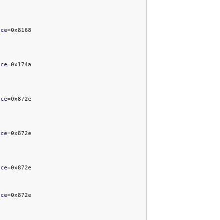
ice
=
ice
=
ice
=
ice
=
ice
=
ice
=