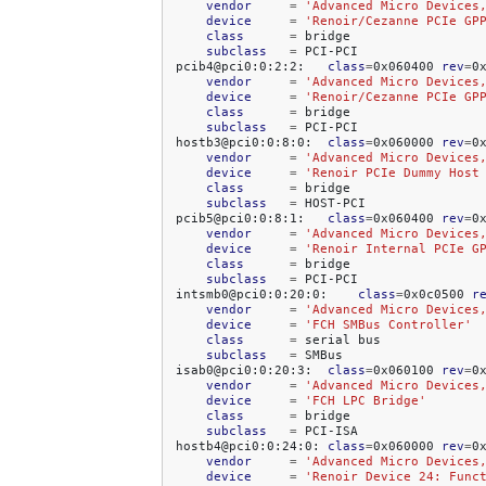
vendor
=
'Advanced Micro Devices
device
=
'Renoir/Cezanne PCIe GP
class
=
subclass
=
PCI-PCI

pcib4@pci0:0:2:2:
class
=
0x060400
rev
=
0
vendor
=
'Advanced Micro Devices
device
=
'Renoir/Cezanne PCIe GP
class
=
subclass
=
PCI-PCI

hostb3@pci0:0:8:0:
class
=
0x060000
rev
=
0
vendor
=
'Advanced Micro Devices
device
=
'Renoir PCIe Dummy Host
class
=
subclass
=
HOST-PCI

pcib5@pci0:0:8:1:
class
=
0x060400
rev
=
0
vendor
=
'Advanced Micro Devices
device
=
'Renoir Internal PCIe G
class
=
subclass
=
PCI-PCI

intsmb0@pci0:0:20:0:
class
=
0x0c0500
r
vendor
=
'Advanced Micro Devices
device
=
'FCH SMBus Controller'
class
=
serial
subclass
=
SMBus

isab0@pci0:0:20:3:
class
=
0x060100
rev
=
0
vendor
=
'Advanced Micro Devices
device
=
'FCH LPC Bridge'
class
=
subclass
=
PCI-ISA

hostb4@pci0:0:24:0:
class
=
0x060000
rev
=
0
vendor
=
'Advanced Micro Devices
device
=
'Renoir Device 24: Func