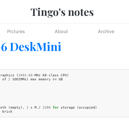
Tingo's notes
Pictures
About
Archive
G6 DeskMini
Graphics
(
3493.60
-
MHz
K8
-
class
CPU
)
1
of
2
SODIMMs
)
max
memory
64
GB
ooth
(
empty
),
1
x
M
.2
2280
for
storage
(
occupied
)
r
brick