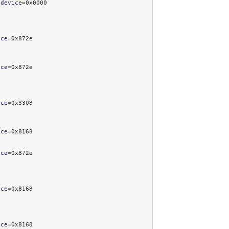
bdevice
=
ice
=
ice
=
ice
=
ice
=
ice
=
ice
=
ice
=