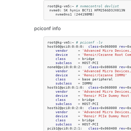
root@kg-vm5:~
# nvmecontrol devlist
nvme0:
SK
hynix
BC711
nvme0ns1
(
244198MB
)
pciconf info
root@kg-vm5:~
# pciconf -lv
hostb0@pci0:0:0:0:
class
=
0x060000
rev
=
0
vendor
=
'Advanced Micro Devices
device
=
'Renoir/Cezanne Root Co
class
=
subclass
=
HOST-PCI

none0@pci0:0:0:2:
class
=
0x080600
rev
=
0
vendor
=
'Advanced Micro Devices
device
=
'Renoir/Cezanne IOMMU'
class
=
base
subclass
=
IOMMU

hostb1@pci0:0:1:0:
class
=
0x060000
rev
=
0
vendor
=
'Advanced Micro Devices
device
=
'Renoir PCIe Dummy Host
class
=
subclass
=
HOST-PCI

hostb2@pci0:0:2:0:
class
=
0x060000
rev
=
0
vendor
=
'Advanced Micro Devices
device
=
'Renoir PCIe Dummy Host
class
=
subclass
=
HOST-PCI

pcib1@pci0:0:2:1:
class
=
0x060400
rev
=
0