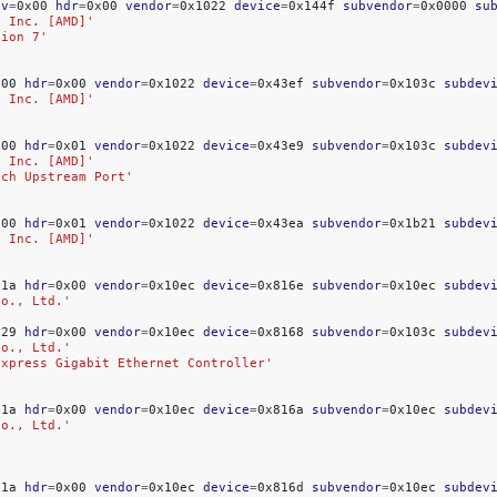
ev
=
0x00
hdr
=
0x00
vendor
=
0x1022
device
=
0x144f
subvendor
=
0x0000
su
, Inc. [AMD]'
tion 7'
x00
hdr
=
0x00
vendor
=
0x1022
device
=
0x43ef
subvendor
=
0x103c
subdev
, Inc. [AMD]'
x00
hdr
=
0x01
vendor
=
0x1022
device
=
0x43e9
subvendor
=
0x103c
subdev
, Inc. [AMD]'
tch Upstream Port'
x00
hdr
=
0x01
vendor
=
0x1022
device
=
0x43ea
subvendor
=
0x1b21
subdev
, Inc. [AMD]'
x1a
hdr
=
0x00
vendor
=
0x10ec
device
=
0x816e
subvendor
=
0x10ec
subdev
Co., Ltd.'
'
x29
hdr
=
0x00
vendor
=
0x10ec
device
=
0x8168
subvendor
=
0x103c
subdev
Co., Ltd.'
Express Gigabit Ethernet Controller'
x1a
hdr
=
0x00
vendor
=
0x10ec
device
=
0x816a
subvendor
=
0x10ec
subdev
Co., Ltd.'
x1a
hdr
=
0x00
vendor
=
0x10ec
device
=
0x816d
subvendor
=
0x10ec
subdev