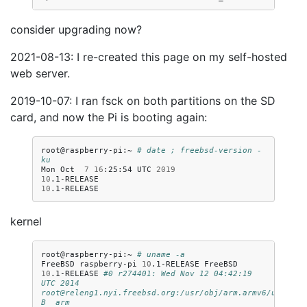
consider upgrading now?
2021-08-13: I re-created this page on my self-hosted
web server.
2019-10-07: I ran fsck on both partitions on the SD
card, and now the Pi is booting again:
root@raspberry-pi:~
# date ; freebsd-version -
ku
Mon
Oct
7
16
:25:54
UTC
2019
10
10
kernel
root@raspberry-pi:~
# uname -a
FreeBSD
raspberry-pi
10
.1-RELEASE
FreeBSD
10
.1-RELEASE
#0 r274401: Wed Nov 12 04:42:19 
UTC 2014     
root@releng1.nyi.freebsd.org:/usr/obj/arm.armv6/usr/src
B  arm