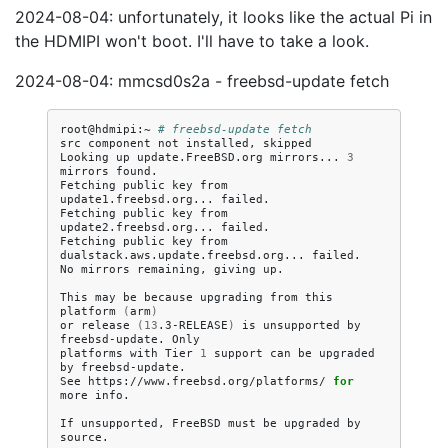
2024-08-04: unfortunately, it looks like the actual Pi in
the HDMIPI won't boot. I'll have to take a look.
2024-08-04: mmcsd0s2a - freebsd-update fetch
root@hdmipi:~
# freebsd-update fetch
src
component
not
installed,
skipped

Looking
up
update.FreeBSD.org
mirrors...
3
mirrors
found.

Fetching
public
key
from
update1.freebsd.org...
failed.

Fetching
public
key
from
update2.freebsd.org...
failed.

Fetching
public
key
from
dualstack.aws.update.freebsd.org...
failed.

No
mirrors
remaining,
giving
up.

This
may
be
because
upgrading
from
this
platform
(
arm
)
or
release
(
13
.3-RELEASE
)
is
unsupported
by
freebsd-update.
Only

platforms
with
Tier
1
support
can
be
upgraded
by
freebsd-update.

See
https://www.freebsd.org/platforms/
for
more
info.

If
unsupported,
FreeBSD
must
be
upgraded
by