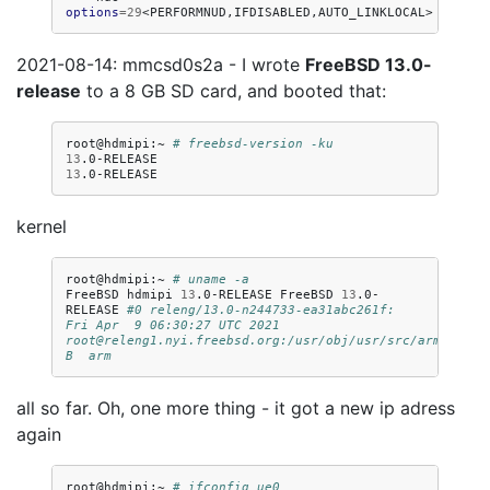
options
=
29
2021-08-14: mmcsd0s2a - I wrote
FreeBSD 13.0-
release
to a 8 GB SD card, and booted that:
root@hdmipi:~
# freebsd-version -ku
13
13
kernel
root@hdmipi:~
# uname -a
FreeBSD
hdmipi
13
.0-RELEASE
FreeBSD
13
.0-
RELEASE
#0 releng/13.0-n244733-ea31abc261f: 
Fri Apr  9 06:30:27 UTC 2021     
root@releng1.nyi.freebsd.org:/usr/obj/usr/src/arm.armv6
B  arm
all so far. Oh, one more thing - it got a new ip adress
again
root@hdmipi:~
# ifconfig ue0