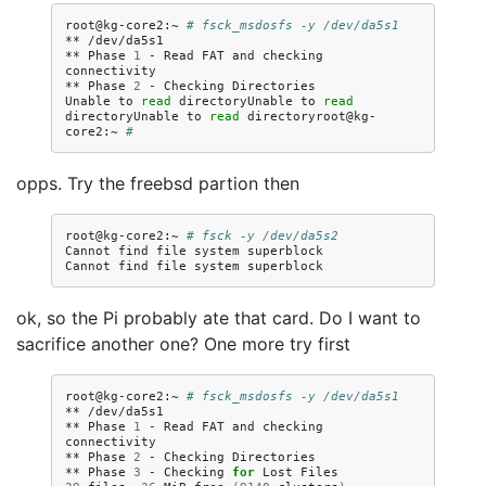
root@kg-core2:~
# fsck_msdosfs -y /dev/da5s1
**
/dev/da5s1

**
Phase
1
-
Read
FAT
and
checking
connectivity

**
Phase
2
-
Checking
Directories

Unable
to
read
directoryUnable
to
read
directoryUnable
to
read
directoryroot@kg-
core2:~
# 
opps. Try the freebsd partion then
root@kg-core2:~
# fsck -y /dev/da5s2
Cannot
find
file
system
superblock

Cannot
find
file
system
ok, so the Pi probably ate that card. Do I want to
sacrifice another one? One more try first
root@kg-core2:~
# fsck_msdosfs -y /dev/da5s1
**
/dev/da5s1

**
Phase
1
-
Read
FAT
and
checking
connectivity

**
Phase
2
-
Checking
Directories

**
Phase
3
-
Checking
for
Lost