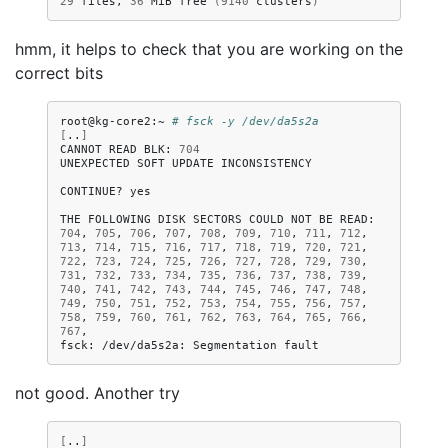
29
files,
36
MiB
free
(
9140
clusters
)
hmm, it helps to check that you are working on the
correct bits
root@kg-core2:~
# fsck -y /dev/da5s2a
[
..
]
CANNOT
READ
BLK:
704
UNEXPECTED
SOFT
UPDATE
INCONSISTENCY

CONTINUE?
yes

THE
FOLLOWING
DISK
SECTORS
COULD
NOT
BE
READ:
704
,
705
,
706
,
707
,
708
,
709
,
710
,
711
,
712
,
713
,
714
,
715
,
716
,
717
,
718
,
719
,
720
,
721
,
722
,
723
,
724
,
725
,
726
,
727
,
728
,
729
,
730
,
731
,
732
,
733
,
734
,
735
,
736
,
737
,
738
,
739
,
740
,
741
,
742
,
743
,
744
,
745
,
746
,
747
,
748
,
749
,
750
,
751
,
752
,
753
,
754
,
755
,
756
,
757
,
758
,
759
,
760
,
761
,
762
,
763
,
764
,
765
,
766
,
767
,

fsck:
/dev/da5s2a:
Segmentation
not good. Another try
[
..
]