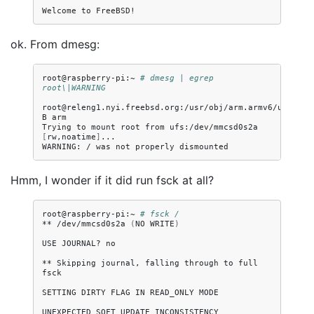
Welcome
to
ok. From dmesg:
root@raspberry-pi:~
# dmesg | egrep 
root\|WARNING
root@releng1.nyi.freebsd.org:/usr/obj/arm.armv6/usr/src
B
arm

Trying
to
mount
root
from
ufs:/dev/mmcsd0s2a
[
rw,noatime
]
...

WARNING:
/
was
not
properly
Hmm, I wonder if it did run fsck at all?
root@raspberry-pi:~
# fsck /
**
/dev/mmcsd0s2a
(
NO
WRITE
)
USE
JOURNAL?
no

**
Skipping
journal,
falling
through
to
full
fsck

SETTING
DIRTY
FLAG
IN
READ_ONLY
MODE

UNEXPECTED
SOFT
UPDATE
INCONSISTENCY
