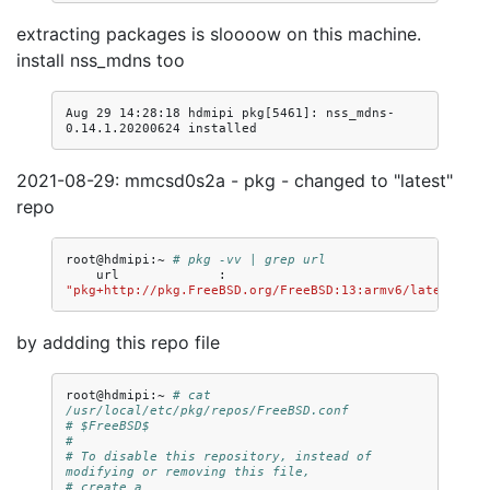
extracting packages is sloooow on this machine.
install nss_mdns too
Aug 29 14:28:18 hdmipi pkg[5461]: nss_mdns-
2021-08-29: mmcsd0s2a - pkg - changed to "latest"
repo
root@hdmipi:~
# pkg -vv | grep url
url
:
"pkg+http://pkg.FreeBSD.org/FreeBSD:13:armv6/latest"
by addding this repo file
root@hdmipi:~
# cat 
/usr/local/etc/pkg/repos/FreeBSD.conf 
# $FreeBSD$
#
# To disable this repository, instead of 
modifying or removing this file,
# create a 