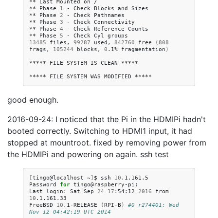
**
Last
Mounted
on
/

**
Phase
1
-
Check
Blocks
and
Sizes

**
Phase
2
-
Check
Pathnames

**
Phase
3
-
Check
Connectivity

**
Phase
4
-
Check
Reference
Counts

**
Phase
5
-
Check
Cyl
13485
files,
99287
used,
842760
free
(
808
frags,
105244
blocks,
0
.1%
fragmentation
)
*****
FILE
SYSTEM
IS
CLEAN
*****

*****
FILE
SYSTEM
WAS
MODIFIED
good enough.
2016-09-24: I noticed that the Pi in the HDMIPi hadn't
booted correctly. Switching to HDMI1 input, it had
stopped at mountroot. fixed by removing power from
the HDMIPi and powering on again. ssh test
[
tingo@localhost
~
]
$
ssh
10
.1.161.5

Password
for
tingo@raspberry-pi:

Last
login:
Sat
Sep
24
17
:54:12
2016
from
10
.1.161.33

FreeBSD
10
.1-RELEASE
(
RPI-B
)
#0 r274401: Wed 
Nov 12 04:42:19 UTC 2014