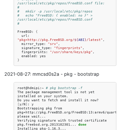
/usr/local/etc/pkg/repos/FreeBSD.conf file:
#
#   mkdir -p /usr/local/etc/pkg/repos
#   echo "FreeBSD: { enabled: no }" > 
/usr/local/etc/pkg/repos/FreeBSD.conf
#
FreeBSD:
{
url:
"pkg+http://pkg.FreeBSD.org/
${
ABI
}
/latest"
mirror_type:
"srv"
signature_type:
"fingerprints"
fingerprints:
"/usr/share/keys/pkg"
enabled:
}
2021-08-27: mmcsd0s2a - pkg - bootstrap
root@hdmipi:~
# pkg bootstrap -f
The
package
management
tool
is
not
yet
installed
on
your
system.

Do
you
want
to
fetch
and
install
it
now?
[
y/N
]
:
y

Bootstrapping
pkg
from
pkg+http://pkg.FreeBSD.org/FreeBSD:13:armv6/quarterly,
please
wait...

Verifying
signature
with
trusted
certificate
pkg.freebsd.org.2013102301...
done
Installing
pkg-1.16.3...
