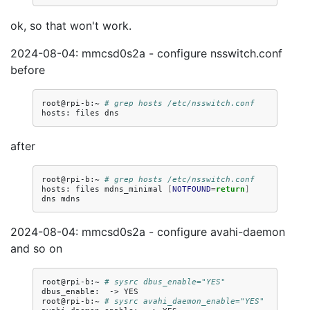
ok, so that won't work.
2024-08-04: mmcsd0s2a - configure nsswitch.conf
before
root@rpi-b:~
# grep hosts /etc/nsswitch.conf
hosts:
files
after
root@rpi-b:~
# grep hosts /etc/nsswitch.conf
hosts:
files
mdns_minimal
[
NOTFOUND
=
return
]
dns
2024-08-04: mmcsd0s2a - configure avahi-daemon
and so on
root@rpi-b:~
# sysrc dbus_enable="YES"
dbus_enable:
->
YES

root@rpi-b:~
# sysrc avahi_daemon_enable="YES"