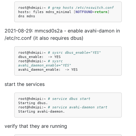
root@hdmipi:~
# grep hosts /etc/nsswitch.conf
hosts:
files
mdns_minimal
[
NOTFOUND
=
return
]
dns
2021-08-29: mmcsd0s2a - enable avahi-damon in
/etc/rc.conf (it also requires dbus)
root@hdmipi:~
# sysrc dbus_enable="YES"
dbus_enable:
->
YES

root@hdmipi:~
# sysrc 
avahi_daemon_enable="YES"
avahi_daemon_enable:
->
start the services
root@hdmipi:~
# service dbus start
Starting
dbus.

root@hdmipi:~
# service avahi-daemon start
Starting
verify that they are running