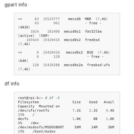
gpart info
=
>
63
15523777
mmcsd0
MBR
(
7
.4G
)
63
961
-
free
-
(
481K
)
1024
102400
mmcsd0s1
fat32lba
[
active
]
(
50M
)
103424
15420416
mmcsd0s2
freebsd
(
7
.4G
)
=
>
0
15420416
mmcsd0s2
BSD
(
7
.4G
)
0
128
-
free
-
(
64K
)
128
15420288
mmcsd0s2a
freebsd-ufs
(
7
.4G
)
df info
root@rpi-b:~
# df -h
Filesystem
Size
Used
Avail
Capacity
Mounted
on

/dev/ufs/rootfs
7
.1G
2
.1G
4
.4G
33
%
/

devfs
1
.0K
0B
1
.0K
0
%
/dev

/dev/msdosfs/MSDOSBOOT
50M
14M
36M
28
%
/boot/msdos
