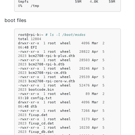
tmpfs
59M
4
.0K
59M
0
%
boot files
root@rpi-b:~
# ls -l /boot/msdos
total
12804
drwxr-xr-x
1
root
wheel
4096
Mar
2
06
:48
EFI

-rwxr-xr-x
1
root
wheel
28822
Apr
5
2023
bcm2708-rpi-b-plus.dtb

-rwxr-xr-x
1
root
wheel
28503
Apr
5
2023
bcm2708-rpi-b.dtb

-rwxr-xr-x
1
root
wheel
28246
Apr
5
2023
bcm2708-rpi-cm.dtb

-rwxr-xr-x
1
root
wheel
29539
Apr
5
2023
bcm2708-rpi-zero-w.dtb

-rwxr-xr-x
1
root
wheel
52476
Apr
5
2023
bootcode.bin

-rwxr-xr-x
1
root
wheel
89
Mar
2
03
:10
config.txt

drwxr-xr-x
1
root
wheel
4096
Mar
2
06
:48
dtb

-rwxr-xr-x
1
root
wheel
7266
Apr
5
2023
fixup.dat

-rwxr-xr-x
1
root
wheel
3173
Apr
5
2023
fixup_cd.dat

-rwxr-xr-x
1
root
wheel
10230
Apr
5
2023
fixup_db.dat
