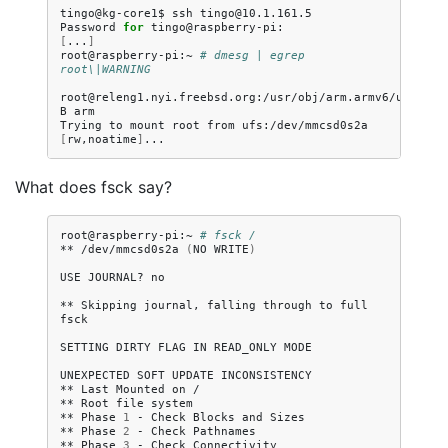
tingo@kg-core1$
ssh
tingo@10.1.161.5

Password
for
[
...
]
root@raspberry-pi:~
# dmesg | egrep 
root\|WARNING
root@releng1.nyi.freebsd.org:/usr/obj/arm.armv6/usr/src
B
arm

Trying
to
mount
root
from
ufs:/dev/mmcsd0s2a
[
rw,noatime
]
What does fsck say?
root@raspberry-pi:~
# fsck /
**
/dev/mmcsd0s2a
(
NO
WRITE
)
USE
JOURNAL?
no

**
Skipping
journal,
falling
through
to
full
fsck

SETTING
DIRTY
FLAG
IN
READ_ONLY
MODE

UNEXPECTED
SOFT
UPDATE
INCONSISTENCY

**
Last
Mounted
on
/

**
Root
file
system

**
Phase
1
-
Check
Blocks
and
Sizes

**
Phase
2
-
Check
Pathnames

**
Phase
3
-
Check
Connectivity
