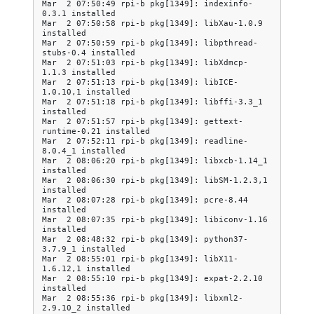
Mar  2 07:50:49 rpi-b pkg[1349]: indexinfo-
0.3.1 installed

Mar  2 07:50:58 rpi-b pkg[1349]: libXau-1.0.9 
installed

Mar  2 07:50:59 rpi-b pkg[1349]: libpthread-
stubs-0.4 installed

Mar  2 07:51:03 rpi-b pkg[1349]: libXdmcp-
1.1.3 installed

Mar  2 07:51:13 rpi-b pkg[1349]: libICE-
1.0.10,1 installed

Mar  2 07:51:18 rpi-b pkg[1349]: libffi-3.3_1 
installed

Mar  2 07:51:57 rpi-b pkg[1349]: gettext-
runtime-0.21 installed

Mar  2 07:52:11 rpi-b pkg[1349]: readline-
8.0.4_1 installed

Mar  2 08:06:20 rpi-b pkg[1349]: libxcb-1.14_1 
installed

Mar  2 08:06:30 rpi-b pkg[1349]: libSM-1.2.3,1 
installed

Mar  2 08:07:28 rpi-b pkg[1349]: pcre-8.44 
installed

Mar  2 08:07:35 rpi-b pkg[1349]: libiconv-1.16 
installed

Mar  2 08:48:32 rpi-b pkg[1349]: python37-
3.7.9_1 installed

Mar  2 08:55:01 rpi-b pkg[1349]: libX11-
1.6.12,1 installed

Mar  2 08:55:10 rpi-b pkg[1349]: expat-2.2.10 
installed

Mar  2 08:55:36 rpi-b pkg[1349]: libxml2-
2.9.10_2 installed
