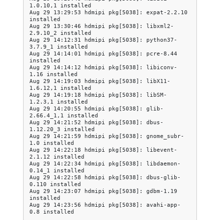
1.0.10,1 installed

Aug 29 13:29:53 hdmipi pkg[5038]: expat-2.2.10 
installed

Aug 29 13:30:46 hdmipi pkg[5038]: libxml2-
2.9.10_2 installed

Aug 29 14:12:31 hdmipi pkg[5038]: python37-
3.7.9_1 installed

Aug 29 14:14:01 hdmipi pkg[5038]: pcre-8.44 
installed

Aug 29 14:14:12 hdmipi pkg[5038]: libiconv-
1.16 installed

Aug 29 14:19:03 hdmipi pkg[5038]: libX11-
1.6.12,1 installed

Aug 29 14:19:18 hdmipi pkg[5038]: libSM-
1.2.3,1 installed

Aug 29 14:20:55 hdmipi pkg[5038]: glib-
2.66.4_1,1 installed

Aug 29 14:21:52 hdmipi pkg[5038]: dbus-
1.12.20_3 installed

Aug 29 14:21:59 hdmipi pkg[5038]: gnome_subr-
1.0 installed

Aug 29 14:22:18 hdmipi pkg[5038]: libevent-
2.1.12 installed

Aug 29 14:22:34 hdmipi pkg[5038]: libdaemon-
0.14_1 installed

Aug 29 14:22:58 hdmipi pkg[5038]: dbus-glib-
0.110 installed

Aug 29 14:23:07 hdmipi pkg[5038]: gdbm-1.19 
installed

Aug 29 14:23:56 hdmipi pkg[5038]: avahi-app-