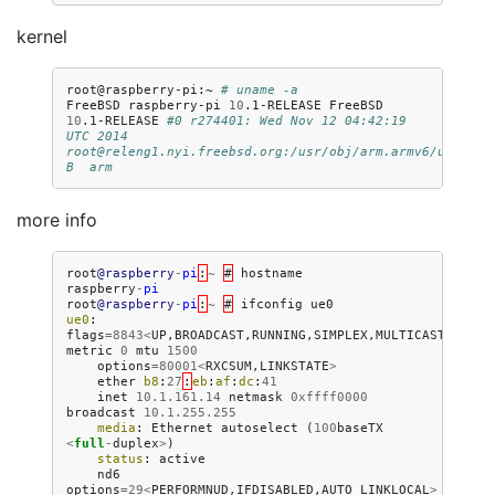
kernel
root@raspberry-pi:~
# uname -a
FreeBSD
raspberry-pi
10
.1-RELEASE
FreeBSD
10
.1-RELEASE
#0 r274401: Wed Nov 12 04:42:19 
UTC 2014     
root@releng1.nyi.freebsd.org:/usr/obj/arm.armv6/usr/src
B  arm
more info
root
@raspberry
-
pi
:
~
#
hostname
raspberry
-
pi
root
@raspberry
-
pi
:
~
#
ifconfig
ue0
ue0
:
flags
=
8843
<
UP
,
BROADCAST
,
RUNNING
,
SIMPLEX
,
MULTICAST
>
metric
0
mtu
1500
options
=
80001
<
RXCSUM
,
LINKSTATE
>
ether
b8
:
27
:
eb
:
af
:
dc
:
41
inet
10.1.161.14
netmask
0xffff0000
broadcast
10.1.255.255
media
:
Ethernet
autoselect
(
100
baseTX
<
full
-
duplex
>
)
status
:
active
nd6
options
=
29
<
PERFORMNUD
,
IFDISABLED
,
AUTO_LINKLOCAL
>