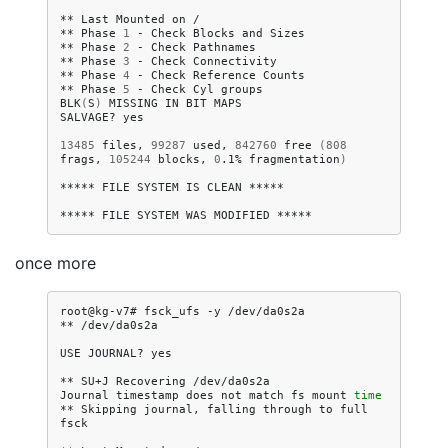
**
Last
Mounted
on
/

**
Phase
1
-
Check
Blocks
and
Sizes

**
Phase
2
-
Check
Pathnames

**
Phase
3
-
Check
Connectivity

**
Phase
4
-
Check
Reference
Counts

**
Phase
5
-
Check
Cyl
groups

BLK
(
S
)
MISSING
IN
BIT
MAPS

SALVAGE?
yes

13485
files,
99287
used,
842760
free
(
808
frags,
105244
blocks,
0
.1%
fragmentation
)
*****
FILE
SYSTEM
IS
CLEAN
*****

*****
FILE
SYSTEM
WAS
MODIFIED
once more
root@kg-v7#
fsck_ufs
-y
/dev/da0s2a

**
/dev/da0s2a

USE
JOURNAL?
yes

**
SU+J
Recovering
/dev/da0s2a

Journal
timestamp
does
not
match
fs
mount
time
**
Skipping
journal,
falling
through
to
full
fsck
