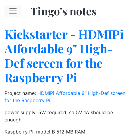
Skip to main content
Tingo's notes
Kickstarter - HDMIPi
Affordable 9" High-
Def screen for the
Raspberry Pi
Project name:
HDMIPi Affordable 9" High-Def screen
for the Raspberry Pi
power supply: 5W required, so 5V 1A should be
enough
Raspberry Pi: model B 512 MB RAM