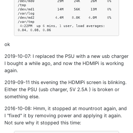
/dev/md0
29M
24K
26M
0
%
/tmp

/dev/md1
14M
56K
13M
0
%
/var/log

/dev/md2
4
.4M
8
.0K
4
.0M
0
%
4
:22PM
up
6
mins,
1
user,
load
averages:
0
.04,
0
.08,
0
ok
2019-10-07: I replaced the PSU with a new usb charger
I bought a while ago, and now the HDMIPi is working
again.
2019-09-11 this evening the HDMIPi screen is blinking.
Either the PSU (usb charger, 5V 2.5A ) is broken or
something else.
2016-10-08: Hmm, it stopped at mountroot again, and
I "fixed" it by removing power and applying it again.
Not sure why it stopped this time: