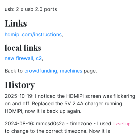
usb: 2 x usb 2.0 ports
Links
hdmipi.com/instructions
,
local links
new firewall
,
c2
,
Back to
crowdfunding
,
machines
page.
History
2025-10-19: I noticed the HDMIPi screen was flickering
on and off. Replaced the 5V 2.4A charger running
HDMIPi, now it is back up again.
2024-08-16: mmcsd0s2a - timezone - I used
tzsetup
to change to the correct timezone. Now it is