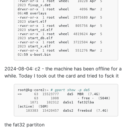
-rwxr-xr-x
1
root
wheel
10228
Apr
5
2023
fixup_x.dat

drwxr-xr-x
1
root
wheel
4096
Mar
2
06
:48
overlays

-rwxr-xr-x
1
root
wheel
2975680
Apr
5
2023
start.elf

-rwxr-xr-x
1
root
wheel
805756
Apr
5
2023
start_cd.elf

-rwxr-xr-x
1
root
wheel
4819624
Apr
5
2023
start_db.elf

-rwxr-xr-x
1
root
wheel
3722504
Apr
5
2023
start_x.elf

-rwxr-xr-x
1
root
wheel
551276
Mar
2
02
:59
2024-08-04: c2 - the machine has been offline for a
while. Today I took out the card and tried to fsck it
root@kg-core2:~
# gpart show -p da5
=
>
63
15523777
da5
MBR
(
7
.4G
)
63
1008
-
free
-
(
504K
)
1071
102312
da5s1
fat32lba
[
active
]
(
50M
)
103383
15420457
da5s2
freebsd
(
7
.4G
)
the fat32 partiton