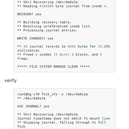
**
SU+J
Recovering
/dev/da0s2a

**
Reading
4194304
byte
journal
from
inode
4
.

RECOVER?
yes

**
Building
recovery
table.

**
Resolving
unreferenced
inode
list.

**
Processing
journal
entries.

WRITE
CHANGES?
yes

**
40
journal
records
in
6656
bytes
for
19
.23%
utilization

**
Freed
0
inodes
(
0
dirs
)
0
blocks,
and
0
frags.

*****
FILE
SYSTEM
MARKED
CLEAN
verify
root@kg-v7#
fsck_ufs
-y
/dev/da0s2a

**
/dev/da0s2a

USE
JOURNAL?
yes

**
SU+J
Recovering
/dev/da0s2a

Journal
timestamp
does
not
match
fs
mount
time
**
Skipping
journal,
falling
through
to
full
fsck
