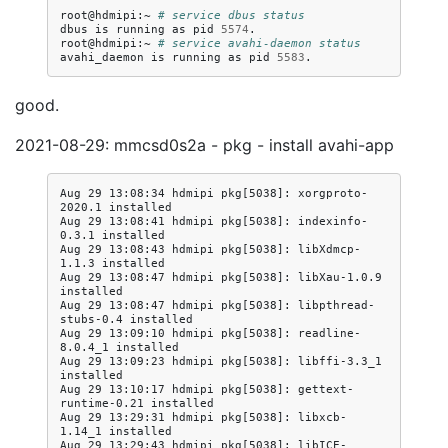
root@hdmipi:~
# service dbus status
dbus
is
running
as
pid
5574
.

root@hdmipi:~
# service avahi-daemon status
avahi_daemon
is
running
as
pid
5583
good.
2021-08-29: mmcsd0s2a - pkg - install avahi-app
Aug 29 13:08:34 hdmipi pkg[5038]: xorgproto-
2020.1 installed

Aug 29 13:08:41 hdmipi pkg[5038]: indexinfo-
0.3.1 installed

Aug 29 13:08:43 hdmipi pkg[5038]: libXdmcp-
1.1.3 installed

Aug 29 13:08:47 hdmipi pkg[5038]: libXau-1.0.9 
installed

Aug 29 13:08:47 hdmipi pkg[5038]: libpthread-
stubs-0.4 installed

Aug 29 13:09:10 hdmipi pkg[5038]: readline-
8.0.4_1 installed

Aug 29 13:09:23 hdmipi pkg[5038]: libffi-3.3_1 
installed

Aug 29 13:10:17 hdmipi pkg[5038]: gettext-
runtime-0.21 installed

Aug 29 13:29:31 hdmipi pkg[5038]: libxcb-
1.14_1 installed

Aug 29 13:29:43 hdmipi pkg[5038]: libICE-