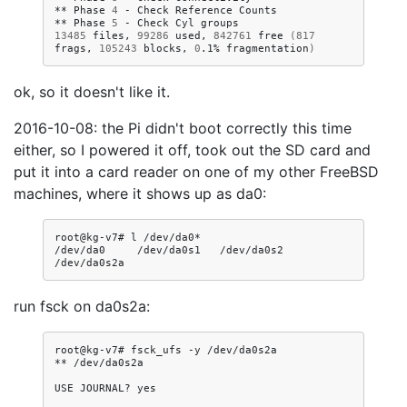
**
Phase
4
-
Check
Reference
Counts

**
Phase
5
-
Check
Cyl
13485
files,
99286
used,
842761
free
(
817
frags,
105243
blocks,
0
.1%
fragmentation
)
ok, so it doesn't like it.
2016-10-08: the Pi didn't boot correctly this time
either, so I powered it off, took out the SD card and
put it into a card reader on one of my other FreeBSD
machines, where it shows up as da0:
root@kg-v7#
l
/dev/da0*

/dev/da0
/dev/da0s1
/dev/da0s2
run fsck on da0s2a:
root@kg-v7#
fsck_ufs
-y
/dev/da0s2a

**
/dev/da0s2a

USE
JOURNAL?
yes
