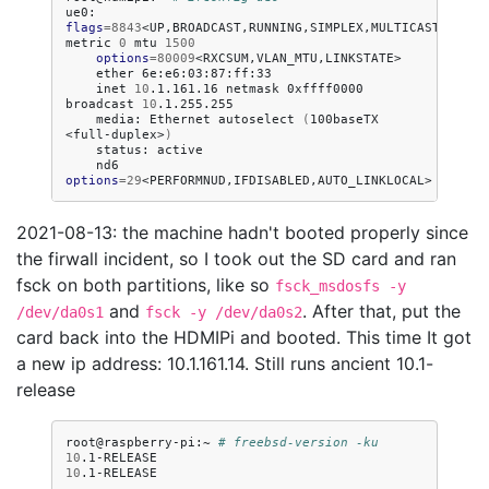
ue0:
flags
=
8843
<UP,BROADCAST,RUNNING,SIMPLEX,MULTICAST>
metric
0
mtu
1500
options
=
80009
ether
inet
10
.1.161.16
netmask
0xffff0000
broadcast
10
media:
Ethernet
autoselect
(
100baseTX
<full-duplex>
)
status:
nd6
options
=
29
2021-08-13: the machine hadn't booted properly since
the firwall incident, so I took out the SD card and ran
fsck on both partitions, like so
fsck_msdosfs -y
and
. After that, put the
/dev/da0s1
fsck -y /dev/da0s2
card back into the HDMIPi and booted. This time It got
a new ip address: 10.1.161.14. Still runs ancient 10.1-
release
root@raspberry-pi:~
# freebsd-version -ku
10
10