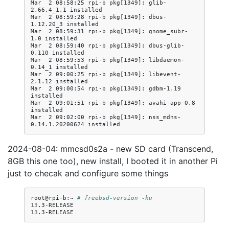
Mar  2 08:58:25 rpi-b pkg[1349]: glib-
2.66.4_1,1 installed

Mar  2 08:59:28 rpi-b pkg[1349]: dbus-
1.12.20_3 installed

Mar  2 08:59:31 rpi-b pkg[1349]: gnome_subr-
1.0 installed

Mar  2 08:59:40 rpi-b pkg[1349]: dbus-glib-
0.110 installed

Mar  2 08:59:53 rpi-b pkg[1349]: libdaemon-
0.14_1 installed

Mar  2 09:00:25 rpi-b pkg[1349]: libevent-
2.1.12 installed

Mar  2 09:00:54 rpi-b pkg[1349]: gdbm-1.19 
installed

Mar  2 09:01:51 rpi-b pkg[1349]: avahi-app-0.8 
installed

Mar  2 09:02:00 rpi-b pkg[1349]: nss_mdns-
2024-08-04: mmcsd0s2a - new SD card (Transcend,
8GB this one too), new install, I booted it in another Pi
just to checak and configure some things
root@rpi-b:~
# freebsd-version -ku
13
13