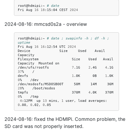
root@hdmipi:~
# date
Fri
Aug
16
18
:15:04
CEST
2024
2024-08-16: mmcsd0s2a - overview
root@hdmipi:~
# date ; swapinfo -h ; df -h ; 
uptime
Fri
Aug
16
16
:12:54
UTC
2024
Device
Size
Used
Avail
Capacity

Filesystem
Size
Used
Avail
Capacity
Mounted
on

/dev/ufs/rootfs
7
.1G
2
.4G
4
.1G
37
%
/

devfs
1
.0K
0B
1
.0K
0
%
/dev

/dev/msdosfs/MSDOSBOOT
50M
14M
36M
28
%
/boot/msdos

tmpfs
370M
4
.0K
370M
0
%
4
:12PM
up
13
mins,
1
user,
load
averages:
0
.00,
0
.02,
0
2024-08-16: fixed the HDMIPi. Common problem, the
SD card was not properly inserted.