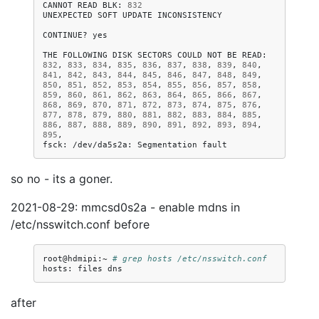
CANNOT
READ
BLK:
832
UNEXPECTED
SOFT
UPDATE
INCONSISTENCY

CONTINUE?
yes

THE
FOLLOWING
DISK
SECTORS
COULD
NOT
BE
READ:
832
,
833
,
834
,
835
,
836
,
837
,
838
,
839
,
840
,
841
,
842
,
843
,
844
,
845
,
846
,
847
,
848
,
849
,
850
,
851
,
852
,
853
,
854
,
855
,
856
,
857
,
858
,
859
,
860
,
861
,
862
,
863
,
864
,
865
,
866
,
867
,
868
,
869
,
870
,
871
,
872
,
873
,
874
,
875
,
876
,
877
,
878
,
879
,
880
,
881
,
882
,
883
,
884
,
885
,
886
,
887
,
888
,
889
,
890
,
891
,
892
,
893
,
894
,
895
,

fsck:
/dev/da5s2a:
Segmentation
so no - its a goner.
2021-08-29: mmcsd0s2a - enable mdns in
/etc/nsswitch.conf before
root@hdmipi:~
# grep hosts /etc/nsswitch.conf 
hosts:
files
after