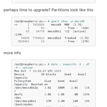
perhaps time to upgrade? Partitions look like this
root@raspberry-pi:~
# gpart show -p mmcsd0
=
>
1
7829503
mmcsd0
MBR
(
3
.7G
)
1
62
-
free
-
(
31K
)
63
34776
mmcsd0s1
!12
[
active
]
(
17M
)
34839
7794612
mmcsd0s2
freebsd
(
3
.7G
)
7829451
53
-
free
-
(
27K
)
more info
root@raspberry-pi:~
# date ; swapinfo -h ; df 
-h ; uptime
Mon
Oct
7
16
:22:17
UTC
2019
Device
1K-blocks
Used
Avail
Capacity

Filesystem
Size
Used
Avail
Capacity
Mounted
on

/dev/mmcsd0s2a
3
.6G
388M
2
.9G
11
%
/

devfs
1
.0K
1
.0K
0B
100
%
/dev

/dev/mmcsd0s1
17M
3
.4M
14M
20
%
/boot/msdos
