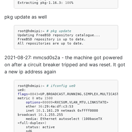
Extracting
pkg-1.16.3:
100
pkg update as well
root@hdmipi:~
# pkg update
Updating
FreeBSD
repository
catalogue...

FreeBSD
repository
is
up
to
date.

All
repositories
are
up
to
2021-08-27: mmcsd0s2a - the machine got powered
on after a circuit breaker tripped and was reset. It got
a new ip address again
root@hdmipi:~
# ifconfig ue0
ue0:
flags
=
8843
<UP,BROADCAST,RUNNING,SIMPLEX,MULTICAST>
metric
0
mtu
1500
options
=
80009
ether
36
inet
10
.1.161.29
netmask
0xffff0000
broadcast
10
media:
Ethernet
autoselect
(
100baseTX
<full-duplex>
)
status:
nd6