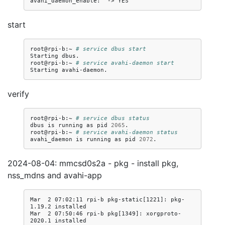
avahi_daemon_enable:
->
start
root@rpi-b:~
# service dbus start
Starting
dbus.

root@rpi-b:~
# service avahi-daemon start
Starting
verify
root@rpi-b:~
# service dbus status
dbus
is
running
as
pid
2065
.

root@rpi-b:~
# service avahi-daemon status
avahi_daemon
is
running
as
pid
2072
2024-08-04: mmcsd0s2a - pkg - install pkg,
nss_mdns and avahi-app
Mar  2 07:02:11 rpi-b pkg-static[1221]: pkg-
1.19.2 installed

Mar  2 07:50:46 rpi-b pkg[1349]: xorgproto-
2020.1 installed
