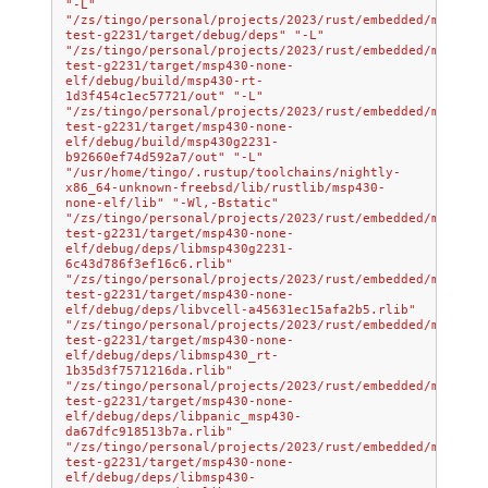
"-L"
"/zs/tingo/personal/projects/2023/rust/embedded/msp430/
test-g2231/target/debug/deps"
"-L"
"/zs/tingo/personal/projects/2023/rust/embedded/msp430/
test-g2231/target/msp430-none-
elf/debug/build/msp430-rt-
1d3f454c1ec57721/out"
"-L"
"/zs/tingo/personal/projects/2023/rust/embedded/msp430/
test-g2231/target/msp430-none-
elf/debug/build/msp430g2231-
b92660ef74d592a7/out"
"-L"
"/usr/home/tingo/.rustup/toolchains/nightly-
x86_64-unknown-freebsd/lib/rustlib/msp430-
none-elf/lib"
"-Wl,-Bstatic"
"/zs/tingo/personal/projects/2023/rust/embedded/msp430/
test-g2231/target/msp430-none-
elf/debug/deps/libmsp430g2231-
6c43d786f3ef16c6.rlib"
"/zs/tingo/personal/projects/2023/rust/embedded/msp430/
test-g2231/target/msp430-none-
elf/debug/deps/libvcell-a45631ec15afa2b5.rlib"
"/zs/tingo/personal/projects/2023/rust/embedded/msp430/
test-g2231/target/msp430-none-
elf/debug/deps/libmsp430_rt-
1b35d3f7571216da.rlib"
"/zs/tingo/personal/projects/2023/rust/embedded/msp430/
test-g2231/target/msp430-none-
elf/debug/deps/libpanic_msp430-
da67dfc918513b7a.rlib"
"/zs/tingo/personal/projects/2023/rust/embedded/msp430/
test-g2231/target/msp430-none-
elf/debug/deps/libmsp430-