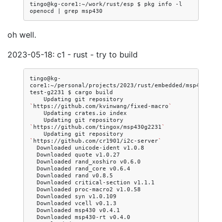
tingo@kg-core1:~/work/rust/esp
$
pkg
info
-l
openocd
|
grep
oh well.
2023-05-18: c1 - rust - try to build
tingo@kg-
core1:~/personal/projects/2023/rust/embedded/msp430/msp
test-g2231
$
cargo
Updating
git
repository
`
https://github.com/kvinwang/fixed-macro
`
Updating
crates.io
Updating
git
repository
`
https://github.com/tingox/msp430g2231
`
Updating
git
repository
`
https://github.com/cr1901/i2c-server
`
Downloaded
unicode-ident
Downloaded
quote
Downloaded
rand_xoshiro
Downloaded
rand_core
Downloaded
rand
Downloaded
critical-section
Downloaded
proc-macro2
Downloaded
syn
Downloaded
vcell
Downloaded
msp430
Downloaded
msp430-rt