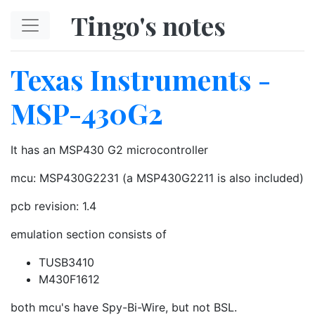
Skip to main content
Tingo's notes
Texas Instruments -
MSP-430G2
It has an MSP430 G2 microcontroller
mcu: MSP430G2231 (a MSP430G2211 is also included)
pcb revision: 1.4
emulation section consists of
TUSB3410
M430F1612
both mcu's have Spy-Bi-Wire, but not BSL.