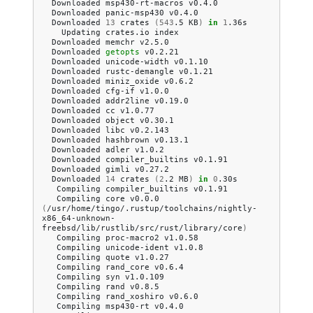
Downloaded
msp430-rt-macros
Downloaded
panic-msp430
Downloaded
13
crates
(
543
.5
KB
)
in
1
Updating
crates.io
Downloaded
memchr
Downloaded
getopts
Downloaded
unicode-width
Downloaded
rustc-demangle
Downloaded
miniz_oxide
Downloaded
cfg-if
Downloaded
addr2line
Downloaded
cc
Downloaded
object
Downloaded
libc
Downloaded
hashbrown
Downloaded
adler
Downloaded
compiler_builtins
Downloaded
gimli
Downloaded
14
crates
(
2
.2
MB
)
in
0
Compiling
compiler_builtins
Compiling
core
v0.0.0
(
/usr/home/tingo/.rustup/toolchains/nightly-
x86_64-unknown-
freebsd/lib/rustlib/src/rust/library/core
)
Compiling
proc-macro2
Compiling
unicode-ident
Compiling
quote
Compiling
rand_core
Compiling
syn
Compiling
rand
Compiling
rand_xoshiro
Compiling
msp430-rt