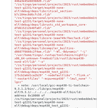
446a3e45e60368d9.rlib"
"/zs/tingo/personal/projects/2023/rust/embedded/msp430/
test-g2231/target/msp430-none-
elf/debug/deps/libcritical_section-
b7c184ec8d6cfc50.rlib"
"/zs/tingo/personal/projects/2023/rust/embedded/msp430/
test-g2231/target/msp430-none-
elf/debug/deps/librustc_std_workspace_core-
dfd615212b40fa87.rlib"
"/zs/tingo/personal/projects/2023/rust/embedded/msp430/
test-g2231/target/msp430-none-
elf/debug/deps/libcore-1eaa749c7bec7ac8.rlib"
"/zs/tingo/personal/projects/2023/rust/embedded/msp430/
test-g2231/target/msp430-none-
elf/debug/deps/libcompiler_builtins-
d8607f6666c2f4ae.rlib"
"-Wl,-Bdynamic"
"-L"
"/usr/home/tingo/.rustup/toolchains/nightly-
x86_64-unknown-freebsd/lib/rustlib/msp430-
none-elf/lib"
"-o"
"/zs/tingo/personal/projects/2023/rust/embedded/msp430/
test-g2231/target/msp430-none-
elf/debug/deps/msp430_test_g2231-
175cb2a6d1ca2b29"
"-nodefaultlibs"
"-Tlink.x"
"-nostartfiles"
"-mcpu=msp430"
"-lmul_none"
"-
lgcc"
=
note:
/usr/local/gcc-msp430-ti-toolchain-
9.3.1.2/bin/../lib/gcc/msp430-
elf/9.3.1/../../../../msp430-elf/bin/ld:
address
0x10000
of
/zs/tingo/personal/projects/2023/rust/embedded/msp430/m
test-g2231/target/msp430-none-
elf/debug/deps/msp430_test_g2231-