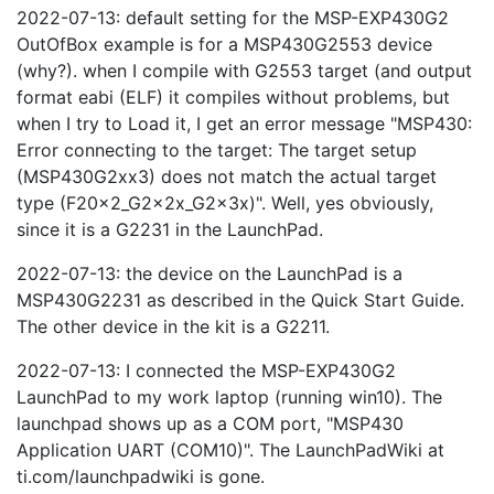
2022-07-13: default setting for the MSP-EXP430G2
OutOfBox example is for a MSP430G2553 device
(why?). when I compile with G2553 target (and output
format eabi (ELF) it compiles without problems, but
when I try to Load it, I get an error message "MSP430:
Error connecting to the target: The target setup
(MSP430G2xx3) does not match the actual target
type (F20x2_G2x2x_G2x3x)". Well, yes obviously,
since it is a G2231 in the LaunchPad.
2022-07-13: the device on the LaunchPad is a
MSP430G2231 as described in the Quick Start Guide.
The other device in the kit is a G2211.
2022-07-13: I connected the MSP-EXP430G2
LaunchPad to my work laptop (running win10). The
launchpad shows up as a COM port, "MSP430
Application UART (COM10)". The LaunchPadWiki at
ti.com/launchpadwiki is gone.