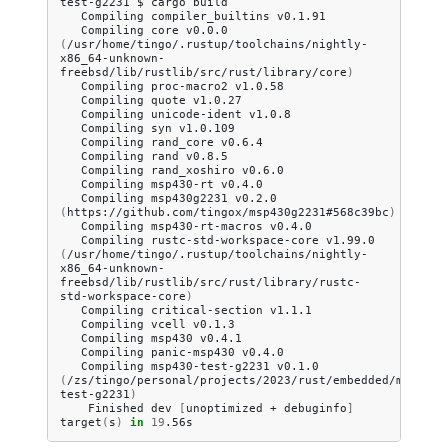
test-g2231
$
cargo
Compiling
compiler_builtins
Compiling
core
v0.0.0
(
/usr/home/tingo/.rustup/toolchains/nightly-
x86_64-unknown-
freebsd/lib/rustlib/src/rust/library/core
)
Compiling
proc-macro2
Compiling
quote
Compiling
unicode-ident
Compiling
syn
Compiling
rand_core
Compiling
rand
Compiling
rand_xoshiro
Compiling
msp430-rt
Compiling
msp430g2231
v0.2.0
(
https://github.com/tingox/msp430g2231#568c39bc
)
Compiling
msp430-rt-macros
Compiling
rustc-std-workspace-core
v1.99.0
(
/usr/home/tingo/.rustup/toolchains/nightly-
x86_64-unknown-
freebsd/lib/rustlib/src/rust/library/rustc-
std-workspace-core
)
Compiling
critical-section
Compiling
vcell
Compiling
msp430
Compiling
panic-msp430
Compiling
msp430-test-g2231
v0.1.0
(
/zs/tingo/personal/projects/2023/rust/embedded/msp430/
test-g2231
)
Finished
dev
[
unoptimized
+
debuginfo
]
target
(
s
)
in
19