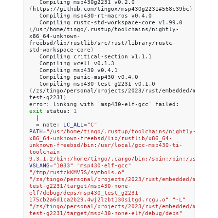
Compiling
msp430g2231
v0.2.0
(
https://github.com/tingox/msp430g2231#568c39bc
)
Compiling
msp430-rt-macros
Compiling
rustc-std-workspace-core
v1.99.0
(
/usr/home/tingo/.rustup/toolchains/nightly-
x86_64-unknown-
freebsd/lib/rustlib/src/rust/library/rustc-
std-workspace-core
)
Compiling
critical-section
Compiling
vcell
Compiling
msp430
Compiling
panic-msp430
Compiling
msp430-test-g2231
v0.1.0
(
/zs/tingo/personal/projects/2023/rust/embedded/msp430/
test-g2231
)
error:
linking
with
`
msp430-elf-gcc
`
failed:
exit
status:
1
|
=
note:
LC_ALL
=
"C"
PATH
=
"/usr/home/tingo/.rustup/toolchains/nightly-
x86_64-unknown-freebsd/lib/rustlib/x86_64-
unknown-freebsd/bin:/usr/local/gcc-msp430-ti-
toolchain-
9.3.1.2/bin:/home/tingo/.cargo/bin:/sbin:/bin:/usr/sbin
VSLANG
=
"1033"
"msp430-elf-gcc"
"/tmp/rustckKMV5S/symbols.o"
"/zs/tingo/personal/projects/2023/rust/embedded/msp430/
test-g2231/target/msp430-none-
elf/debug/deps/msp430_test_g2231-
175cb2a6d1ca2b29.4wj2lzbt130sitgd.rcgu.o"
"-L"
"/zs/tingo/personal/projects/2023/rust/embedded/msp430/
test-g2231/target/msp430-none-elf/debug/deps"