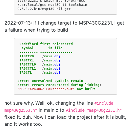
test-g2231
$
which
msp430-elf-gcc

/usr/local/gcc-msp430-ti-toolchain-
2022-07-13: If I change target to MSP430G2231, I get
a failure when trying to build
undefined
first
referenced
symbol
in
file
---------
----------------
TA0CCR0
./
main
.
obj
TA0CCR1
./
main
.
obj
TA0CCTL0
./
main
.
obj
TA0CCTL1
./
main
.
obj
TA0CTL
./
main
.
obj
error
:
unresolved
symbols
remain
error
:
errors
encountered
during
linking
;
"MSP-EXP430G2-Launchpad.out"
not
built
not sure why. Well, ok, changing the line
#include
in main.c to
msp430g2553.h"
#include "msp430g2231.h"
fixed it. duh. Now I can load the project after it is built,
and it works too.