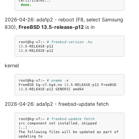
done
2026-04-26: ada1p2 - reboot (F8, select Samsung
830),
FreeBSD 13.5-release-p12
is in
root@kg-v7:~
# freebsd-version -ku
13
13
kernel
root@kg-v7:~
# uname -a
FreeBSD
kg-v7.kg4.no
13
.5-RELEASE-p12
FreeBSD
13
.5-RELEASE-p12
GENERIC
2026-04-26: ada1p2 - freebsd-update fetch
root@kg-v7:~
# freebsd-update fetch
src
component
not
installed,
[
..
]
The
following
files
will
be
updated
as
part
of
updating