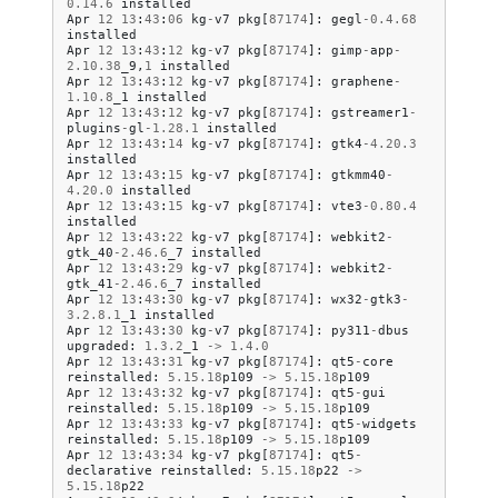
0.14
.
6
installed
Apr
12
13
:
43
:
06
kg
-
v7
pkg
[
87174
]:
gegl
-
0.4
.
68
installed
Apr
12
13
:
43
:
12
kg
-
v7
pkg
[
87174
]:
gimp
-
app
-
2.10
.
38
_9
,
1
installed
Apr
12
13
:
43
:
12
kg
-
v7
pkg
[
87174
]:
graphene
-
1.10
.
8
_1
installed
Apr
12
13
:
43
:
12
kg
-
v7
pkg
[
87174
]:
gstreamer1
-
plugins
-
gl
-
1.28
.
1
installed
Apr
12
13
:
43
:
14
kg
-
v7
pkg
[
87174
]:
gtk4
-
4.20
.
3
installed
Apr
12
13
:
43
:
15
kg
-
v7
pkg
[
87174
]:
gtkmm40
-
4.20
.
0
installed
Apr
12
13
:
43
:
15
kg
-
v7
pkg
[
87174
]:
vte3
-
0.80
.
4
installed
Apr
12
13
:
43
:
22
kg
-
v7
pkg
[
87174
]:
webkit2
-
gtk_40
-
2.46
.
6
_7
installed
Apr
12
13
:
43
:
29
kg
-
v7
pkg
[
87174
]:
webkit2
-
gtk_41
-
2.46
.
6
_7
installed
Apr
12
13
:
43
:
30
kg
-
v7
pkg
[
87174
]:
wx32
-
gtk3
-
3.2
.
8.1
_1
installed
Apr
12
13
:
43
:
30
kg
-
v7
pkg
[
87174
]:
py311
-
dbus
upgraded
:
1.3
.
2
_1
->
1.4
.
0
Apr
12
13
:
43
:
31
kg
-
v7
pkg
[
87174
]:
qt5
-
core
reinstalled
:
5.15
.
18
p109
->
5.15
.
18
p109
Apr
12
13
:
43
:
32
kg
-
v7
pkg
[
87174
]:
qt5
-
gui
reinstalled
:
5.15
.
18
p109
->
5.15
.
18
p109
Apr
12
13
:
43
:
33
kg
-
v7
pkg
[
87174
]:
qt5
-
widgets
reinstalled
:
5.15
.
18
p109
->
5.15
.
18
p109
Apr
12
13
:
43
:
34
kg
-
v7
pkg
[
87174
]:
qt5
-
declarative
reinstalled
:
5.15
.
18
p22
->
5.15
.
18
p22