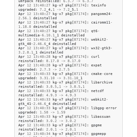
umfpack
reinstalled
:
6.3
.
7
->
6.3
.
7
Apr
12
13
:
40
:
27
kg
-
v7
pkg
[
87174
]:
texinfo
upgraded
:
7.2
_4
,
1
->
7.2
_5
,
1
Apr
12
13
:
40
:
27
kg
-
v7
pkg
[
87174
]:
pangomm24
-
2.56
.
1
deinstalled
Apr
12
13
:
40
:
27
kg
-
v7
pkg
[
87174
]:
cairomm11
-
1.18
.
0
deinstalled
Apr
12
13
:
40
:
27
kg
-
v7
pkg
[
87174
]:
qt6
-
multimedia
-
6.10
.
1
_1
deinstalled
Apr
12
13
:
40
:
27
kg
-
v7
pkg
[
87174
]:
webkit2
-
gtk_40
-
2.46
.
6
_4
deinstalled
Apr
12
13
:
40
:
27
kg
-
v7
pkg
[
87174
]:
wx32
-
gtk3
-
3.2
.
8.1
_1
deinstalled
Apr
12
13
:
40
:
28
kg
-
v7
pkg
[
87174
]:
curl
reinstalled
:
8.17
.
0
->
8.17
.
0
Apr
12
13
:
40
:
28
kg
-
v7
pkg
[
87174
]:
expat
upgraded
:
2.7
.
3
->
2.7
.
5
Apr
12
13
:
40
:
33
kg
-
v7
pkg
[
87174
]:
cmake
-
core
upgraded
:
3.31
.
10
->
3.31
.
10
_1
Apr
12
13
:
40
:
33
kg
-
v7
pkg
[
87174
]:
libarchive
reinstalled
:
3.8
.
5
,
1
->
3.8
.
5
,
1
Apr
12
13
:
40
:
33
kg
-
v7
pkg
[
87174
]:
netcdf
reinstalled
:
4.9
.
3
->
4.9
.
3
Apr
12
13
:
40
:
33
kg
-
v7
pkg
[
87174
]:
webkit2
-
gtk_41
-
2.46
.
6
_4
deinstalled
Apr
12
13
:
40
:
33
kg
-
v7
pkg
[
87174
]:
libgpg
-
error
upgraded
:
1.58
->
1.59
Apr
12
13
:
40
:
33
kg
-
v7
pkg
[
87174
]:
libassuan
reinstalled
:
3.0
.
2
->
3.0
.
2
Apr
12
13
:
40
:
33
kg
-
v7
pkg
[
87174
]:
gpgme
reinstalled
:
2.0
.
1
->
2.0
.
1
Apr
12
13
:
40
:
34
kg
-
v7
pkg
[
87174
]:
gpgmepp