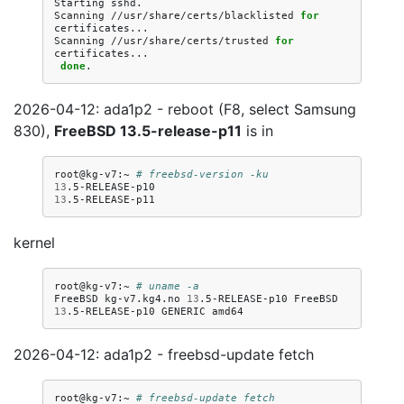
Starting
sshd.

Scanning
//usr/share/certs/blacklisted
for
certificates...

Scanning
//usr/share/certs/trusted
for
done
2026-04-12: ada1p2 - reboot (F8, select Samsung
830),
FreeBSD 13.5-release-p11
is in
root@kg-v7:~
# freebsd-version -ku
13
13
kernel
root@kg-v7:~
# uname -a
FreeBSD
kg-v7.kg4.no
13
.5-RELEASE-p10
FreeBSD
13
.5-RELEASE-p10
GENERIC
2026-04-12: ada1p2 - freebsd-update fetch
root@kg-v7:~
# freebsd-update fetch