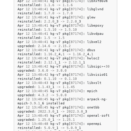
Apr
12
13
:
40
:
41
kg
-
v7
pkg
[
87174
]:
libXxf86vm
reinstalled
:
1.1
.
6
->
1.1
.
6
Apr
12
13
:
40
:
41
kg
-
v7
pkg
[
87174
]:
libglvnd
reinstalled
:
1.7
.
0
->
1.7
.
0
Apr
12
13
:
40
:
41
kg
-
v7
pkg
[
87174
]:
glew
reinstalled
:
2.2
.
0
_3
->
2.2
.
0
_3
Apr
12
13
:
40
:
41
kg
-
v7
pkg
[
87174
]:
libepoxy
reinstalled
:
1.5
.
10
->
1.5
.
10
Apr
12
13
:
40
:
41
kg
-
v7
pkg
[
87174
]:
libvdpau
reinstalled
:
1.5
->
1.5
Apr
12
13
:
40
:
41
kg
-
v7
pkg
[
87174
]:
libxml2
upgraded
:
2.14
.
6
->
2.15
.
2
Apr
12
13
:
40
:
41
kg
-
v7
pkg
[
87174
]:
dbus
reinstalled
:
1.16
.
2
_4
,
1
->
1.16
.
2
_4
,
1
Apr
12
13
:
40
:
42
kg
-
v7
pkg
[
87174
]:
hwloc2
reinstalled
:
2.12
.
1
_1
->
2.12
.
1
_1
Apr
12
13
:
40
:
42
kg
-
v7
pkg
[
87174
]:
libsigc
++
30
upgraded
:
3.6
.
0
->
3.8
.
0
Apr
12
13
:
40
:
42
kg
-
v7
pkg
[
87174
]:
libvisio01
reinstalled
:
0.1
.
10
->
0.1
.
10
Apr
12
13
:
40
:
43
kg
-
v7
pkg
[
87174
]:
libxslt
upgraded
:
1.1
.
43
_1
->
1.1
.
45
Apr
12
13
:
40
:
45
kg
-
v7
pkg
[
87174
]:
mpich
upgraded
:
4.3
.
2
->
5.0
.
0
Apr
12
13
:
40
:
45
kg
-
v7
pkg
[
87174
]:
arpack
-
ng
-
mpich
-
3.9
.
1
_6
installed
Apr
12
13
:
40
:
45
kg
-
v7
pkg
[
87174
]:
onetbb
upgraded
:
2022.3
.
0
_1
->
2022.3
.
0
_3
Apr
12
13
:
40
:
45
kg
-
v7
pkg
[
87174
]:
openal
-
soft
upgraded
:
1.25
.
0
_1
->
1.25
.
1
Apr
12
13
:
40
:
48
kg
-
v7
pkg
[
87174
]:
openmpi
reinstalled
:
5.0
.
9
_1
->
5.0
.
9
_1