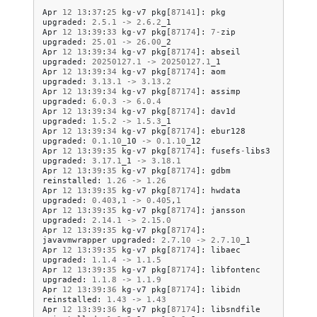
Apr
12
13
:
37
:
25
kg
-
v7
pkg
[
87141
]:
pkg
upgraded
:
2.5
.
1
->
2.6
.
2
_1
Apr
12
13
:
39
:
33
kg
-
v7
pkg
[
87174
]:
7
-
zip
upgraded
:
25.01
->
26.00
_2
Apr
12
13
:
39
:
34
kg
-
v7
pkg
[
87174
]:
abseil
upgraded
:
20250127.1
->
20250127.1
_1
Apr
12
13
:
39
:
34
kg
-
v7
pkg
[
87174
]:
aom
upgraded
:
3.13
.
1
->
3.13
.
2
Apr
12
13
:
39
:
34
kg
-
v7
pkg
[
87174
]:
assimp
upgraded
:
6.0
.
3
->
6.0
.
4
Apr
12
13
:
39
:
34
kg
-
v7
pkg
[
87174
]:
dav1d
upgraded
:
1.5
.
2
->
1.5
.
3
_1
Apr
12
13
:
39
:
34
kg
-
v7
pkg
[
87174
]:
ebur128
upgraded
:
0.1
.
10
_10
->
0.1
.
10
_12
Apr
12
13
:
39
:
35
kg
-
v7
pkg
[
87174
]:
fusefs
-
libs3
upgraded
:
3.17
.
1
_1
->
3.18
.
1
Apr
12
13
:
39
:
35
kg
-
v7
pkg
[
87174
]:
gdbm
reinstalled
:
1.26
->
1.26
Apr
12
13
:
39
:
35
kg
-
v7
pkg
[
87174
]:
hwdata
upgraded
:
0.403
,
1
->
0.405
,
1
Apr
12
13
:
39
:
35
kg
-
v7
pkg
[
87174
]:
jansson
upgraded
:
2.14
.
1
->
2.15
.
0
Apr
12
13
:
39
:
35
kg
-
v7
pkg
[
87174
]:
javavmwrapper
upgraded
:
2.7
.
10
->
2.7
.
10
_1
Apr
12
13
:
39
:
35
kg
-
v7
pkg
[
87174
]:
libaec
upgraded
:
1.1
.
4
->
1.1
.
5
Apr
12
13
:
39
:
35
kg
-
v7
pkg
[
87174
]:
libfontenc
upgraded
:
1.1
.
8
->
1.1
.
9
Apr
12
13
:
39
:
36
kg
-
v7
pkg
[
87174
]:
libidn
reinstalled
:
1.43
->
1.43
Apr
12
13
:
39
:
36
kg
-
v7
pkg
[
87174
]:
libsndfile