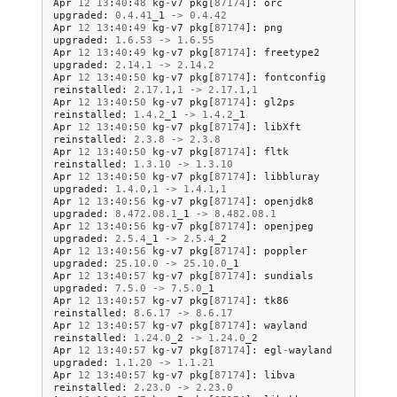
Apr
12
13
:
40
:
48
kg
-
v7
pkg
[
87174
]:
orc
upgraded
:
0.4
.
41
_1
->
0.4
.
42
Apr
12
13
:
40
:
49
kg
-
v7
pkg
[
87174
]:
png
upgraded
:
1.6
.
53
->
1.6
.
55
Apr
12
13
:
40
:
49
kg
-
v7
pkg
[
87174
]:
freetype2
upgraded
:
2.14
.
1
->
2.14
.
2
Apr
12
13
:
40
:
50
kg
-
v7
pkg
[
87174
]:
fontconfig
reinstalled
:
2.17
.
1
,
1
->
2.17
.
1
,
1
Apr
12
13
:
40
:
50
kg
-
v7
pkg
[
87174
]:
gl2ps
reinstalled
:
1.4
.
2
_1
->
1.4
.
2
_1
Apr
12
13
:
40
:
50
kg
-
v7
pkg
[
87174
]:
libXft
reinstalled
:
2.3
.
8
->
2.3
.
8
Apr
12
13
:
40
:
50
kg
-
v7
pkg
[
87174
]:
fltk
reinstalled
:
1.3
.
10
->
1.3
.
10
Apr
12
13
:
40
:
50
kg
-
v7
pkg
[
87174
]:
libbluray
upgraded
:
1.4
.
0
,
1
->
1.4
.
1
,
1
Apr
12
13
:
40
:
56
kg
-
v7
pkg
[
87174
]:
openjdk8
upgraded
:
8.472
.
08.1
_1
->
8.482
.
08.1
Apr
12
13
:
40
:
56
kg
-
v7
pkg
[
87174
]:
openjpeg
upgraded
:
2.5
.
4
_1
->
2.5
.
4
_2
Apr
12
13
:
40
:
56
kg
-
v7
pkg
[
87174
]:
poppler
upgraded
:
25.10
.
0
->
25.10
.
0
_1
Apr
12
13
:
40
:
57
kg
-
v7
pkg
[
87174
]:
sundials
upgraded
:
7.5
.
0
->
7.5
.
0
_1
Apr
12
13
:
40
:
57
kg
-
v7
pkg
[
87174
]:
tk86
reinstalled
:
8.6
.
17
->
8.6
.
17
Apr
12
13
:
40
:
57
kg
-
v7
pkg
[
87174
]:
wayland
reinstalled
:
1.24
.
0
_2
->
1.24
.
0
_2
Apr
12
13
:
40
:
57
kg
-
v7
pkg
[
87174
]:
egl
-
wayland
upgraded
:
1.1
.
20
->
1.1
.
21
Apr
12
13
:
40
:
57
kg
-
v7
pkg
[
87174
]:
libva
reinstalled
:
2.23
.
0
->
2.23
.
0