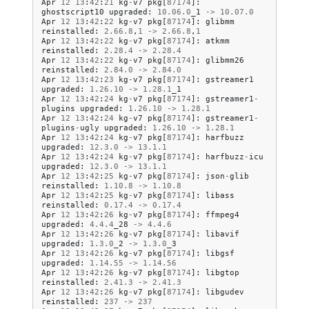
Apr
12
13
:
42
:
21
kg
-
v7
pkg
[
87174
]:
ghostscript10
upgraded
:
10.06
.
0
_1
->
10.07
.
0
Apr
12
13
:
42
:
22
kg
-
v7
pkg
[
87174
]:
glibmm
reinstalled
:
2.66
.
8
,
1
->
2.66
.
8
,
1
Apr
12
13
:
42
:
22
kg
-
v7
pkg
[
87174
]:
atkmm
reinstalled
:
2.28
.
4
->
2.28
.
4
Apr
12
13
:
42
:
22
kg
-
v7
pkg
[
87174
]:
glibmm26
reinstalled
:
2.84
.
0
->
2.84
.
0
Apr
12
13
:
42
:
23
kg
-
v7
pkg
[
87174
]:
gstreamer1
upgraded
:
1.26
.
10
->
1.28
.
1
_1
Apr
12
13
:
42
:
24
kg
-
v7
pkg
[
87174
]:
gstreamer1
-
plugins
upgraded
:
1.26
.
10
->
1.28
.
1
Apr
12
13
:
42
:
24
kg
-
v7
pkg
[
87174
]:
gstreamer1
-
plugins
-
ugly
upgraded
:
1.26
.
10
->
1.28
.
1
Apr
12
13
:
42
:
24
kg
-
v7
pkg
[
87174
]:
harfbuzz
upgraded
:
12.3
.
0
->
13.1
.
1
Apr
12
13
:
42
:
24
kg
-
v7
pkg
[
87174
]:
harfbuzz
-
icu
upgraded
:
12.3
.
0
->
13.1
.
1
Apr
12
13
:
42
:
25
kg
-
v7
pkg
[
87174
]:
json
-
glib
reinstalled
:
1.10
.
8
->
1.10
.
8
Apr
12
13
:
42
:
25
kg
-
v7
pkg
[
87174
]:
libass
reinstalled
:
0.17
.
4
->
0.17
.
4
Apr
12
13
:
42
:
26
kg
-
v7
pkg
[
87174
]:
ffmpeg4
upgraded
:
4.4
.
4
_28
->
4.4
.
6
Apr
12
13
:
42
:
26
kg
-
v7
pkg
[
87174
]:
libavif
upgraded
:
1.3
.
0
_2
->
1.3
.
0
_3
Apr
12
13
:
42
:
26
kg
-
v7
pkg
[
87174
]:
libgsf
upgraded
:
1.14
.
55
->
1.14
.
56
Apr
12
13
:
42
:
26
kg
-
v7
pkg
[
87174
]:
libgtop
reinstalled
:
2.41
.
3
->
2.41
.
3
Apr
12
13
:
42
:
26
kg
-
v7
pkg
[
87174
]:
libgudev
reinstalled
:
237
->
237