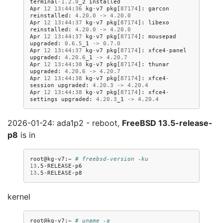
terminal
-
1.2
.
0
_2
installed
Apr
12
13
:
44
:
36
kg
-
v7
pkg
[
87174
]:
garcon
reinstalled
:
4.20
.
0
->
4.20
.
0
Apr
12
13
:
44
:
37
kg
-
v7
pkg
[
87174
]:
libexo
reinstalled
:
4.20
.
0
->
4.20
.
0
Apr
12
13
:
44
:
37
kg
-
v7
pkg
[
87174
]:
mousepad
upgraded
:
0.6
.
5
_1
->
0.7
.
0
Apr
12
13
:
44
:
37
kg
-
v7
pkg
[
87174
]:
xfce4
-
panel
upgraded
:
4.20
.
6
_1
->
4.20
.
7
Apr
12
13
:
44
:
38
kg
-
v7
pkg
[
87174
]:
thunar
upgraded
:
4.20
.
6
->
4.20
.
7
Apr
12
13
:
44
:
38
kg
-
v7
pkg
[
87174
]:
xfce4
-
session
upgraded
:
4.20
.
3
->
4.20
.
4
Apr
12
13
:
44
:
38
kg
-
v7
pkg
[
87174
]:
xfce4
-
settings
upgraded
:
4.20
.
3
_1
->
4.20
.
4
2026-01-24: ada1p2 - reboot,
FreeBSD 13.5-release-
p8
is in
root@kg-v7:~
# freebsd-version -ku
13
13
kernel
root@kg-v7:~
# uname -a