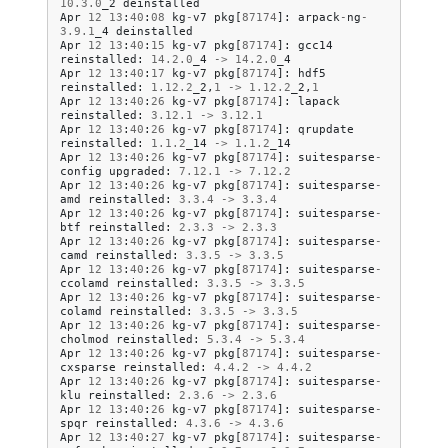
10.3
.
0
_2
deinstalled
Apr
12
13
:
40
:
08
kg
-
v7
pkg
[
87174
]:
arpack
-
ng
-
3.9
.
1
_4
deinstalled
Apr
12
13
:
40
:
15
kg
-
v7
pkg
[
87174
]:
gcc14
reinstalled
:
14.2
.
0
_4
->
14.2
.
0
_4
Apr
12
13
:
40
:
17
kg
-
v7
pkg
[
87174
]:
hdf5
reinstalled
:
1.12
.
2
_2
,
1
->
1.12
.
2
_2
,
1
Apr
12
13
:
40
:
26
kg
-
v7
pkg
[
87174
]:
lapack
reinstalled
:
3.12
.
1
->
3.12
.
1
Apr
12
13
:
40
:
26
kg
-
v7
pkg
[
87174
]:
qrupdate
reinstalled
:
1.1
.
2
_14
->
1.1
.
2
_14
Apr
12
13
:
40
:
26
kg
-
v7
pkg
[
87174
]:
suitesparse
-
config
upgraded
:
7.12
.
1
->
7.12
.
2
Apr
12
13
:
40
:
26
kg
-
v7
pkg
[
87174
]:
suitesparse
-
amd
reinstalled
:
3.3
.
4
->
3.3
.
4
Apr
12
13
:
40
:
26
kg
-
v7
pkg
[
87174
]:
suitesparse
-
btf
reinstalled
:
2.3
.
3
->
2.3
.
3
Apr
12
13
:
40
:
26
kg
-
v7
pkg
[
87174
]:
suitesparse
-
camd
reinstalled
:
3.3
.
5
->
3.3
.
5
Apr
12
13
:
40
:
26
kg
-
v7
pkg
[
87174
]:
suitesparse
-
ccolamd
reinstalled
:
3.3
.
5
->
3.3
.
5
Apr
12
13
:
40
:
26
kg
-
v7
pkg
[
87174
]:
suitesparse
-
colamd
reinstalled
:
3.3
.
5
->
3.3
.
5
Apr
12
13
:
40
:
26
kg
-
v7
pkg
[
87174
]:
suitesparse
-
cholmod
reinstalled
:
5.3
.
4
->
5.3
.
4
Apr
12
13
:
40
:
26
kg
-
v7
pkg
[
87174
]:
suitesparse
-
cxsparse
reinstalled
:
4.4
.
2
->
4.4
.
2
Apr
12
13
:
40
:
26
kg
-
v7
pkg
[
87174
]:
suitesparse
-
klu
reinstalled
:
2.3
.
6
->
2.3
.
6
Apr
12
13
:
40
:
26
kg
-
v7
pkg
[
87174
]:
suitesparse
-
spqr
reinstalled
:
4.3
.
6
->
4.3
.
6
Apr
12
13
:
40
:
27
kg
-
v7
pkg
[
87174
]:
suitesparse
-