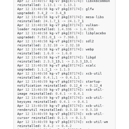
Apr
12
13
:
40
:
57
kg
-
v7
pkg
[
87174
]:
libxkbcommon
reinstalled
:
1.13
.
1
->
1.13
.
1
Apr
12
13
:
40
:
58
kg
-
v7
pkg
[
87174
]:
glfw
upgraded
:
3.4
_2
->
3.4
_3
Apr
12
13
:
40
:
58
kg
-
v7
pkg
[
87174
]:
mesa
-
libs
reinstalled
:
24.1
.
7
_1
->
24.1
.
7
_1
Apr
12
13
:
40
:
58
kg
-
v7
pkg
[
87174
]:
vulkan
-
loader
reinstalled
:
1.4
.
336
->
1.4
.
336
Apr
12
13
:
40
:
58
kg
-
v7
pkg
[
87174
]:
libplacebo
upgraded
:
7.351
.
0
_1
->
7.360
.
1
Apr
12
13
:
40
:
58
kg
-
v7
pkg
[
87174
]:
sdl2
reinstalled
:
2.32
.
10
->
2.32
.
10
Apr
12
13
:
40
:
58
kg
-
v7
pkg
[
87174
]:
webp
reinstalled
:
1.6
.
0
->
1.6
.
0
Apr
12
13
:
40
:
58
kg
-
v7
pkg
[
87174
]:
libgd
reinstalled
:
2.3
.
3
_13
,
1
->
2.3
.
3
_13
,
1
Apr
12
13
:
40
:
58
kg
-
v7
pkg
[
87174
]:
xcalc
upgraded
:
1.1
.
2
_1
->
1.1
.
3
Apr
12
13
:
40
:
58
kg
-
v7
pkg
[
87174
]:
xcb
-
util
reinstalled
:
0.4
.
1
,
1
->
0.4
.
1
,
1
Apr
12
13
:
40
:
59
kg
-
v7
pkg
[
87174
]:
startup
-
notification
reinstalled
:
0.12
_4
->
0.12
_4
Apr
12
13
:
40
:
59
kg
-
v7
pkg
[
87174
]:
xcb
-
util
-
image
reinstalled
:
0.4
.
1
->
0.4
.
1
Apr
12
13
:
40
:
59
kg
-
v7
pkg
[
87174
]:
xcb
-
util
-
keysyms
reinstalled
:
0.4
.
1
->
0.4
.
1
Apr
12
13
:
40
:
59
kg
-
v7
pkg
[
87174
]:
xcb
-
util
-
renderutil
reinstalled
:
0.3
.
10
->
0.3
.
10
Apr
12
13
:
40
:
59
kg
-
v7
pkg
[
87174
]:
xcb
-
util
-
cursor
reinstalled
:
0.1
.
5
->
0.1
.
5
Apr
12
13
:
40
:
59
kg
-
v7
pkg
[
87174
]:
xcb
-
util
-
wm
reinstalled
:
0.4
.
2
->
0.4
.
2