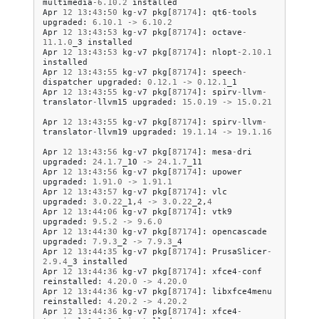
multimedia
-
6.10
.
2
installed
Apr
12
13
:
43
:
50
kg
-
v7
pkg
[
87174
]:
qt6
-
tools
upgraded
:
6.10
.
1
->
6.10
.
2
Apr
12
13
:
43
:
53
kg
-
v7
pkg
[
87174
]:
octave
-
11.1
.
0
_3
installed
Apr
12
13
:
43
:
53
kg
-
v7
pkg
[
87174
]:
nlopt
-
2.10
.
1
installed
Apr
12
13
:
43
:
55
kg
-
v7
pkg
[
87174
]:
speech
-
dispatcher
upgraded
:
0.12
.
1
->
0.12
.
1
_1
Apr
12
13
:
43
:
55
kg
-
v7
pkg
[
87174
]:
spirv
-
llvm
-
translator
-
llvm15
upgraded
:
15.0
.
19
->
15.0
.
21
Apr
12
13
:
43
:
55
kg
-
v7
pkg
[
87174
]:
spirv
-
llvm
-
translator
-
llvm19
upgraded
:
19.1
.
14
->
19.1
.
16
Apr
12
13
:
43
:
56
kg
-
v7
pkg
[
87174
]:
mesa
-
dri
upgraded
:
24.1
.
7
_10
->
24.1
.
7
_11
Apr
12
13
:
43
:
56
kg
-
v7
pkg
[
87174
]:
upower
upgraded
:
1.91
.
0
->
1.91
.
1
Apr
12
13
:
43
:
57
kg
-
v7
pkg
[
87174
]:
vlc
upgraded
:
3.0
.
22
_1
,
4
->
3.0
.
22
_2
,
4
Apr
12
13
:
44
:
06
kg
-
v7
pkg
[
87174
]:
vtk9
upgraded
:
9.5
.
2
->
9.6
.
0
Apr
12
13
:
44
:
30
kg
-
v7
pkg
[
87174
]:
opencascade
upgraded
:
7.9
.
3
_2
->
7.9
.
3
_4
Apr
12
13
:
44
:
35
kg
-
v7
pkg
[
87174
]:
PrusaSlicer
-
2.9
.
4
_3
installed
Apr
12
13
:
44
:
36
kg
-
v7
pkg
[
87174
]:
xfce4
-
conf
reinstalled
:
4.20
.
0
->
4.20
.
0
Apr
12
13
:
44
:
36
kg
-
v7
pkg
[
87174
]:
libxfce4menu
reinstalled
:
4.20
.
2
->
4.20
.
2
Apr
12
13
:
44
:
36
kg
-
v7
pkg
[
87174
]:
xfce4
-