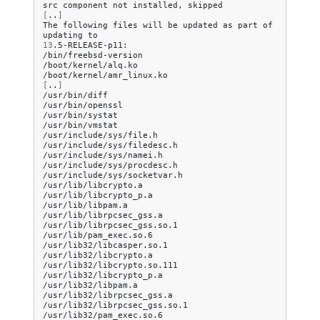
src
component
not
installed,
[
..
]
The
following
files
will
be
updated
as
part
of
updating
13
.5-RELEASE-p11:

/bin/freebsd-version

/boot/kernel/alq.ko

[
..
]
/usr/bin/diff

/usr/bin/openssl

/usr/bin/systat

/usr/bin/vmstat

/usr/include/sys/file.h

/usr/include/sys/filedesc.h

/usr/include/sys/namei.h

/usr/include/sys/procdesc.h

/usr/include/sys/socketvar.h

/usr/lib/libcrypto.a

/usr/lib/libcrypto_p.a

/usr/lib/libpam.a

/usr/lib/librpcsec_gss.a

/usr/lib/librpcsec_gss.so.1

/usr/lib/pam_exec.so.6

/usr/lib32/libcasper.so.1

/usr/lib32/libcrypto.a

/usr/lib32/libcrypto.so.111

/usr/lib32/libcrypto_p.a

/usr/lib32/libpam.a

/usr/lib32/librpcsec_gss.a

/usr/lib32/librpcsec_gss.so.1

/usr/lib32/pam_exec.so.6
