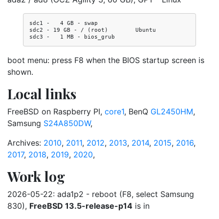
sdc1 -   4 GB - swap

sdc2 - 19 GB - / (root)        Ubuntu

boot menu: press F8 when the BIOS startup screen is
shown.
Local links
FreeBSD on Raspberry PI,
core1
, BenQ
GL2450HM
,
Samsung
S24A850DW
,
Archives:
2010
,
2011
,
2012
,
2013
,
2014
,
2015
,
2016
,
2017
,
2018
,
2019
,
2020
,
Work log
2026-05-22: ada1p2 - reboot (F8, select Samsung
830),
FreeBSD 13.5-release-p14
is in