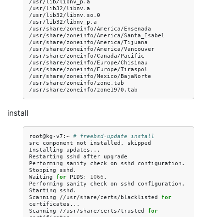
/usr/lib/libnv_p.a

/usr/lib32/libnv.a

/usr/lib32/libnv.so.0

/usr/lib32/libnv_p.a

/usr/share/zoneinfo/America/Ensenada

/usr/share/zoneinfo/America/Santa_Isabel

/usr/share/zoneinfo/America/Tijuana

/usr/share/zoneinfo/America/Vancouver

/usr/share/zoneinfo/Canada/Pacific

/usr/share/zoneinfo/Europe/Chisinau

/usr/share/zoneinfo/Europe/Tiraspol

/usr/share/zoneinfo/Mexico/BajaNorte

/usr/share/zoneinfo/zone.tab

install
root@kg-v7:~
# freebsd-update install
src
component
not
installed,
skipped

Installing
updates...

Restarting
sshd
after
upgrade

Performing
sanity
check
on
sshd
configuration.

Stopping
sshd.

Waiting
for
PIDS:
1066
.

Performing
sanity
check
on
sshd
configuration.

Starting
sshd.

Scanning
//usr/share/certs/blacklisted
for
certificates...

Scanning
//usr/share/certs/trusted
for