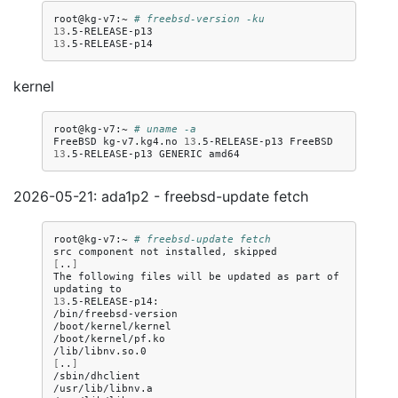
root@kg-v7:~
# freebsd-version -ku
13
13
kernel
root@kg-v7:~
# uname -a
FreeBSD
kg-v7.kg4.no
13
.5-RELEASE-p13
FreeBSD
13
.5-RELEASE-p13
GENERIC
2026-05-21: ada1p2 - freebsd-update fetch
root@kg-v7:~
# freebsd-update fetch
src
component
not
installed,
[
..
]
The
following
files
will
be
updated
as
part
of
updating
13
.5-RELEASE-p14:

/bin/freebsd-version

/boot/kernel/kernel

/boot/kernel/pf.ko

[
..
]
/sbin/dhclient

/usr/lib/libnv.a
