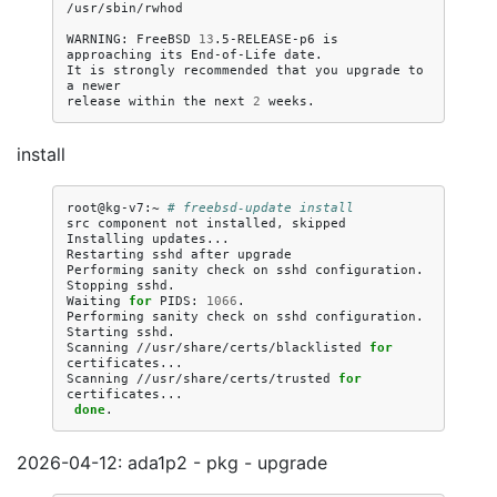
/usr/sbin/rwhod

WARNING:
FreeBSD
13
.5-RELEASE-p6
is
approaching
its
End-of-Life
date.

It
is
strongly
recommended
that
you
upgrade
to
a
newer

release
within
the
next
2
install
root@kg-v7:~
# freebsd-update install
src
component
not
installed,
skipped

Installing
updates...

Restarting
sshd
after
upgrade

Performing
sanity
check
on
sshd
configuration.

Stopping
sshd.

Waiting
for
PIDS:
1066
.

Performing
sanity
check
on
sshd
configuration.

Starting
sshd.

Scanning
//usr/share/certs/blacklisted
for
certificates...

Scanning
//usr/share/certs/trusted
for
done
2026-04-12: ada1p2 - pkg - upgrade