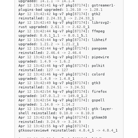
upgraded
:
14.1
.
1
->
14.1
.
4
Apr
12
13
:
42
:
41
kg
-
v7
pkg
[
87174
]:
gstreamer1
-
plugins
-
bad
upgraded
:
1.26
.
10
->
1.28
.
1
Apr
12
13
:
42
:
42
kg
-
v7
pkg
[
87174
]:
gtk2
reinstalled
:
2.24
.
33
_1
->
2.24
.
33
_1
Apr
12
13
:
42
:
43
kg
-
v7
pkg
[
87174
]:
librsvg2
-
rust
upgraded
:
2.61
.
3
->
2.62
.
0
_1
Apr
12
13
:
42
:
44
kg
-
v7
pkg
[
87174
]:
ffmpeg
upgraded
:
8.0
.
1
_1
,
1
->
8.0
.
1
_5
,
1
Apr
12
13
:
42
:
44
kg
-
v7
pkg
[
87174
]:
libheif
upgraded
:
1.21
.
2
->
1.21
.
2
_1
Apr
12
13
:
42
:
44
kg
-
v7
pkg
[
87174
]:
pangomm
reinstalled
:
2.46
.
4
->
2.46
.
4
Apr
12
13
:
42
:
45
kg
-
v7
pkg
[
87174
]:
pipewire
upgraded
:
1.4
.
9
->
1.6
.
2
Apr
12
13
:
42
:
46
kg
-
v7
pkg
[
87174
]:
polkit
reinstalled
:
127
->
127
Apr
12
13
:
42
:
46
kg
-
v7
pkg
[
87174
]:
colord
upgraded
:
1.4
.
8
->
1.4
.
8
_1
Apr
12
13
:
42
:
49
kg
-
v7
pkg
[
87174
]:
gtk3
reinstalled
:
3.24
.
51
->
3.24
.
51
Apr
12
13
:
42
:
54
kg
-
v7
pkg
[
87174
]:
firefox
upgraded
:
147.0
.
1
,
2
->
149.0
_1
,
2
Apr
12
13
:
42
:
54
kg
-
v7
pkg
[
87174
]:
gspell
upgraded
:
1.14
.
0
->
1.14
.
2
Apr
12
13
:
42
:
54
kg
-
v7
pkg
[
87174
]:
gtk
-
layer
-
shell
reinstalled
:
0.10
.
0
->
0.10
.
0
Apr
12
13
:
42
:
55
kg
-
v7
pkg
[
87174
]:
gtkmm30
reinstalled
:
3.24
.
9
->
3.24
.
9
Apr
12
13
:
42
:
55
kg
-
v7
pkg
[
87174
]:
gtksourceview4
reinstalled
:
4.8
.
4
_1
->
4.8
.
4
_1