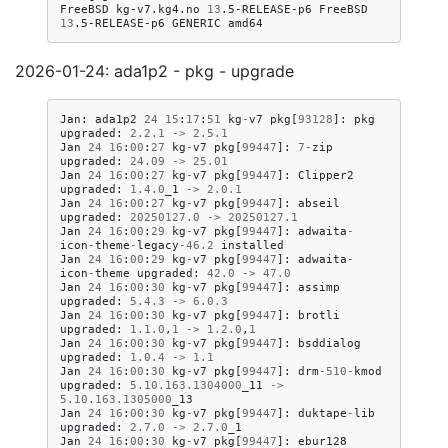
FreeBSD
kg-v7.kg4.no
13
.5-RELEASE-p6
FreeBSD
13
.5-RELEASE-p6
GENERIC
2026-01-24: ada1p2 - pkg - upgrade
Jan
:
ada1p2
24
15
:
17
:
51
kg
-
v7
pkg
[
93128
]:
pkg
upgraded
:
2.2
.
1
->
2.5
.
1
Jan
24
16
:
00
:
27
kg
-
v7
pkg
[
99447
]:
7
-
zip
upgraded
:
24.09
->
25.01
Jan
24
16
:
00
:
27
kg
-
v7
pkg
[
99447
]:
Clipper2
upgraded
:
1.4
.
0
_1
->
2.0
.
1
Jan
24
16
:
00
:
27
kg
-
v7
pkg
[
99447
]:
abseil
upgraded
:
20250127.0
->
20250127.1
Jan
24
16
:
00
:
29
kg
-
v7
pkg
[
99447
]:
adwaita
-
icon
-
theme
-
legacy
-
46.2
installed
Jan
24
16
:
00
:
29
kg
-
v7
pkg
[
99447
]:
adwaita
-
icon
-
theme
upgraded
:
42.0
->
47.0
Jan
24
16
:
00
:
30
kg
-
v7
pkg
[
99447
]:
assimp
upgraded
:
5.4
.
3
->
6.0
.
3
Jan
24
16
:
00
:
30
kg
-
v7
pkg
[
99447
]:
brotli
upgraded
:
1.1
.
0
,
1
->
1.2
.
0
,
1
Jan
24
16
:
00
:
30
kg
-
v7
pkg
[
99447
]:
bsddialog
upgraded
:
1.0
.
4
->
1.1
Jan
24
16
:
00
:
30
kg
-
v7
pkg
[
99447
]:
drm
-
510
-
kmod
upgraded
:
5.10
.
163.1304000
_11
->
5.10
.
163.1305000
_13
Jan
24
16
:
00
:
30
kg
-
v7
pkg
[
99447
]:
duktape
-
lib
upgraded
:
2.7
.
0
->
2.7
.
0
_1
Jan
24
16
:
00
:
30
kg
-
v7
pkg
[
99447
]:
ebur128