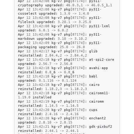
Apr
12
13
:
42
:
08
kg
-
v7
pkg
[
87174
]:
py311
-
cryptography
upgraded
:
46.0
.
3
,
1
->
46.0
.
5
_1
,
1
Apr
12
13
:
42
:
08
kg
-
v7
pkg
[
87174
]:
py311
-
cssselect
upgraded
:
1.3
.
0
->
1.4
.
0
Apr
12
13
:
42
:
08
kg
-
v7
pkg
[
87174
]:
py311
-
filelock
upgraded
:
3.20
.
1
->
3.25
.
0
Apr
12
13
:
42
:
08
kg
-
v7
pkg
[
87174
]:
py311
-
lxml
upgraded
:
6.0
.
1
->
6.0
.
2
Apr
12
13
:
42
:
08
kg
-
v7
pkg
[
87174
]:
py311
-
markdown
upgraded
:
3.10
->
3.10
.
2
Apr
12
13
:
42
:
09
kg
-
v7
pkg
[
87174
]:
py311
-
packaging
upgraded
:
25.0
->
26.0
Apr
12
13
:
42
:
17
kg
-
v7
pkg
[
87174
]:
glib
reinstalled
:
2.84
.
4
,
2
->
2.84
.
4
,
2
Apr
12
13
:
42
:
18
kg
-
v7
pkg
[
87174
]:
at
-
spi2
-
core
upgraded
:
2.56
.
7
->
2.56
.
8
Apr
12
13
:
42
:
18
kg
-
v7
pkg
[
87174
]:
avahi
-
app
reinstalled
:
0.8
_6
->
0.8
_6
Apr
12
13
:
42
:
18
kg
-
v7
pkg
[
87174
]:
babl
upgraded
:
0.1
.
116
->
0.1
.
124
Apr
12
13
:
42
:
18
kg
-
v7
pkg
[
87174
]:
cairo
reinstalled
:
1.18
.
2
,
3
->
1.18
.
2
,
3
Apr
12
13
:
42
:
18
kg
-
v7
pkg
[
87174
]:
cairomm11
-
1.19
.
0
installed
Apr
12
13
:
42
:
19
kg
-
v7
pkg
[
87174
]:
cairomm
reinstalled
:
1.14
.
5
->
1.14
.
5
Apr
12
13
:
42
:
20
kg
-
v7
pkg
[
87174
]:
cups
reinstalled
:
2.4
.
16
->
2.4
.
16
Apr
12
13
:
42
:
20
kg
-
v7
pkg
[
87174
]:
enchant2
upgraded
:
2.8
.
10
->
2.8
.
15
Apr
12
13
:
42
:
21
kg
-
v7
pkg
[
87174
]:
gdk
-
pixbuf2
reinstalled
:
2.44
.
1
->
2.44
.
1