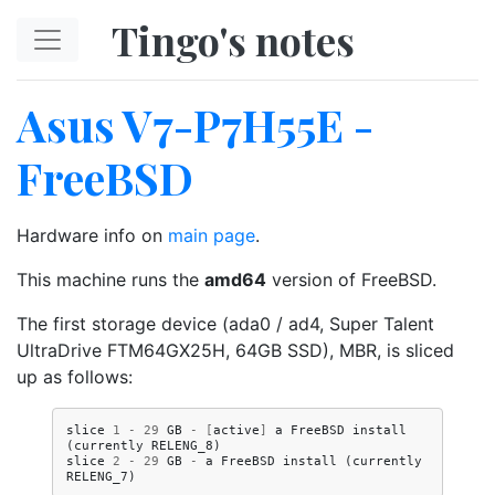
Skip to main content
Tingo's notes
Asus V7-P7H55E -
FreeBSD
Hardware info on
main page
.
This machine runs the
amd64
version of FreeBSD.
The first storage device (ada0 / ad4, Super Talent
UltraDrive FTM64GX25H, 64GB SSD), MBR, is sliced
up as follows:
slice
1
-
29
GB
-
[
active
]
a
FreeBSD
install
(
currently
RELENG_8
)
slice
2
-
29
GB
-
a
FreeBSD
install
(
currently
RELENG_7
)