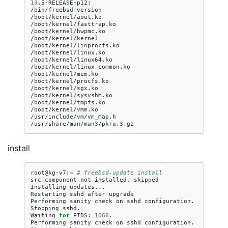
13
.5-RELEASE-p12:

/bin/freebsd-version

/boot/kernel/aout.ko

/boot/kernel/fasttrap.ko

/boot/kernel/hwpmc.ko

/boot/kernel/kernel

/boot/kernel/linprocfs.ko

/boot/kernel/linux.ko

/boot/kernel/linux64.ko

/boot/kernel/linux_common.ko

/boot/kernel/mem.ko

/boot/kernel/procfs.ko

/boot/kernel/sgx.ko

/boot/kernel/sysvshm.ko

/boot/kernel/tmpfs.ko

/boot/kernel/vmm.ko

/usr/include/vm/vm_map.h

install
root@kg-v7:~
# freebsd-update install
src
component
not
installed,
skipped

Installing
updates...

Restarting
sshd
after
upgrade

Performing
sanity
check
on
sshd
configuration.

Stopping
sshd.

Waiting
for
PIDS:
1066
.

Performing
sanity
check
on
sshd
configuration.
