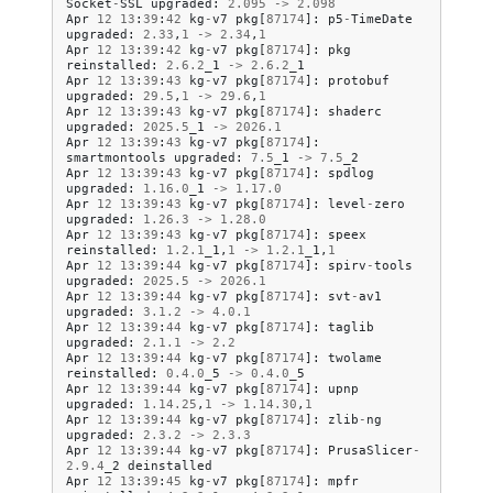
Socket
-
SSL
upgraded
:
2.095
->
2.098
Apr
12
13
:
39
:
42
kg
-
v7
pkg
[
87174
]:
p5
-
TimeDate
upgraded
:
2.33
,
1
->
2.34
,
1
Apr
12
13
:
39
:
42
kg
-
v7
pkg
[
87174
]:
pkg
reinstalled
:
2.6
.
2
_1
->
2.6
.
2
_1
Apr
12
13
:
39
:
43
kg
-
v7
pkg
[
87174
]:
protobuf
upgraded
:
29.5
,
1
->
29.6
,
1
Apr
12
13
:
39
:
43
kg
-
v7
pkg
[
87174
]:
shaderc
upgraded
:
2025.5
_1
->
2026.1
Apr
12
13
:
39
:
43
kg
-
v7
pkg
[
87174
]:
smartmontools
upgraded
:
7.5
_1
->
7.5
_2
Apr
12
13
:
39
:
43
kg
-
v7
pkg
[
87174
]:
spdlog
upgraded
:
1.16
.
0
_1
->
1.17
.
0
Apr
12
13
:
39
:
43
kg
-
v7
pkg
[
87174
]:
level
-
zero
upgraded
:
1.26
.
3
->
1.28
.
0
Apr
12
13
:
39
:
43
kg
-
v7
pkg
[
87174
]:
speex
reinstalled
:
1.2
.
1
_1
,
1
->
1.2
.
1
_1
,
1
Apr
12
13
:
39
:
44
kg
-
v7
pkg
[
87174
]:
spirv
-
tools
upgraded
:
2025.5
->
2026.1
Apr
12
13
:
39
:
44
kg
-
v7
pkg
[
87174
]:
svt
-
av1
upgraded
:
3.1
.
2
->
4.0
.
1
Apr
12
13
:
39
:
44
kg
-
v7
pkg
[
87174
]:
taglib
upgraded
:
2.1
.
1
->
2.2
Apr
12
13
:
39
:
44
kg
-
v7
pkg
[
87174
]:
twolame
reinstalled
:
0.4
.
0
_5
->
0.4
.
0
_5
Apr
12
13
:
39
:
44
kg
-
v7
pkg
[
87174
]:
upnp
upgraded
:
1.14
.
25
,
1
->
1.14
.
30
,
1
Apr
12
13
:
39
:
44
kg
-
v7
pkg
[
87174
]:
zlib
-
ng
upgraded
:
2.3
.
2
->
2.3
.
3
Apr
12
13
:
39
:
44
kg
-
v7
pkg
[
87174
]:
PrusaSlicer
-
2.9
.
4
_2
deinstalled
Apr
12
13
:
39
:
45
kg
-
v7
pkg
[
87174
]:
mpfr