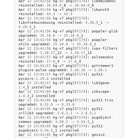
Apr
12
13
:
42
:
56
kg
-
v7
pkg
[
87174
]:
libdbusmenu
reinstalled
:
16.04
.
0
_8
->
16.04
.
0
_8
Apr
12
13
:
42
:
56
kg
-
v7
pkg
[
87174
]:
libwnck3
reinstalled
:
43.3
->
43.3
Apr
12
13
:
42
:
56
kg
-
v7
pkg
[
87174
]:
libxfce4windowing
reinstalled
:
4.20
.
5
_1
->
4.20
.
5
_1
Apr
12
13
:
42
:
56
kg
-
v7
pkg
[
87174
]:
poppler
-
glib
upgraded
:
25.10
.
0
->
25.10
.
0
_1
Apr
12
13
:
42
:
56
kg
-
v7
pkg
[
87174
]:
poppler
-
utils
upgraded
:
25.10
.
0
->
25.10
.
0
_1
Apr
12
13
:
42
:
56
kg
-
v7
pkg
[
87174
]:
cups
-
filters
upgraded
:
1.28
.
17
_12
->
1.28
.
17
_13
Apr
12
13
:
42
:
57
kg
-
v7
pkg
[
87174
]:
pulseaudio
reinstalled
:
17.0
_4
->
17.0
_4
Apr
12
13
:
42
:
57
kg
-
v7
pkg
[
87174
]:
gstreamer1
-
plugins
-
pulse
upgraded
:
1.26
.
10
->
1.28
.
1
Apr
12
13
:
42
:
57
kg
-
v7
pkg
[
87174
]:
py311
-
pycairo
-
1.29
.
0
installed
Apr
12
13
:
42
:
57
kg
-
v7
pkg
[
87174
]:
lib2geom
-
1.4
_5
installed
Apr
12
13
:
43
:
04
kg
-
v7
pkg
[
87174
]:
inkscape
-
1.4
.
3
_2
installed
Apr
12
13
:
43
:
05
kg
-
v7
pkg
[
87174
]:
py311
-
trio
upgraded
:
0.32
.
0
->
0.33
.
0
Apr
12
13
:
43
:
05
kg
-
v7
pkg
[
87174
]:
py311
-
urllib3
upgraded
:
2.6
.
2
,
1
->
2.6
.
3
,
1
Apr
12
13
:
43
:
05
kg
-
v7
pkg
[
87174
]:
pygobject
-
common
upgraded
:
3.50
.
2
->
3.54
.
5
_1
Apr
12
13
:
43
:
05
kg
-
v7
pkg
[
87174
]:
py311
-
pygobject
-
3.54
.
5
_1
installed
Apr
12
13
:
43
:
05
kg
-
v7
pkg
[
87174
]:
gexiv2
-