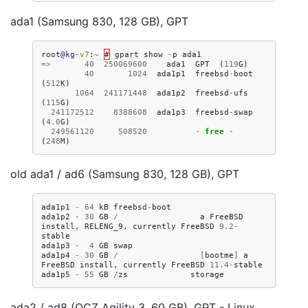
ada1 (Samsung 830, 128 GB), GPT
root
@kg
-
v7
:
~
#
gpart
show
-
p
ada1
=>
40
250069600
ada1
GPT
(
119
G
)
40
1024
ada1p1
freebsd
-
boot
(
512
K
)
1064
241171448
ada1p2
freebsd
-
ufs
(
115
G
)
241172512
8388608
ada1p3
freebsd
-
swap
(
4.0
G
)
249561120
508520
-
free
-
(
248
M
)
old ada1 / ad6 (Samsung 830, 128 GB), GPT
ada1p1
-
64
kB
freebsd
-
boot
ada1p2
-
30
GB
/
a
FreeBSD
install
,
RELENG_9
,
currently
FreeBSD
9.2
-
stable
ada1p3
-
4
GB
swap
ada1p4
-
30
GB
/
[
bootme
]
a
FreeBSD
install
,
currently
FreeBSD
11.4
-
stable
ada1p5
-
55
GB
/
zs
storage
ada2 / ad8 (OCZ Agility 3, 60 GB), GPT - Linux