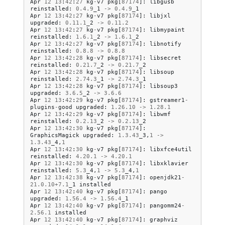
Apr
12
13
:
42
:
27
kg
-
v7
pkg
[
87174
]:
libgusb
reinstalled
:
0.4
.
9
_1
->
0.4
.
9
_1
Apr
12
13
:
42
:
27
kg
-
v7
pkg
[
87174
]:
libjxl
upgraded
:
0.11
.
1
_2
->
0.11
.
2
Apr
12
13
:
42
:
27
kg
-
v7
pkg
[
87174
]:
libmypaint
reinstalled
:
1.6
.
1
_2
->
1.6
.
1
_2
Apr
12
13
:
42
:
27
kg
-
v7
pkg
[
87174
]:
libnotify
reinstalled
:
0.8
.
8
->
0.8
.
8
Apr
12
13
:
42
:
28
kg
-
v7
pkg
[
87174
]:
libsecret
reinstalled
:
0.21
.
7
_2
->
0.21
.
7
_2
Apr
12
13
:
42
:
28
kg
-
v7
pkg
[
87174
]:
libsoup
reinstalled
:
2.74
.
3
_1
->
2.74
.
3
_1
Apr
12
13
:
42
:
28
kg
-
v7
pkg
[
87174
]:
libsoup3
upgraded
:
3.6
.
5
_2
->
3.6
.
6
Apr
12
13
:
42
:
29
kg
-
v7
pkg
[
87174
]:
gstreamer1
-
plugins
-
good
upgraded
:
1.26
.
10
->
1.28
.
1
Apr
12
13
:
42
:
29
kg
-
v7
pkg
[
87174
]:
libwmf
reinstalled
:
0.2
.
13
_2
->
0.2
.
13
_2
Apr
12
13
:
42
:
30
kg
-
v7
pkg
[
87174
]:
GraphicsMagick
upgraded
:
1.3
.
43
_3
,
1
->
1.3
.
43
_4
,
1
Apr
12
13
:
42
:
30
kg
-
v7
pkg
[
87174
]:
libxfce4util
reinstalled
:
4.20
.
1
->
4.20
.
1
Apr
12
13
:
42
:
30
kg
-
v7
pkg
[
87174
]:
libxklavier
reinstalled
:
5.3
_4
,
1
->
5.3
_4
,
1
Apr
12
13
:
42
:
38
kg
-
v7
pkg
[
87174
]:
openjdk21
-
21.0
.
10
+
7.1
_1
installed
Apr
12
13
:
42
:
40
kg
-
v7
pkg
[
87174
]:
pango
upgraded
:
1.56
.
4
->
1.56
.
4
_1
Apr
12
13
:
42
:
40
kg
-
v7
pkg
[
87174
]:
pangomm24
-
2.56
.
1
installed
Apr
12
13
:
42
:
40
kg
-
v7
pkg
[
87174
]:
graphviz