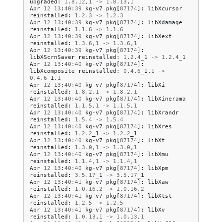
upgraded
:
1.8
.
12
,
1
->
1.8
.
13
,
1
Apr
12
13
:
40
:
39
kg
-
v7
pkg
[
87174
]:
libXcursor
reinstalled
:
1.2
.
3
->
1.2
.
3
Apr
12
13
:
40
:
39
kg
-
v7
pkg
[
87174
]:
libXdamage
reinstalled
:
1.1
.
6
->
1.1
.
6
Apr
12
13
:
40
:
39
kg
-
v7
pkg
[
87174
]:
libXext
reinstalled
:
1.3
.
6
,
1
->
1.3
.
6
,
1
Apr
12
13
:
40
:
39
kg
-
v7
pkg
[
87174
]:
libXScrnSaver
reinstalled
:
1.2
.
4
_1
->
1.2
.
4
_1
Apr
12
13
:
40
:
40
kg
-
v7
pkg
[
87174
]:
libXcomposite
reinstalled
:
0.4
.
6
_1
,
1
->
0.4
.
6
_1
,
1
Apr
12
13
:
40
:
40
kg
-
v7
pkg
[
87174
]:
libXi
reinstalled
:
1.8
.
2
,
1
->
1.8
.
2
,
1
Apr
12
13
:
40
:
40
kg
-
v7
pkg
[
87174
]:
libXinerama
reinstalled
:
1.1
.
5
,
1
->
1.1
.
5
,
1
Apr
12
13
:
40
:
40
kg
-
v7
pkg
[
87174
]:
libXrandr
reinstalled
:
1.5
.
4
->
1.5
.
4
Apr
12
13
:
40
:
40
kg
-
v7
pkg
[
87174
]:
libXres
reinstalled
:
1.2
.
2
_1
->
1.2
.
2
_1
Apr
12
13
:
40
:
40
kg
-
v7
pkg
[
87174
]:
libXt
reinstalled
:
1.3
.
0
,
1
->
1.3
.
0
,
1
Apr
12
13
:
40
:
40
kg
-
v7
pkg
[
87174
]:
libXmu
reinstalled
:
1.1
.
4
,
1
->
1.1
.
4
,
1
Apr
12
13
:
40
:
40
kg
-
v7
pkg
[
87174
]:
libXpm
reinstalled
:
3.5
.
17
_1
->
3.5
.
17
_1
Apr
12
13
:
40
:
41
kg
-
v7
pkg
[
87174
]:
libXaw
reinstalled
:
1.0
.
16
,
2
->
1.0
.
16
,
2
Apr
12
13
:
40
:
41
kg
-
v7
pkg
[
87174
]:
libXtst
reinstalled
:
1.2
.
5
->
1.2
.
5
Apr
12
13
:
40
:
41
kg
-
v7
pkg
[
87174
]:
libXv
reinstalled
:
1.0
.
13
,
1
->
1.0
.
13
,
1