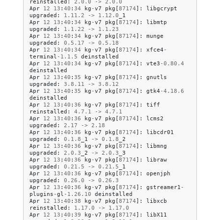
reinstalled
:
2.0
.
0
->
2.0
.
0
Apr
12
13
:
40
:
34
kg
-
v7
pkg
[
87174
]:
libgcrypt
upgraded
:
1.11
.
2
->
1.12
.
0
_1
Apr
12
13
:
40
:
34
kg
-
v7
pkg
[
87174
]:
libmtp
upgraded
:
1.1
.
22
->
1.1
.
23
Apr
12
13
:
40
:
34
kg
-
v7
pkg
[
87174
]:
munge
upgraded
:
0.5
.
17
->
0.5
.
18
Apr
12
13
:
40
:
34
kg
-
v7
pkg
[
87174
]:
xfce4
-
terminal
-
1.1
.
5
deinstalled
Apr
12
13
:
40
:
34
kg
-
v7
pkg
[
87174
]:
vte3
-
0.80
.
4
deinstalled
Apr
12
13
:
40
:
35
kg
-
v7
pkg
[
87174
]:
gnutls
upgraded
:
3.8
.
11
->
3.8
.
12
Apr
12
13
:
40
:
35
kg
-
v7
pkg
[
87174
]:
gtk4
-
4.18
.
6
deinstalled
Apr
12
13
:
40
:
36
kg
-
v7
pkg
[
87174
]:
tiff
reinstalled
:
4.7
.
1
->
4.7
.
1
Apr
12
13
:
40
:
36
kg
-
v7
pkg
[
87174
]:
lcms2
upgraded
:
2.17
->
2.18
Apr
12
13
:
40
:
36
kg
-
v7
pkg
[
87174
]:
libcdr01
upgraded
:
0.1
.
8
_1
->
0.1
.
8
_2
Apr
12
13
:
40
:
36
kg
-
v7
pkg
[
87174
]:
libmng
upgraded
:
2.0
.
3
_2
->
2.0
.
3
_3
Apr
12
13
:
40
:
36
kg
-
v7
pkg
[
87174
]:
libraw
upgraded
:
0.21
.
5
->
0.21
.
5
_1
Apr
12
13
:
40
:
36
kg
-
v7
pkg
[
87174
]:
openjph
upgraded
:
0.26
.
0
->
0.26
.
3
Apr
12
13
:
40
:
36
kg
-
v7
pkg
[
87174
]:
gstreamer1
-
plugins
-
gl
-
1.26
.
10
deinstalled
Apr
12
13
:
40
:
38
kg
-
v7
pkg
[
87174
]:
libxcb
reinstalled
:
1.17
.
0
->
1.17
.
0
Apr
12
13
:
40
:
39
kg
-
v7
pkg
[
87174
]:
libX11