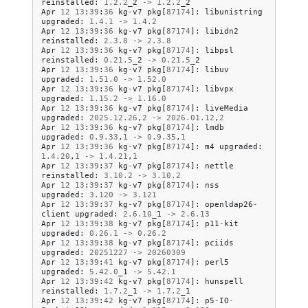
reinstalled
:
1.2
.
2
_2
->
1.2
.
2
_2
Apr
12
13
:
39
:
36
kg
-
v7
pkg
[
87174
]:
libunistring
upgraded
:
1.4
.
1
->
1.4
.
2
Apr
12
13
:
39
:
36
kg
-
v7
pkg
[
87174
]:
libidn2
reinstalled
:
2.3
.
8
->
2.3
.
8
Apr
12
13
:
39
:
36
kg
-
v7
pkg
[
87174
]:
libpsl
reinstalled
:
0.21
.
5
_2
->
0.21
.
5
_2
Apr
12
13
:
39
:
36
kg
-
v7
pkg
[
87174
]:
libuv
upgraded
:
1.51
.
0
->
1.52
.
0
Apr
12
13
:
39
:
36
kg
-
v7
pkg
[
87174
]:
libvpx
upgraded
:
1.15
.
2
->
1.16
.
0
Apr
12
13
:
39
:
36
kg
-
v7
pkg
[
87174
]:
liveMedia
upgraded
:
2025.12
.
26
,
2
->
2026.01
.
12
,
2
Apr
12
13
:
39
:
36
kg
-
v7
pkg
[
87174
]:
lmdb
upgraded
:
0.9
.
33
,
1
->
0.9
.
35
,
1
Apr
12
13
:
39
:
36
kg
-
v7
pkg
[
87174
]:
m4
upgraded
:
1.4
.
20
,
1
->
1.4
.
21
,
1
Apr
12
13
:
39
:
37
kg
-
v7
pkg
[
87174
]:
nettle
reinstalled
:
3.10
.
2
->
3.10
.
2
Apr
12
13
:
39
:
37
kg
-
v7
pkg
[
87174
]:
nss
upgraded
:
3.120
->
3.121
Apr
12
13
:
39
:
37
kg
-
v7
pkg
[
87174
]:
openldap26
-
client
upgraded
:
2.6
.
10
_1
->
2.6
.
13
Apr
12
13
:
39
:
38
kg
-
v7
pkg
[
87174
]:
p11
-
kit
upgraded
:
0.26
.
1
->
0.26
.
2
Apr
12
13
:
39
:
38
kg
-
v7
pkg
[
87174
]:
pciids
upgraded
:
20251227
->
20260309
Apr
12
13
:
39
:
41
kg
-
v7
pkg
[
87174
]:
perl5
upgraded
:
5.42
.
0
_1
->
5.42
.
1
Apr
12
13
:
39
:
42
kg
-
v7
pkg
[
87174
]:
hunspell
reinstalled
:
1.7
.
2
_1
->
1.7
.
2
_1
Apr
12
13
:
39
:
42
kg
-
v7
pkg
[
87174
]:
p5
-
IO
-