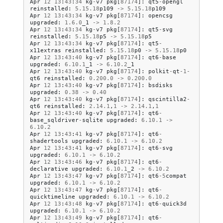
Apr
12
13
:
43
:
34
kg
-
v7
pkg
[
87174
]:
qt5
-
opengl
reinstalled
:
5.15
.
18
p109
->
5.15
.
18
p109
Apr
12
13
:
43
:
34
kg
-
v7
pkg
[
87174
]:
opencsg
upgraded
:
1.6
.
0
_1
->
1.8
.
2
Apr
12
13
:
43
:
34
kg
-
v7
pkg
[
87174
]:
qt5
-
svg
reinstalled
:
5.15
.
18
p5
->
5.15
.
18
p5
Apr
12
13
:
43
:
34
kg
-
v7
pkg
[
87174
]:
qt5
-
x11extras
reinstalled
:
5.15
.
18
p0
->
5.15
.
18
p0
Apr
12
13
:
43
:
40
kg
-
v7
pkg
[
87174
]:
qt6
-
base
upgraded
:
6.10
.
1
_1
->
6.10
.
2
_1
Apr
12
13
:
43
:
40
kg
-
v7
pkg
[
87174
]:
polkit
-
qt
-
1
-
qt6
reinstalled
:
0.200
.
0
->
0.200
.
0
Apr
12
13
:
43
:
40
kg
-
v7
pkg
[
87174
]:
bsdisks
upgraded
:
0.38
->
0.40
Apr
12
13
:
43
:
40
kg
-
v7
pkg
[
87174
]:
qscintilla2
-
qt6
reinstalled
:
2.14
.
1
,
1
->
2.14
.
1
,
1
Apr
12
13
:
43
:
40
kg
-
v7
pkg
[
87174
]:
qt6
-
base_sqldriver
-
sqlite
upgraded
:
6.10
.
1
->
6.10
.
2
Apr
12
13
:
43
:
41
kg
-
v7
pkg
[
87174
]:
qt6
-
shadertools
upgraded
:
6.10
.
1
->
6.10
.
2
Apr
12
13
:
43
:
41
kg
-
v7
pkg
[
87174
]:
qt6
-
svg
upgraded
:
6.10
.
1
->
6.10
.
2
Apr
12
13
:
43
:
46
kg
-
v7
pkg
[
87174
]:
qt6
-
declarative
upgraded
:
6.10
.
1
_2
->
6.10
.
2
Apr
12
13
:
43
:
47
kg
-
v7
pkg
[
87174
]:
qt6
-
5
compat
upgraded
:
6.10
.
1
->
6.10
.
2
Apr
12
13
:
43
:
47
kg
-
v7
pkg
[
87174
]:
qt6
-
quicktimeline
upgraded
:
6.10
.
1
->
6.10
.
2
Apr
12
13
:
43
:
48
kg
-
v7
pkg
[
87174
]:
qt6
-
quick3d
upgraded
:
6.10
.
1
->
6.10
.
2
Apr
12
13
:
43
:
49
kg
-
v7
pkg
[
87174
]:
qt6
-