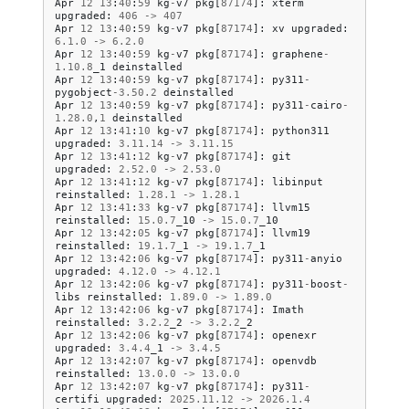
Apr
12
13
:
40
:
59
kg
-
v7
pkg
[
87174
]:
xterm
upgraded
:
406
->
407
Apr
12
13
:
40
:
59
kg
-
v7
pkg
[
87174
]:
xv
upgraded
:
6.1
.
0
->
6.2
.
0
Apr
12
13
:
40
:
59
kg
-
v7
pkg
[
87174
]:
graphene
-
1.10
.
8
_1
deinstalled
Apr
12
13
:
40
:
59
kg
-
v7
pkg
[
87174
]:
py311
-
pygobject
-
3.50
.
2
deinstalled
Apr
12
13
:
40
:
59
kg
-
v7
pkg
[
87174
]:
py311
-
cairo
-
1.28
.
0
,
1
deinstalled
Apr
12
13
:
41
:
10
kg
-
v7
pkg
[
87174
]:
python311
upgraded
:
3.11
.
14
->
3.11
.
15
Apr
12
13
:
41
:
12
kg
-
v7
pkg
[
87174
]:
git
upgraded
:
2.52
.
0
->
2.53
.
0
Apr
12
13
:
41
:
12
kg
-
v7
pkg
[
87174
]:
libinput
reinstalled
:
1.28
.
1
->
1.28
.
1
Apr
12
13
:
41
:
33
kg
-
v7
pkg
[
87174
]:
llvm15
reinstalled
:
15.0
.
7
_10
->
15.0
.
7
_10
Apr
12
13
:
42
:
05
kg
-
v7
pkg
[
87174
]:
llvm19
reinstalled
:
19.1
.
7
_1
->
19.1
.
7
_1
Apr
12
13
:
42
:
06
kg
-
v7
pkg
[
87174
]:
py311
-
anyio
upgraded
:
4.12
.
0
->
4.12
.
1
Apr
12
13
:
42
:
06
kg
-
v7
pkg
[
87174
]:
py311
-
boost
-
libs
reinstalled
:
1.89
.
0
->
1.89
.
0
Apr
12
13
:
42
:
06
kg
-
v7
pkg
[
87174
]:
Imath
reinstalled
:
3.2
.
2
_2
->
3.2
.
2
_2
Apr
12
13
:
42
:
06
kg
-
v7
pkg
[
87174
]:
openexr
upgraded
:
3.4
.
4
_1
->
3.4
.
5
Apr
12
13
:
42
:
07
kg
-
v7
pkg
[
87174
]:
openvdb
reinstalled
:
13.0
.
0
->
13.0
.
0
Apr
12
13
:
42
:
07
kg
-
v7
pkg
[
87174
]:
py311
-
certifi
upgraded
:
2025.11
.
12
->
2026.1
.
4