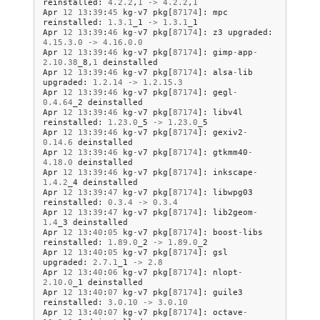
reinstalled
:
4.2
.
2
,
1
->
4.2
.
2
,
1
Apr
12
13
:
39
:
45
kg
-
v7
pkg
[
87174
]:
mpc
reinstalled
:
1.3
.
1
_1
->
1.3
.
1
_1
Apr
12
13
:
39
:
46
kg
-
v7
pkg
[
87174
]:
z3
upgraded
:
4.15
.
3.0
->
4.16
.
0.0
Apr
12
13
:
39
:
46
kg
-
v7
pkg
[
87174
]:
gimp
-
app
-
2.10
.
38
_8
,
1
deinstalled
Apr
12
13
:
39
:
46
kg
-
v7
pkg
[
87174
]:
alsa
-
lib
upgraded
:
1.2
.
14
->
1.2
.
15.3
Apr
12
13
:
39
:
46
kg
-
v7
pkg
[
87174
]:
gegl
-
0.4
.
64
_2
deinstalled
Apr
12
13
:
39
:
46
kg
-
v7
pkg
[
87174
]:
libv4l
reinstalled
:
1.23
.
0
_5
->
1.23
.
0
_5
Apr
12
13
:
39
:
46
kg
-
v7
pkg
[
87174
]:
gexiv2
-
0.14
.
6
deinstalled
Apr
12
13
:
39
:
46
kg
-
v7
pkg
[
87174
]:
gtkmm40
-
4.18
.
0
deinstalled
Apr
12
13
:
39
:
46
kg
-
v7
pkg
[
87174
]:
inkscape
-
1.4
.
2
_4
deinstalled
Apr
12
13
:
39
:
47
kg
-
v7
pkg
[
87174
]:
libwpg03
reinstalled
:
0.3
.
4
->
0.3
.
4
Apr
12
13
:
39
:
47
kg
-
v7
pkg
[
87174
]:
lib2geom
-
1.4
_3
deinstalled
Apr
12
13
:
40
:
05
kg
-
v7
pkg
[
87174
]:
boost
-
libs
reinstalled
:
1.89
.
0
_2
->
1.89
.
0
_2
Apr
12
13
:
40
:
05
kg
-
v7
pkg
[
87174
]:
gsl
upgraded
:
2.7
.
1
_1
->
2.8
Apr
12
13
:
40
:
06
kg
-
v7
pkg
[
87174
]:
nlopt
-
2.10
.
0
_1
deinstalled
Apr
12
13
:
40
:
07
kg
-
v7
pkg
[
87174
]:
guile3
reinstalled
:
3.0
.
10
->
3.0
.
10
Apr
12
13
:
40
:
07
kg
-
v7
pkg
[
87174
]:
octave
-