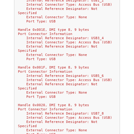
    Internal Reference Designator: USB1_2
    Internal Connector Type: Access Bus (USB)
    External Reference Designator: Not 
Specified
    External Connector Type: None
    Port Type: USB
Handle 0x001E, DMI type 8, 9 bytes
Port Connector Information
    Internal Reference Designator: USB3_4
    Internal Connector Type: Access Bus (USB)
    External Reference Designator: Not 
Specified
    External Connector Type: None
    Port Type: USB
Handle 0x001F, DMI type 8, 9 bytes
Port Connector Information
    Internal Reference Designator: USB5_6
    Internal Connector Type: Access Bus (USB)
    External Reference Designator: Not 
Specified
    External Connector Type: None
    Port Type: USB
Handle 0x0020, DMI type 8, 9 bytes
Port Connector Information
    Internal Reference Designator: USB7_8
    Internal Connector Type: Access Bus (USB)
    External Reference Designator: Not 
Specified
    External Connector Type: None