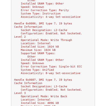
        Other
    Installed SRAM Type: Other
    Speed: Unknown
    Error Correction Type: Parity
    System Type: Instruction
    Associativity: 4-way Set-associative
Handle 0x0006, DMI type 7, 19 bytes
Cache Information
    Socket Designation: L2-Cache
    Configuration: Enabled, Not Socketed, 
Level 2
    Operational Mode: Write Through
    Location: Internal
    Installed Size: 1024 kB
    Maximum Size: 1024 kB
    Supported SRAM Types:
        Other
    Installed SRAM Type: Other
    Speed: Unknown
    Error Correction Type: Single-bit ECC
    System Type: Unified
    Associativity: 8-way Set-associative
Handle 0x0007, DMI type 7, 19 bytes
Cache Information
    Socket Designation: L3-Cache
    Configuration: Enabled, Not Socketed, 
Level 3
    Operational Mode: Write Back
    Location: Internal
    Installed Size: 4096 kB