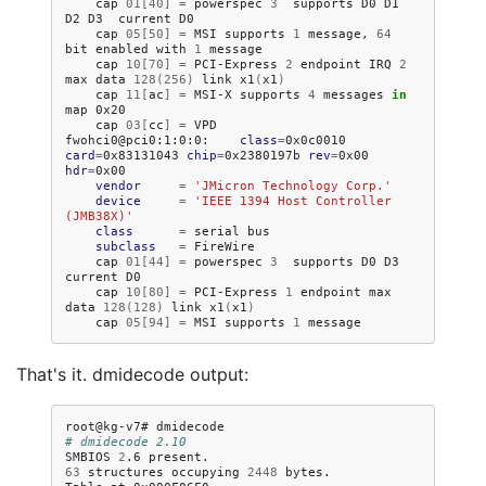
cap
01
[
40
]
=
powerspec
3
supports
D0
D1
D2
D3
current
cap
05
[
50
]
=
MSI
supports
1
message,
64
bit
enabled
with
1
cap
10
[
70
]
=
PCI-Express
2
endpoint
IRQ
2
max
data
128
(
256
)
link
x1
(
x1
)
cap
11
[
ac
]
=
MSI-X
supports
4
messages
in
map
cap
03
[
cc
]
=
VPD

fwohci0@pci0:1:0:0:
class
=
0x0c0010
card
=
0x83131043
chip
=
0x2380197b
rev
=
0x00
hdr
=
vendor
=
'JMicron Technology Corp.'
device
=
'IEEE 1394 Host Controller 
(JMB38X)'
class
=
serial
subclass
=
cap
01
[
44
]
=
powerspec
3
supports
D0
D3
current
cap
10
[
80
]
=
PCI-Express
1
endpoint
max
data
128
(
128
)
link
x1
(
x1
)
cap
05
[
94
]
=
MSI
supports
1
That's it. dmidecode output:
root@kg-v7#
# dmidecode 2.10
SMBIOS
2
.6
63
structures
occupying
2448
bytes.
