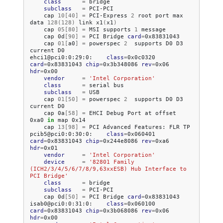
class
=
subclass
=
cap
10
[
40
]
=
PCI-Express
2
root
port
max
data
128
(
128
)
link
x1
(
x1
)
cap
05
[
80
]
=
MSI
supports
1
cap
0d
[
90
]
=
PCI
Bridge
card
=
cap
01
[
a0
]
=
powerspec
2
supports
D0
D3
current
D0

ehci1@pci0:0:29:0:
class
=
0x0c0320
card
=
0x83831043
chip
=
0x3b348086
rev
=
0x06
hdr
=
vendor
=
'Intel Corporation'
class
=
serial
subclass
=
cap
01
[
50
]
=
powerspec
2
supports
D0
D3
current
cap
0a
[
58
]
=
EHCI
Debug
Port
at
offset
0xa0
in
map
cap
13
[
98
]
=
PCI
Advanced
Features:
FLR
TP

pcib5@pci0:0:30:0:
class
=
0x060401
card
=
0x83831043
chip
=
0x244e8086
rev
=
0xa6
hdr
=
vendor
=
'Intel Corporation'
device
=
'82801 Family 
(ICH2/3/4/5/6/7/8/9,63xxESB) Hub Interface to 
PCI Bridge'
class
=
subclass
=
cap
0d
[
50
]
=
PCI
Bridge
card
=
0x83831043

isab0@pci0:0:31:0:
class
=
0x060100
card
=
0x83831043
chip
=
0x3b068086
rev
=
0x06
hdr
=