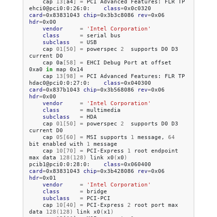
cap
13
[
a4
]
=
PCI
Advanced
Features:
FLR
TP

ehci0@pci0:0:26:0:
class
=
0x0c0320
card
=
0x83831043
chip
=
0x3b3c8086
rev
=
0x06
hdr
=
vendor
=
'Intel Corporation'
class
=
serial
subclass
=
cap
01
[
50
]
=
powerspec
2
supports
D0
D3
current
cap
0a
[
58
]
=
EHCI
Debug
Port
at
offset
0xa0
in
map
cap
13
[
98
]
=
PCI
Advanced
Features:
FLR
TP

hdac0@pci0:0:27:0:
class
=
0x040300
card
=
0x837b1043
chip
=
0x3b568086
rev
=
0x06
hdr
=
vendor
=
'Intel Corporation'
class
=
subclass
=
cap
01
[
50
]
=
powerspec
2
supports
D0
D3
current
cap
05
[
60
]
=
MSI
supports
1
message,
64
bit
enabled
with
1
cap
10
[
70
]
=
PCI-Express
1
root
endpoint
max
data
128
(
128
)
link
x0
(
x0
)
pcib1@pci0:0:28:0:
class
=
0x060400
card
=
0x83831043
chip
=
0x3b428086
rev
=
0x06
hdr
=
vendor
=
'Intel Corporation'
class
=
subclass
=
cap
10
[
40
]
=
PCI-Express
2
root
port
max
data
128
(
128
)
link
x0
(
x1
)