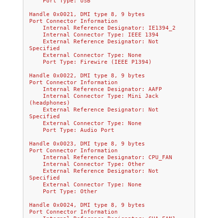
    Port Type: USB
Handle 0x0021, DMI type 8, 9 bytes
Port Connector Information
    Internal Reference Designator: IE1394_2
    Internal Connector Type: IEEE 1394
    External Reference Designator: Not 
Specified
    External Connector Type: None
    Port Type: Firewire (IEEE P1394)
Handle 0x0022, DMI type 8, 9 bytes
Port Connector Information
    Internal Reference Designator: AAFP
    Internal Connector Type: Mini Jack 
(headphones)
    External Reference Designator: Not 
Specified
    External Connector Type: None
    Port Type: Audio Port
Handle 0x0023, DMI type 8, 9 bytes
Port Connector Information
    Internal Reference Designator: CPU_FAN
    Internal Connector Type: Other
    External Reference Designator: Not 
Specified
    External Connector Type: None
    Port Type: Other
Handle 0x0024, DMI type 8, 9 bytes
Port Connector Information