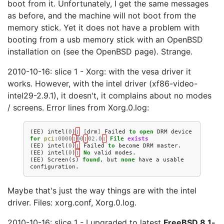
boot from it. Unfortunately, I get the same messages
as before, and the machine will not boot from the
memory stick. Yet it does not have a problem with
booting from a usb memory stick with an OpenBSD
installation on (see the OpenBSD page). Strange.
2010-10-16: slice 1 - Xorg: with the vesa driver it
works. However, with the intel driver (xf86-video-
intel29-2.9.1), it doesn't, it complains about no modes
/ screens. Error lines from Xorg.0.log:
(
EE
)
intel
(
0
)
:
[
drm
]
Failed
to
open
DRM
device
for
pci
:
0000
:
00
:
02.0
:
File
exists
(
EE
)
intel
(
0
)
:
Failed
to
become
DRM
master
.
(
EE
)
intel
(
0
)
:
No
valid
modes
.
(
EE
)
Screen
(
s
)
found
,
but
none
have
a
usable
configuration
.
Maybe that's just the way things are with the intel
driver. Files: xorg.conf, Xorg.0.log.
2010-10-16: slice 1 - I upgraded to latest
FreeBSD 8.1-