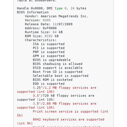
Table
at
0x000F06F0.

Handle
0x0000,
DMI
type
0
,
24
bytes

BIOS
Vendor:
American
Megatrends
Version:
0205
Release
Date:
12
Address:
Runtime
Size:
64
ROM
Size:
8192
ISA
is
PCI
is
PNP
is
APM
is
BIOS
is
BIOS
shadowing
is
ESCD
support
is
Boot
from
CD
is
Selectable
boot
is
BIOS
ROM
is
EDD
is
5
.25
"/1.2 MB floppy services are 
supported (int 13h)
        3.5"
/720
kB
floppy
services
are
supported
(
int
13h
)
3
.5
"/2.88 MB floppy services are 
supported (int 13h)
        Print screen service is supported (int 
5h)
        8042 keyboard services are supported 
(int 9h)