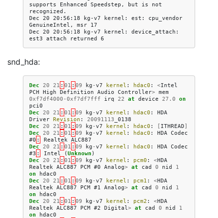
supports Enhanced Speedstep, but is not 
recognized.

Dec 20 20:56:18 kg-v7 kernel: est: cpu_vendor 
GenuineIntel, msr 17

Dec 20 20:56:18 kg-v7 kernel: device_attach: 
snd_hda:
Dec
20
21
:
01
:
09
kg
-
v7
kernel
:
hdac0
:
<
Intel
PCH
High
Definition
Audio
Controller
>
mem
0xf7df4000
-
0xf7df7fff
irq
22
at
device
27.0
on
pci0
Dec
20
21
:
01
:
09
kg
-
v7
kernel
:
hdac0
:
HDA
Driver
Revision
:
20091113
_0138
Dec
20
21
:
01
:
09
kg
-
v7
kernel
:
hdac0
:
[
ITHREAD
]
Dec
20
21
:
01
:
09
kg
-
v7
kernel
:
hdac0
:
HDA
Codec
#0
:
Realtek
ALC887
Dec
20
21
:
01
:
09
kg
-
v7
kernel
:
hdac0
:
HDA
Codec
#3
:
Intel
(
Unknown
)
Dec
20
21
:
01
:
09
kg
-
v7
kernel
:
pcm0
:
<
HDA
Realtek
ALC887
PCM
#0
Analog
>
at
cad
0
nid
1
on
hdac0
Dec
20
21
:
01
:
09
kg
-
v7
kernel
:
pcm1
:
<
HDA
Realtek
ALC887
PCM
#1
Analog
>
at
cad
0
nid
1
on
hdac0
Dec
20
21
:
01
:
09
kg
-
v7
kernel
:
pcm2
:
<
HDA
Realtek
ALC887
PCM
#2
Digital
>
at
cad
0
nid
1
on
hdac0