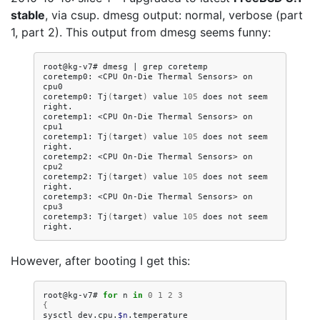
stable
, via csup. dmesg output: normal, verbose (part
1, part 2). This output from dmesg seems funny:
root@kg-v7#
dmesg
|
grep
coretemp

coretemp0:
<CPU
On-Die
Thermal
Sensors>
on
cpu0

coretemp0:
Tj
(
target
)
value
105
does
not
seem
right.

coretemp1:
<CPU
On-Die
Thermal
Sensors>
on
cpu1

coretemp1:
Tj
(
target
)
value
105
does
not
seem
right.

coretemp2:
<CPU
On-Die
Thermal
Sensors>
on
cpu2

coretemp2:
Tj
(
target
)
value
105
does
not
seem
right.

coretemp3:
<CPU
On-Die
Thermal
Sensors>
on
cpu3

coretemp3:
Tj
(
target
)
value
105
does
not
seem
However, after booting I get this:
root@kg-v7#
for
n
in
0
1
2
3
{
sysctl
dev.cpu.
$n