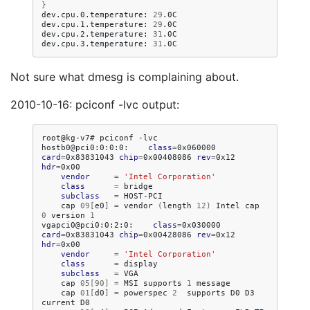
}
dev.cpu.0.temperature:
29
.0C

dev.cpu.1.temperature:
29
.0C

dev.cpu.2.temperature:
31
.0C

dev.cpu.3.temperature:
31
Not sure what dmesg is complaining about.
2010-10-16: pciconf -lvc output:
root@kg-v7#
pciconf
-lvc

hostb0@pci0:0:0:0:
class
=
0x060000
card
=
0x83831043
chip
=
0x00408086
rev
=
0x12
hdr
=
vendor
=
'Intel Corporation'
class
=
subclass
=
cap
09
[
e0
]
=
vendor
(
length
12
)
Intel
cap
0
version
1
vgapci0@pci0:0:2:0:
class
=
0x030000
card
=
0x83831043
chip
=
0x00428086
rev
=
0x12
hdr
=
vendor
=
'Intel Corporation'
class
=
subclass
=
cap
05
[
90
]
=
MSI
supports
1
cap
01
[
d0
]
=
powerspec
2
supports
D0
D3
current