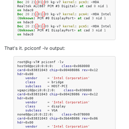
Dec
20
21
:
01
:
09
kg
-
v7
kernel
:
pcm3
:
<
HDA
Realtek
ALC887
PCM
#3
Digital
>
at
cad
0
nid
1
on
hdac0
Dec
20
21
:
01
:
09
kg
-
v7
kernel
:
pcm4
:
<
HDA
Intel
(
Unknown
)
PCM
#0
DisplayPort
>
at
cad
3
nid
1
on
hdac0
Dec
20
21
:
01
:
09
kg
-
v7
kernel
:
pcm5
:
<
HDA
Intel
(
Unknown
)
PCM
#1
DisplayPort
>
at
cad
3
nid
1
on
hdac0
That's it. pciconf -lv output:
root@kg-v7#
pciconf
-lv

hostb0@pci0:0:0:0:
class
=
0x060000
card
=
0x83831043
chip
=
0x00408086
rev
=
0x12
hdr
=
vendor
=
'Intel Corporation'
class
=
subclass
=
HOST-PCI

vgapci0@pci0:0:2:0:
class
=
0x030000
card
=
0x83831043
chip
=
0x00428086
rev
=
0x12
hdr
=
vendor
=
'Intel Corporation'
class
=
subclass
=
VGA

none0@pci0:0:22:0:
class
=
0x078000
card
=
0x83831043
chip
=
0x3b648086
rev
=
0x06
hdr
=
vendor
=
'Intel Corporation'