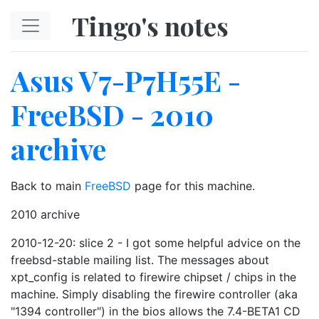
Skip to main content
Tingo's notes
Asus V7-P7H55E -
FreeBSD - 2010
archive
Back to main
FreeBSD
page for this machine.
2010 archive
2010-12-20: slice 2 - I got some helpful advice on the
freebsd-stable mailing list. The messages about
xpt_config is related to firewire chipset / chips in the
machine. Simply disabling the firewire controller (aka
"1394 controller") in the bios allows the 7.4-BETA1 CD