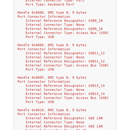
    External Connector Type: PS/2
    Port Type: Keyboard Port
Handle 0x000D, DMI type 8, 9 bytes
Port Connector Information
    Internal Reference Designator: USB9_10
    Internal Connector Type: None
    External Reference Designator: USB9_10
    External Connector Type: Access Bus (USB)
    Port Type: USB
Handle 0x000E, DMI type 8, 9 bytes
Port Connector Information
    Internal Reference Designator: USB11_12
    Internal Connector Type: None
    External Reference Designator: USB11_12
    External Connector Type: Access Bus (USB)
    Port Type: USB
Handle 0x000F, DMI type 8, 9 bytes
Port Connector Information
    Internal Reference Designator: USB13_14
    Internal Connector Type: None
    External Reference Designator: USB13_14
    External Connector Type: Access Bus (USB)
    Port Type: USB
Handle 0x0010, DMI type 8, 9 bytes
Port Connector Information
    Internal Reference Designator: GbE LAN
    Internal Connector Type: None
    External Reference Designator: GbE LAN