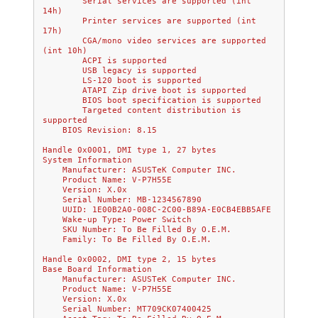
        Serial services are supported (int 
14h)
        Printer services are supported (int 
17h)
        CGA/mono video services are supported 
(int 10h)
        ACPI is supported
        USB legacy is supported
        LS-120 boot is supported
        ATAPI Zip drive boot is supported
        BIOS boot specification is supported
        Targeted content distribution is 
supported
    BIOS Revision: 8.15
Handle 0x0001, DMI type 1, 27 bytes
System Information
    Manufacturer: ASUSTeK Computer INC.
    Product Name: V-P7H55E
    Version: X.0x
    Serial Number: MB-1234567890
    UUID: 1E00B2A0-008C-2C00-B89A-E0CB4EBB5AFE
    Wake-up Type: Power Switch
    SKU Number: To Be Filled By O.E.M.
    Family: To Be Filled By O.E.M.
Handle 0x0002, DMI type 2, 15 bytes
Base Board Information
    Manufacturer: ASUSTeK Computer INC.
    Product Name: V-P7H55E
    Version: X.0x
    Serial Number: MT709CK07400425