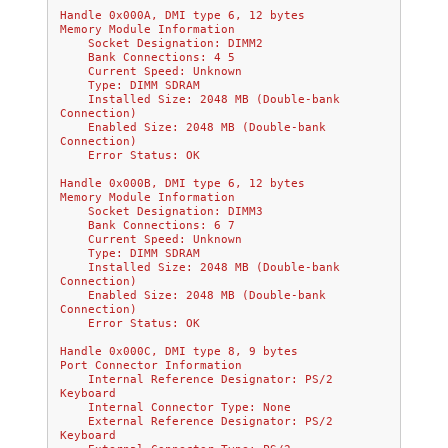
Handle 0x000A, DMI type 6, 12 bytes
Memory Module Information
    Socket Designation: DIMM2
    Bank Connections: 4 5
    Current Speed: Unknown
    Type: DIMM SDRAM
    Installed Size: 2048 MB (Double-bank 
Connection)
    Enabled Size: 2048 MB (Double-bank 
Connection)
    Error Status: OK
Handle 0x000B, DMI type 6, 12 bytes
Memory Module Information
    Socket Designation: DIMM3
    Bank Connections: 6 7
    Current Speed: Unknown
    Type: DIMM SDRAM
    Installed Size: 2048 MB (Double-bank 
Connection)
    Enabled Size: 2048 MB (Double-bank 
Connection)
    Error Status: OK
Handle 0x000C, DMI type 8, 9 bytes
Port Connector Information
    Internal Reference Designator: PS/2 
Keyboard
    Internal Connector Type: None
    External Reference Designator: PS/2 
Keyboard