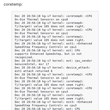
coretemp:
Dec 20 20:56:18 kg-v7 kernel: coretemp0: <CPU 
On-Die Thermal Sensors> on cpu0

Dec 20 20:56:18 kg-v7 kernel: coretemp0: 
Tj(target) value 105 does not seem right.

Dec 20 20:56:18 kg-v7 kernel: coretemp1: <CPU 
On-Die Thermal Sensors> on cpu1

Dec 20 20:56:18 kg-v7 kernel: coretemp1: 
Tj(target) value 105 does not seem right.

Dec 20 20:56:18 kg-v7 kernel: est1: <Enhanced 
SpeedStep Frequency Control> on cpu1

Dec 20 20:56:18 kg-v7 kernel: est: CPU 
supports Enhanced Speedstep, but is not 
recognized.

Dec 20 20:56:18 kg-v7 kernel: est: cpu_vendor 
GenuineIntel, msr 17

Dec 20 20:56:18 kg-v7 kernel: device_attach: 
est1 attach returned 6

Dec 20 20:56:18 kg-v7 kernel: coretemp2: <CPU 
On-Die Thermal Sensors> on cpu2

Dec 20 20:56:18 kg-v7 kernel: coretemp2: 
Tj(target) value 105 does not seem right.

Dec 20 20:56:18 kg-v7 kernel: coretemp3: <CPU 
On-Die Thermal Sensors> on cpu3

Dec 20 20:56:18 kg-v7 kernel: coretemp3: 
Tj(target) value 105 does not seem right.

Dec 20 20:56:18 kg-v7 kernel: est3: <Enhanced 
SpeedStep Frequency Control> on cpu3

Dec 20 20:56:18 kg-v7 kernel: est: CPU 