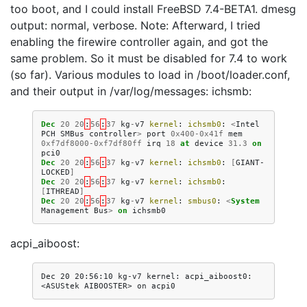
too boot, and I could install FreeBSD 7.4-BETA1. dmesg
output: normal, verbose. Note: Afterward, I tried
enabling the firewire controller again, and got the
same problem. So it must be disabled for 7.4 to work
(so far). Various modules to load in /boot/loader.conf,
and their output in /var/log/messages: ichsmb:
Dec
20
20
:
56
:
37
kg
-
v7
kernel
:
ichsmb0
:
<
Intel
PCH
SMBus
controller
>
port
0x400
-
0x41f
mem
0xf7df8000
-
0xf7df80ff
irq
18
at
device
31.3
on
pci0
Dec
20
20
:
56
:
37
kg
-
v7
kernel
:
ichsmb0
:
[
GIANT-
LOCKED
]
Dec
20
20
:
56
:
37
kg
-
v7
kernel
:
ichsmb0
:
[
ITHREAD
]
Dec
20
20
:
56
:
37
kg
-
v7
kernel
:
smbus0
:
<
System
Management
Bus
>
on
ichsmb0
acpi_aiboost:
Dec 20 20:56:10 kg-v7 kernel: acpi_aiboost0: 