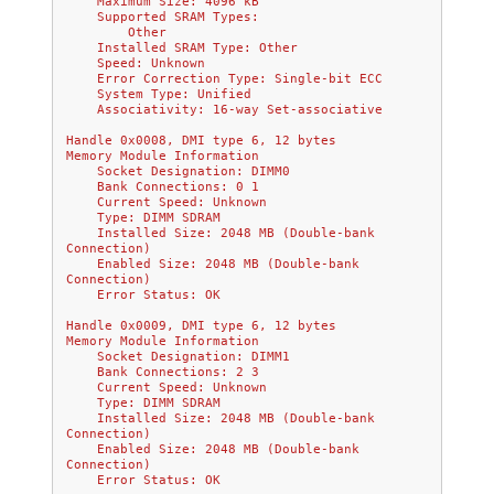
    Maximum Size: 4096 kB
    Supported SRAM Types:
        Other
    Installed SRAM Type: Other
    Speed: Unknown
    Error Correction Type: Single-bit ECC
    System Type: Unified
    Associativity: 16-way Set-associative
Handle 0x0008, DMI type 6, 12 bytes
Memory Module Information
    Socket Designation: DIMM0
    Bank Connections: 0 1
    Current Speed: Unknown
    Type: DIMM SDRAM
    Installed Size: 2048 MB (Double-bank 
Connection)
    Enabled Size: 2048 MB (Double-bank 
Connection)
    Error Status: OK
Handle 0x0009, DMI type 6, 12 bytes
Memory Module Information
    Socket Designation: DIMM1
    Bank Connections: 2 3
    Current Speed: Unknown
    Type: DIMM SDRAM
    Installed Size: 2048 MB (Double-bank 
Connection)
    Enabled Size: 2048 MB (Double-bank 
Connection)
    Error Status: OK