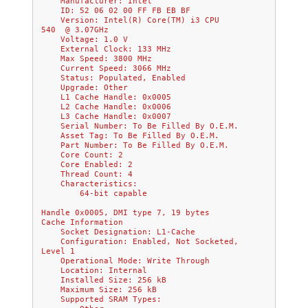
    Manufacturer: Intel           
    ID: 52 06 02 00 FF FB EB BF
    Version: Intel(R) Core(TM) i3 CPU         
540  @ 3.07GHz    
    Voltage: 1.0 V
    External Clock: 133 MHz
    Max Speed: 3800 MHz
    Current Speed: 3066 MHz
    Status: Populated, Enabled
    Upgrade: Other
    L1 Cache Handle: 0x0005
    L2 Cache Handle: 0x0006
    L3 Cache Handle: 0x0007
    Serial Number: To Be Filled By O.E.M.
    Asset Tag: To Be Filled By O.E.M.
    Part Number: To Be Filled By O.E.M.
    Core Count: 2
    Core Enabled: 2
    Thread Count: 4
    Characteristics:
        64-bit capable
Handle 0x0005, DMI type 7, 19 bytes
Cache Information
    Socket Designation: L1-Cache
    Configuration: Enabled, Not Socketed, 
Level 1
    Operational Mode: Write Through
    Location: Internal
    Installed Size: 256 kB
    Maximum Size: 256 kB
    Supported SRAM Types: