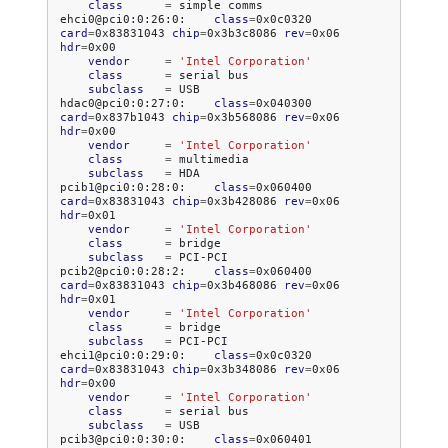
class
=
simple
comms

ehci0@pci0:0:26:0:
class
=
0x0c0320
card
=
0x83831043
chip
=
0x3b3c8086
rev
=
0x06
hdr
=
vendor
=
'Intel Corporation'
class
=
serial
subclass
=
USB

hdac0@pci0:0:27:0:
class
=
0x040300
card
=
0x837b1043
chip
=
0x3b568086
rev
=
0x06
hdr
=
vendor
=
'Intel Corporation'
class
=
subclass
=
HDA

pcib1@pci0:0:28:0:
class
=
0x060400
card
=
0x83831043
chip
=
0x3b428086
rev
=
0x06
hdr
=
vendor
=
'Intel Corporation'
class
=
subclass
=
PCI-PCI

pcib2@pci0:0:28:2:
class
=
0x060400
card
=
0x83831043
chip
=
0x3b468086
rev
=
0x06
hdr
=
vendor
=
'Intel Corporation'
class
=
subclass
=
PCI-PCI

ehci1@pci0:0:29:0:
class
=
0x0c0320
card
=
0x83831043
chip
=
0x3b348086
rev
=
0x06
hdr
=
vendor
=
'Intel Corporation'
class
=
serial
subclass
=
USB

pcib3@pci0:0:30:0:
class
=
0x060401