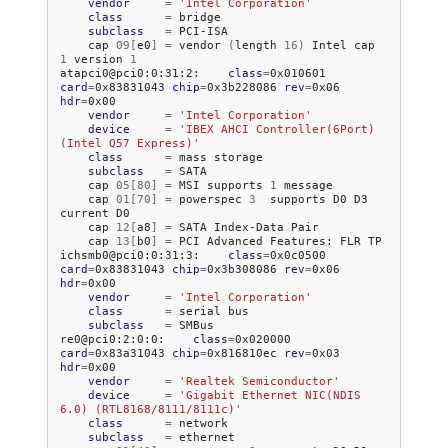
vendor
=
'Intel Corporation'
class
=
subclass
=
cap
09
[
e0
]
=
vendor
(
length
16
)
Intel
cap
1
version
1
atapci0@pci0:0:31:2:
class
=
0x010601
card
=
0x83831043
chip
=
0x3b228086
rev
=
0x06
hdr
=
vendor
=
'Intel Corporation'
device
=
'IBEX AHCI Controller(6Port) 
(Intel Q57 Express)'
class
=
mass
subclass
=
cap
05
[
80
]
=
MSI
supports
1
cap
01
[
70
]
=
powerspec
3
supports
D0
D3
current
cap
12
[
a8
]
=
SATA
Index-Data
cap
13
[
b0
]
=
PCI
Advanced
Features:
FLR
TP

ichsmb0@pci0:0:31:3:
class
=
0x0c0500
card
=
0x83831043
chip
=
0x3b308086
rev
=
0x06
hdr
=
vendor
=
'Intel Corporation'
class
=
serial
subclass
=
SMBus

re0@pci0:2:0:0:
class
=
0x020000
card
=
0x83a31043
chip
=
0x816810ec
rev
=
0x03
hdr
=
vendor
=
'Realtek Semiconductor'
device
=
'Gigabit Ethernet NIC(NDIS 
6.0) (RTL8168/8111/8111c)'
class
=
subclass
=