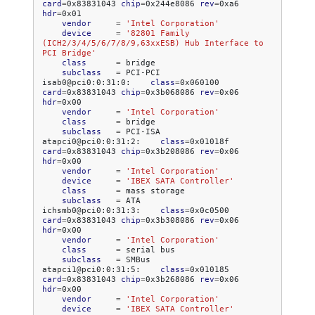
card
=
0x83831043
chip
=
0x244e8086
rev
=
0xa6
hdr
=
vendor
=
'Intel Corporation'
device
=
'82801 Family 
(ICH2/3/4/5/6/7/8/9,63xxESB) Hub Interface to 
PCI Bridge'
class
=
subclass
=
PCI-PCI

isab0@pci0:0:31:0:
class
=
0x060100
card
=
0x83831043
chip
=
0x3b068086
rev
=
0x06
hdr
=
vendor
=
'Intel Corporation'
class
=
subclass
=
PCI-ISA

atapci0@pci0:0:31:2:
class
=
0x01018f
card
=
0x83831043
chip
=
0x3b208086
rev
=
0x06
hdr
=
vendor
=
'Intel Corporation'
device
=
'IBEX SATA Controller'
class
=
mass
subclass
=
ATA

ichsmb0@pci0:0:31:3:
class
=
0x0c0500
card
=
0x83831043
chip
=
0x3b308086
rev
=
0x06
hdr
=
vendor
=
'Intel Corporation'
class
=
serial
subclass
=
SMBus

atapci1@pci0:0:31:5:
class
=
0x010185
card
=
0x83831043
chip
=
0x3b268086
rev
=
0x06
hdr
=
vendor
=
'Intel Corporation'
device
=
'IBEX SATA Controller'