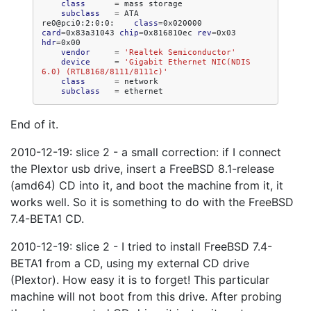
class
=
mass
subclass
=
ATA

re0@pci0:2:0:0:
class
=
0x020000
card
=
0x83a31043
chip
=
0x816810ec
rev
=
0x03
hdr
=
vendor
=
'Realtek Semiconductor'
device
=
'Gigabit Ethernet NIC(NDIS 
6.0) (RTL8168/8111/8111c)'
class
=
subclass
=
End of it.
2010-12-19: slice 2 - a small correction: if I connect
the Plextor usb drive, insert a FreeBSD 8.1-release
(amd64) CD into it, and boot the machine from it, it
works well. So it is something to do with the FreeBSD
7.4-BETA1 CD.
2010-12-19: slice 2 - I tried to install FreeBSD 7.4-
BETA1 from a CD, using my external CD drive
(Plextor). How easy it is to forget! This particular
machine will not boot from this drive. After probing