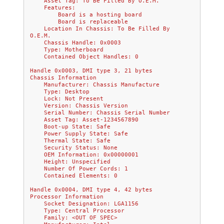
    Asset Tag: To Be Filled By O.E.M.
    Features:
        Board is a hosting board
        Board is replaceable
    Location In Chassis: To Be Filled By 
O.E.M.
    Chassis Handle: 0x0003
    Type: Motherboard
    Contained Object Handles: 0
Handle 0x0003, DMI type 3, 21 bytes
Chassis Information
    Manufacturer: Chassis Manufacture
    Type: Desktop
    Lock: Not Present
    Version: Chassis Version
    Serial Number: Chassis Serial Number
    Asset Tag: Asset-1234567890
    Boot-up State: Safe
    Power Supply State: Safe
    Thermal State: Safe
    Security Status: None
    OEM Information: 0x00000001
    Height: Unspecified
    Number Of Power Cords: 1
    Contained Elements: 0
Handle 0x0004, DMI type 4, 42 bytes
Processor Information
    Socket Designation: LGA1156
    Type: Central Processor
    Family: <OUT OF SPEC>