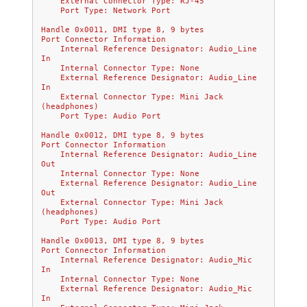
    External Connector Type: RJ-45
    Port Type: Network Port
Handle 0x0011, DMI type 8, 9 bytes
Port Connector Information
    Internal Reference Designator: Audio_Line 
In
    Internal Connector Type: None
    External Reference Designator: Audio_Line 
In
    External Connector Type: Mini Jack 
(headphones)
    Port Type: Audio Port
Handle 0x0012, DMI type 8, 9 bytes
Port Connector Information
    Internal Reference Designator: Audio_Line 
Out
    Internal Connector Type: None
    External Reference Designator: Audio_Line 
Out
    External Connector Type: Mini Jack 
(headphones)
    Port Type: Audio Port
Handle 0x0013, DMI type 8, 9 bytes
Port Connector Information
    Internal Reference Designator: Audio_Mic 
In
    Internal Connector Type: None
    External Reference Designator: Audio_Mic 
In