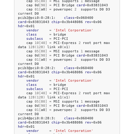
cap
05
[
80
]
=
MSI
supports
1
cap
0d
[
90
]
=
PCI
Bridge
card
=
cap
01
[
a0
]
=
powerspec
2
supports
D0
D3
current
D0

pcib2@pci0:0:28:1:
class
=
0x060400
card
=
0x83831043
chip
=
0x3b448086
rev
=
0x06
hdr
=
vendor
=
'Intel Corporation'
class
=
subclass
=
cap
10
[
40
]
=
PCI-Express
2
root
port
max
data
128
(
128
)
link
x0
(
x1
)
cap
05
[
80
]
=
MSI
supports
1
cap
0d
[
90
]
=
PCI
Bridge
card
=
cap
01
[
a0
]
=
powerspec
2
supports
D0
D3
current
D0

pcib3@pci0:0:28:2:
class
=
0x060400
card
=
0x83831043
chip
=
0x3b468086
rev
=
0x06
hdr
=
vendor
=
'Intel Corporation'
class
=
subclass
=
cap
10
[
40
]
=
PCI-Express
2
root
port
max
data
128
(
128
)
link
x1
(
x1
)
cap
05
[
80
]
=
MSI
supports
1
cap
0d
[
90
]
=
PCI
Bridge
card
=
cap
01
[
a0
]
=
powerspec
2
supports
D0
D3
current
D0

pcib4@pci0:0:28:3:
class
=
0x060400
card
=
0x83831043
chip
=
0x3b488086
rev
=
0x06
hdr
=
vendor
=
'Intel Corporation'