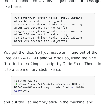
the usb-connected CD drive, it just spits out messages
like these:
run_interrupt_driven_hooks: still waiting 
after 60 seconds for xpt_config

run_interrupt_driven_hooks: still waiting 
after 120 seconds for xpt_config

run_interrupt_driven_hooks: still waiting 
after 180 seconds for xpt_config

run_interrupt_driven_hooks: still waiting 
You get the idea. So I just made an image out of the
FreeBSD-7.4-BETA1-amd64-disc1.iso, using the nice
fbsd-install-iso2img.sh script by Dario Freni. Then I dd
it to a usb memory stick like so:
root@kg-v2#
dd
if
=
/home/tingo/dl/bsd/fbsd/7.4/FreeBSD-7.4-
BETA1-amd64-disc1.img
of
=
/dev/da4
bs
=
10240
conv
=
and put the usb memory stick in the machine, and