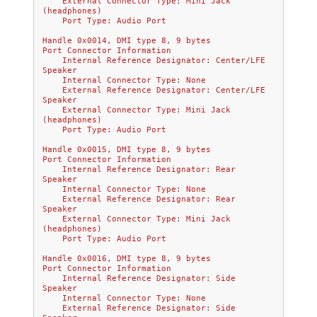
    External Connector Type: Mini Jack 
(headphones)
    Port Type: Audio Port
Handle 0x0014, DMI type 8, 9 bytes
Port Connector Information
    Internal Reference Designator: Center/LFE 
Speaker
    Internal Connector Type: None
    External Reference Designator: Center/LFE 
Speaker
    External Connector Type: Mini Jack 
(headphones)
    Port Type: Audio Port
Handle 0x0015, DMI type 8, 9 bytes
Port Connector Information
    Internal Reference Designator: Rear 
Speaker
    Internal Connector Type: None
    External Reference Designator: Rear 
Speaker
    External Connector Type: Mini Jack 
(headphones)
    Port Type: Audio Port
Handle 0x0016, DMI type 8, 9 bytes
Port Connector Information
    Internal Reference Designator: Side 
Speaker
    Internal Connector Type: None
    External Reference Designator: Side 