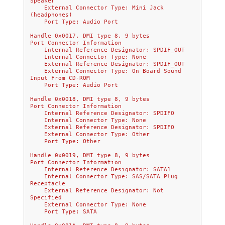
Speaker
    External Connector Type: Mini Jack 
(headphones)
    Port Type: Audio Port
Handle 0x0017, DMI type 8, 9 bytes
Port Connector Information
    Internal Reference Designator: SPDIF_OUT
    Internal Connector Type: None
    External Reference Designator: SPDIF_OUT
    External Connector Type: On Board Sound 
Input From CD-ROM
    Port Type: Audio Port
Handle 0x0018, DMI type 8, 9 bytes
Port Connector Information
    Internal Reference Designator: SPDIFO
    Internal Connector Type: None
    External Reference Designator: SPDIFO
    External Connector Type: Other
    Port Type: Other
Handle 0x0019, DMI type 8, 9 bytes
Port Connector Information
    Internal Reference Designator: SATA1
    Internal Connector Type: SAS/SATA Plug 
Receptacle
    External Reference Designator: Not 
Specified
    External Connector Type: None
    Port Type: SATA