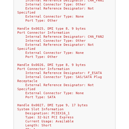
    Internal Reference Designator: CHA_FAN1
    Internal Connector Type: Other
    External Reference Designator: Not 
Specified
    External Connector Type: None
    Port Type: Other
Handle 0x0025, DMI type 8, 9 bytes
Port Connector Information
    Internal Reference Designator: CHA_FAN2
    Internal Connector Type: Other
    External Reference Designator: Not 
Specified
    External Connector Type: None
    Port Type: Other
Handle 0x0026, DMI type 8, 9 bytes
Port Connector Information
    Internal Reference Designator: F_ESATA
    Internal Connector Type: SAS/SATA Plug 
Receptacle
    External Reference Designator: Not 
Specified
    External Connector Type: None
    Port Type: SATA
Handle 0x0027, DMI type 9, 17 bytes
System Slot Information
    Designation: PCIEX16_1
    Type: 32-bit PCI Express
    Current Usage: Available
    Length: Short