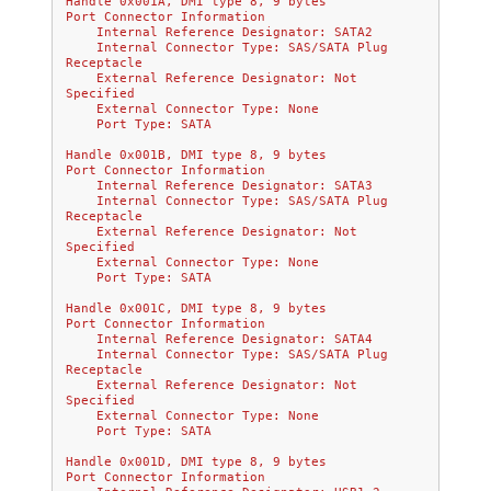
Handle 0x001A, DMI type 8, 9 bytes
Port Connector Information
    Internal Reference Designator: SATA2
    Internal Connector Type: SAS/SATA Plug 
Receptacle
    External Reference Designator: Not 
Specified
    External Connector Type: None
    Port Type: SATA
Handle 0x001B, DMI type 8, 9 bytes
Port Connector Information
    Internal Reference Designator: SATA3
    Internal Connector Type: SAS/SATA Plug 
Receptacle
    External Reference Designator: Not 
Specified
    External Connector Type: None
    Port Type: SATA
Handle 0x001C, DMI type 8, 9 bytes
Port Connector Information
    Internal Reference Designator: SATA4
    Internal Connector Type: SAS/SATA Plug 
Receptacle
    External Reference Designator: Not 
Specified
    External Connector Type: None
    Port Type: SATA
Handle 0x001D, DMI type 8, 9 bytes
Port Connector Information