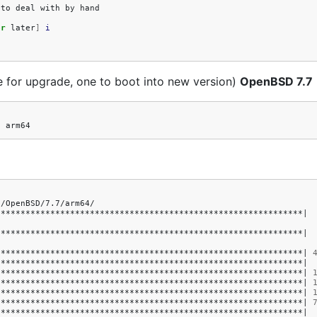
to
deal
with
by
hand

or
later
]
i
e for upgrade, one to boot into new version)
OpenBSD 7.7
1
/OpenBSD/7.7/arm64/

**************************************************************
|
**************************************************************
|
**************************************************************
|
**************************************************************
|
**************************************************************
|
**************************************************************
|
**************************************************************
|
**************************************************************
|
**************************************************************
|