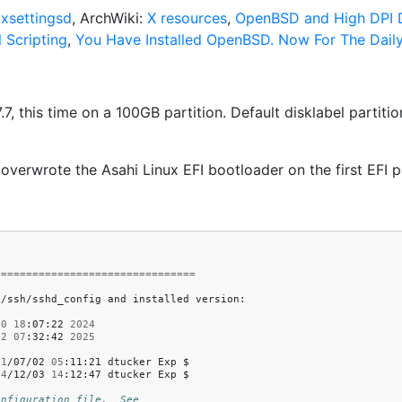
,
xsettingsd
, ArchWiki:
X resources
,
OpenBSD and High DPI D
 Scripting
,
You Have Installed OpenBSD. Now For The Daily
this time on a 100GB partition. Default disklabel partitions 
erwrote the Asahi Linux EFI bootloader on the first EFI pa
================================
c/ssh/sshd_config
and
installed
version:

30
18
:07:22
2024
22
07
:32:42
2025
21
/07/02
05
:11:21
dtucker
Exp
$

24
/12/03
14
:12:47
dtucker
Exp
$

onfiguration file.  See