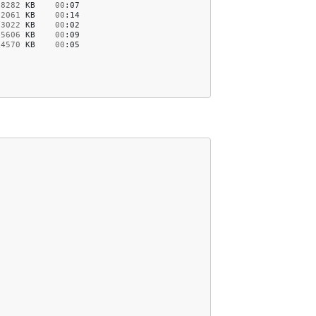
8282
KB
00
:07
52061
KB
00
:14
23022
KB
00
:02
15606
KB
00
:09
4570
KB
00
:05