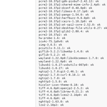
pcre2-10.37p2:gdk-pixbuf-2.42.12:
ok

pcre2-10.37p2:shared-mime-info-2.4p0:
ok

pcre2-10.37p2:dconf-0.40.0p0:
ok

pcre2-10.37p2:libass-0.17.1p0:
ok

pcre2-10.37p2:pango-1.54.0:
ok

pcre2-10.37p2:harfbuzz-9.0.0p0:
ok

pcre2-10.37p2:cairo-1.18.2p0:
ok

pcre2-10.37p2:at-spi2-core-2.52.0:
ok

pcre2-10.37p2:desktop-file-utils-0.27:
ok
pcre2-10.37p2:glib2-2.80.4:
ok

pcre2-10.37p2:
ok

hw-probe-1.6:
ok

icu4c-75.1p0v0:
ok

zimg-3.0.5:
ok

pciutils-3.11.1:
ok

giflib-5.2.2:libwebp-1.4.0:
ok

giflib-5.2.2:
ok

wayland-1.22.0p0:libxkbcommon-1.7.0:
ok

wayland-1.22.0p0:
ok

libusb1-1.0.27:usbutils-007p0:
ok

libusb1-1.0.27:
ok

ngtcp2-1.7.0:git-2.46.1:
ok

ngtcp2-1.7.0:curl-8.10.1:
ok

ngtcp2-1.7.0:
ok

nghttp3-1.5.0:
ok

hicolor-icon-theme-0.18:
ok

tiff-4.6.0p0:openjp2-2.5.2:
ok

tiff-4.6.0p0:libraw-0.21.2:
ok

tiff-4.6.0p0:lcms2-2.16p0:
ok

tiff-4.6.0p0:
ok

nghttp2-1.63.0:
ok

lzo2-2.10p2:
ok
