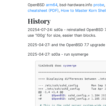
OpenBSD
arm64
, bsd-hardware.info
probe
cheatsheet (PDF)
,
How to Master Korn Shell
History
20254-07-24: sd0a - reinstalled OpenBSD 7.7, 
use '100g' for size, easier than blocks.
2025-04-27: and the OpenBSD 7.7 upgrade ov
2025-04-27: sd0a - run sysmerge
tim2obsd$
doas
sysmerge
========================================
===
>
Displaying
differences
between
./et
---
/etc/ssh/sshd_config
Mon
Sep
+++
./etc/ssh/sshd_config
Tue
Apr
@@
-1,4
+1,4
@@

-#
$OpenBSD
:
sshd_config,v
1
.104
20
+#
$OpenBSD
:
sshd_config,v
1
.105
20
# This is the sshd server system-wide c