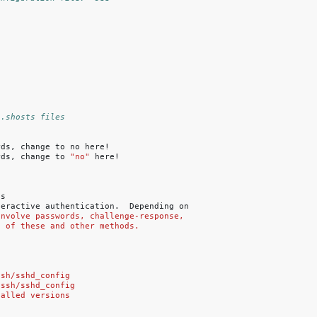
/.shosts files
rds,
change
to
no
here!

rds,
change
to
"no"
s

teractive
authentication.
Depending
on

involve passwords, challenge-response,
n of these and other methods.
ssh/sshd_config
/ssh/sshd_config
talled versions