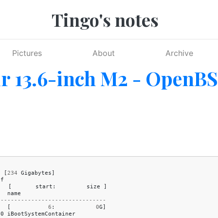
Tingo's notes
Pictures
About
Archive
r 13.6-inch M2 - OpenB
8
[
234
Gigabytes
]
df
[
start
:
size
]
name
--------------------------------
[
6
:
0
G
]
c0
iBootSystemContainer