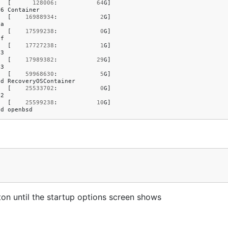
[
128006
:
64
G
]
e6
Container
[
16988934
:
2
G
]
5a
[
17599238
:
0
G
]
0f
[
17727238
:
1
G
]
73
[
17989382
:
29
G
]
03
[
59968630
:
5
G
]
1d
RecoveryOSContainer
[
25533702
:
0
G
]
42
[
25599238
:
10
G
]
8d
openbsd
ton until the startup options screen shows