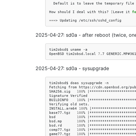
Default
is
to
leave
the
temporary
file
How
should
I
deal
with
this?
[
Leave
it
f
===
>
Updating
2025-04-27: sd0a - after reboot (twice, on
tim2obsd$
uname
-a

OpenBSD
tim2obsd.local
7
.7
GENERIC.MP#36
2025-04-27: sd0a - sysupgrade
tim2obsd$
doas
sysupgrade
-n

Fetching
from
https://cdn.openbsd.org/pub
SHA256.sig
100
%
|
*********************
Signature
Verified

BUILDINFO
100
%
|
*********************
Verifying
old
sets.

INSTALL.arm64
100
%
|
********************
base77.tgz
100
%
|
*********************
bsd
100
%
|
*********************
bsd.mp
100
%
|
*********************
bsd.rd
100
%
|
*********************
comp77.tgz
100
%
|
*********************
game77.tgz
100
%
|
*********************