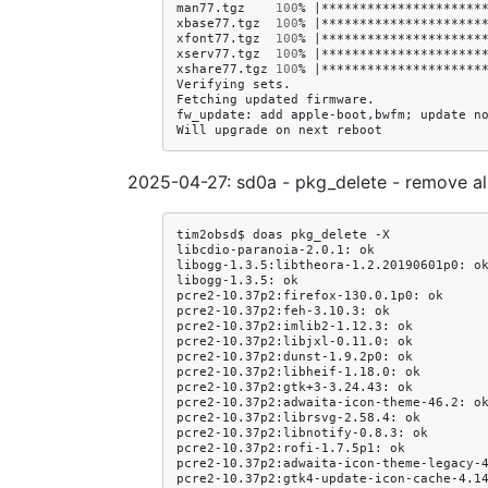
man77.tgz
100
%
|
*********************
xbase77.tgz
100
%
|
*********************
xfont77.tgz
100
%
|
*********************
xserv77.tgz
100
%
|
*********************
xshare77.tgz
100
%
|
*********************
Verifying
sets.

Fetching
updated
firmware.

fw_update:
add
apple-boot,bwfm
;
update
no
Will
upgrade
on
next
2025-04-27: sd0a - pkg_delete - remove a
tim2obsd$
doas
pkg_delete
-X

libcdio-paranoia-2.0.1:
ok

libogg-1.3.5:libtheora-1.2.20190601p0:
ok
libogg-1.3.5:
ok

pcre2-10.37p2:firefox-130.0.1p0:
ok

pcre2-10.37p2:feh-3.10.3:
ok

pcre2-10.37p2:imlib2-1.12.3:
ok

pcre2-10.37p2:libjxl-0.11.0:
ok

pcre2-10.37p2:dunst-1.9.2p0:
ok

pcre2-10.37p2:libheif-1.18.0:
ok

pcre2-10.37p2:gtk+3-3.24.43:
ok

pcre2-10.37p2:adwaita-icon-theme-46.2:
ok
pcre2-10.37p2:librsvg-2.58.4:
ok

pcre2-10.37p2:libnotify-0.8.3:
ok

pcre2-10.37p2:rofi-1.7.5p1:
ok

pcre2-10.37p2:adwaita-icon-theme-legacy-
pcre2-10.37p2:gtk4-update-icon-cache-4.1