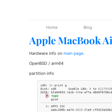
Skip to main content
Home
Blog
Apple MacBook Ai
Hardware info on
main page
.
OpenBSD / arm64
partition info
sd0
:
1
>
print
g
Disk
:
sd0
Usable
LBA
:
6
to
6127933
GUID
:
bfa84943
-
3
a1b
-
430
a
-
af7a
-
d8d9f0708c
#
:
type
guid
----------------------------------------
0
:
APFS
ISC
aabc200b
-
aa74
-
4019
-
85
a9
-
cf9323a5d6