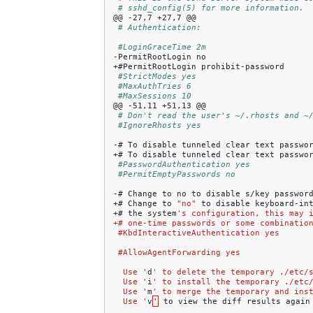
# sshd_config(5) for more information.
@@
-27,7
+27,7
# Authentication:
#LoginGraceTime 2m
-PermitRootLogin
no

+#PermitRootLogin
#StrictModes yes
#MaxAuthTries 6
#MaxSessions 10
@@
-51,11
+51,13
# Don't read the user's ~/.rhosts and ~
#IgnoreRhosts yes
-#
To
disable
tunneled
clear
text
passwo
+#
To
disable
tunneled
clear
text
passwo
#PasswordAuthentication yes
#PermitEmptyPasswords no
-#
Change
to
no
to
disable
s/key
password
+#
Change
to
"no"
to
disable
keyboard-in
+#
the
system
's configuration, this may 
+# one-time passwords or some combinatio
 #KbdInteractiveAuthentication yes
 #AllowAgentForwarding yes
  Use '
d
' to delete the temporary ./etc/
  Use '
i
' to install the temporary ./etc
  Use '
m
' to merge the temporary and ins
  Use '
v
'
to
view
the
diff
results
again
