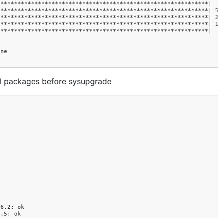
**************************************************************
|
**************************************************************
|
**************************************************************
|
**************************************************************
|
**************************************************************
|
ne

ll packages before sysupgrade




46.2:
ok

4.5:
ok
