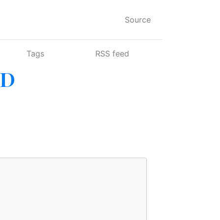
Source
Tags
RSS feed
SD