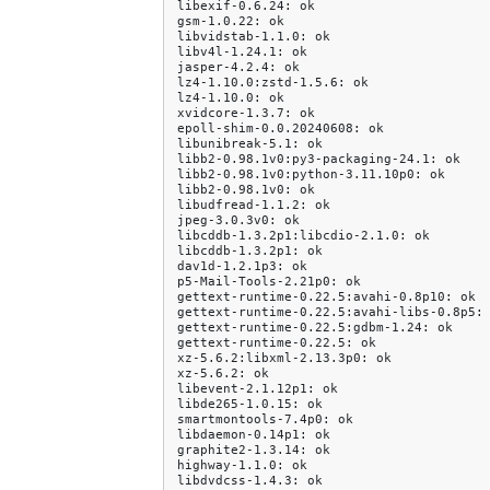
libexif-0.6.24:
ok

gsm-1.0.22:
ok

libvidstab-1.1.0:
ok

libv4l-1.24.1:
ok

jasper-4.2.4:
ok

lz4-1.10.0:zstd-1.5.6:
ok

lz4-1.10.0:
ok

xvidcore-1.3.7:
ok

epoll-shim-0.0.20240608:
ok

libunibreak-5.1:
ok

libb2-0.98.1v0:py3-packaging-24.1:
ok

libb2-0.98.1v0:python-3.11.10p0:
ok

libb2-0.98.1v0:
ok

libudfread-1.1.2:
ok

jpeg-3.0.3v0:
ok

libcddb-1.3.2p1:libcdio-2.1.0:
ok

libcddb-1.3.2p1:
ok

dav1d-1.2.1p3:
ok

p5-Mail-Tools-2.21p0:
ok

gettext-runtime-0.22.5:avahi-0.8p10:
ok

gettext-runtime-0.22.5:avahi-libs-0.8p5:
gettext-runtime-0.22.5:gdbm-1.24:
ok

gettext-runtime-0.22.5:
ok

xz-5.6.2:libxml-2.13.3p0:
ok

xz-5.6.2:
ok

libevent-2.1.12p1:
ok

libde265-1.0.15:
ok

smartmontools-7.4p0:
ok

libdaemon-0.14p1:
ok

graphite2-1.3.14:
ok

highway-1.1.0:
ok

libdvdcss-1.4.3:
ok
