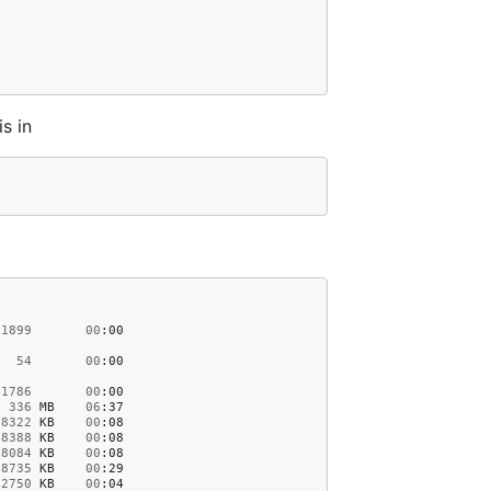
is in
1899
00
:00
54
00
:00
41786
00
:00
336
MB
06
:37
18322
KB
00
:08
18388
KB
00
:08
18084
KB
00
:08
78735
KB
00
:29
2750
KB
00
:04