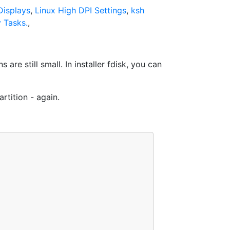
isplays
,
Linux High DPI Settings
,
ksh
 Tasks.
,
are still small. In installer fdisk, you can
rtition - again.