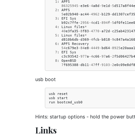
1
:
APFS
86325945
-
e3e6
-
4
a8d
-
9
e1d
-
5
d517a8f44
2
:
APFS
5
e02b940
-
ac44
-
4962
-
b129
-
dd1307cef3
3
:
EFI
Sys
b92c7ffe
-
2956
-
4
cd1
-
894
f
-
5
df0fe11ee
4
:
Linux
files
*
40
e3fa35
-
8
f83
-
4770
-
a72d
-
c25ab42314
5
:
Linux
files
*
d810b6db
-
d369
-
4
fcb
-
b818
-
9
c847a4a16
6
:
APFS
Recovery
54
c679e3
-
84
e8
-
4449
-
bd64
-
8925
e20aaa
7
:
EFI
Sys
c3c93542
-
977
a
-
4
c66
-
97
a6
-
2
f5d06427b
8
:
OpenBSD
7
f695388
-
db11
-
47
ff
-
9103
-
2
e0c09e8df
usb boot
usb reset

usb start

Hints: startup options - hold the power but
Links