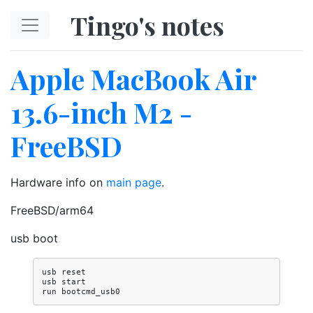
Skip to main content
Tingo's notes
Apple MacBook Air
13.6-inch M2 -
FreeBSD
Hardware info on
main page
.
FreeBSD/arm64
usb boot
usb reset

usb start
