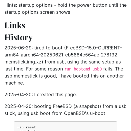
Hints: startup options - hold the power button until the
startup options screen shows
Links
History
2025-06-29: tired to boot (FreeBSD-15.0-CURRENT-
arm64-aarch64-20250621-eb5884c564ae-278132-
memstick.img.xz) from usb, using the same setup as
last time. For some reason
fails. The
run bootcmd_usb0
usb memestick is good, I have booted this on another
machine.
2025-04-20: I created this page.
2025-04-20: booting FreeBSD (a snapshot) from a usb
stick, using usb boot from OpenBSD's u-boot
usb reset
