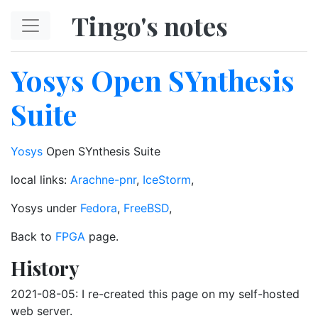
Skip to main content
Tingo's notes
Yosys Open SYnthesis
Suite
Yosys
Open SYnthesis Suite
local links:
Arachne-pnr
,
IceStorm
,
Yosys under
Fedora
,
FreeBSD
,
Back to
FPGA
page.
History
2021-08-05: I re-created this page on my self-hosted
web server.