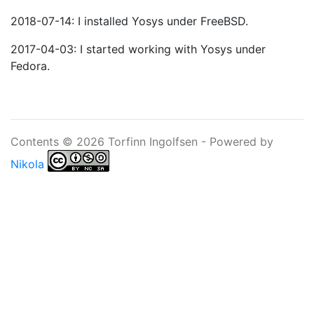
2018-07-14: I installed Yosys under FreeBSD.
2017-04-03: I started working with Yosys under
Fedora.
Contents © 2026 Torfinn Ingolfsen - Powered by
Nikola