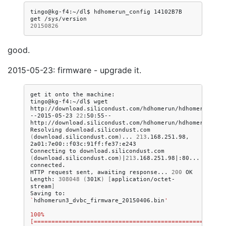
tingo@kg-f4:~/dl$
hdhomerun_config
14102B7B
get
20150826
good.
2015-05-23: firmware - upgrade it.
get
it
onto
the
machine:

tingo@kg-f4:~/dl$
wget
http://download.silicondust.com/hdhomerun/hdhomerun3_dvb
--2015-05-23
22
:50:55--
http://download.silicondust.com/hdhomerun/hdhomerun3_dvb
Resolving
download.silicondust.com
(
download.silicondust.com
)
...
213
.168.251.98,
2a01:7e00::f03c:91ff:fe37:e243

Connecting
to
download.silicondust.com
(
download.silicondust.com
)
|
213
.168.251.98
|
:80...
connected.

HTTP
request
sent,
awaiting
response...
200
OK

Length:
308048
(
301K
)
[
application/octet-
stream
]
Saving
to:
`
hdhomerun3_dvbc_firmware_20150406.bin
'
100%
[=======================================================