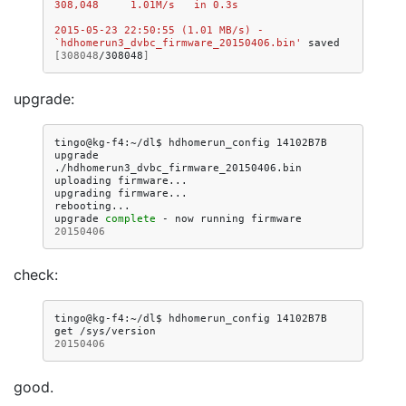
308,048     1.01M/s   in 0.3s   
2015-05-23 22:50:55 (1.01 MB/s) - 
`hdhomerun3_dvbc_firmware_20150406.bin'
saved
[
308048
/308048
]
upgrade:
tingo@kg-f4:~/dl$
hdhomerun_config
14102B7B
upgrade
./hdhomerun3_dvbc_firmware_20150406.bin

uploading
firmware...

upgrading
firmware...

rebooting...

upgrade
complete
-
now
running
firmware
20150406
check:
tingo@kg-f4:~/dl$
hdhomerun_config
14102B7B
get
20150406
good.