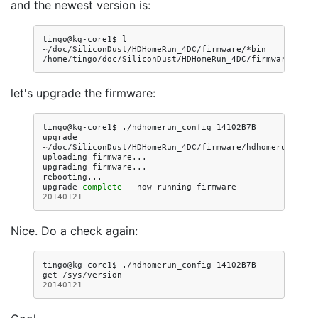
and the newest version is:
tingo@kg-core1$
l
~/doc/SiliconDust/HDHomeRun_4DC/firmware/*bin

let's upgrade the firmware:
tingo@kg-core1$
./hdhomerun_config
14102B7B
upgrade
~/doc/SiliconDust/HDHomeRun_4DC/firmware/hdhomerun3_dvbc
uploading
firmware...

upgrading
firmware...

rebooting...

upgrade
complete
-
now
running
firmware
20140121
Nice. Do a check again:
tingo@kg-core1$
./hdhomerun_config
14102B7B
get
20140121