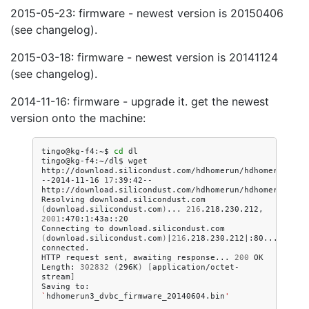
2015-05-23: firmware - newest version is 20150406
(see changelog).
2015-03-18: firmware - newest version is 20141124
(see changelog).
2014-11-16: firmware - upgrade it. get the newest
version onto the machine:
tingo@kg-f4:~$
cd
dl

tingo@kg-f4:~/dl$
wget
http://download.silicondust.com/hdhomerun/hdhomerun3_dvb
--2014-11-16
17
:39:42--
http://download.silicondust.com/hdhomerun/hdhomerun3_dvb
Resolving
download.silicondust.com
(
download.silicondust.com
)
...
216
.218.230.212,
2001
:470:1:43a::20

Connecting
to
download.silicondust.com
(
download.silicondust.com
)
|
216
.218.230.212
|
:80...
connected.

HTTP
request
sent,
awaiting
response...
200
OK

Length:
302832
(
296K
)
[
application/octet-
stream
]
Saving
to:
`
hdhomerun3_dvbc_firmware_20140604.bin
'