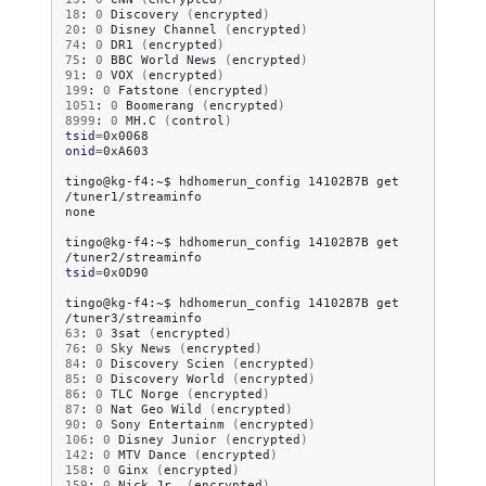
18
:
0
Discovery
(
encrypted
)
20
:
0
Disney
Channel
(
encrypted
)
74
:
0
DR1
(
encrypted
)
75
:
0
BBC
World
News
(
encrypted
)
91
:
0
VOX
(
encrypted
)
199
:
0
Fatstone
(
encrypted
)
1051
:
0
Boomerang
(
encrypted
)
8999
:
0
MH.C
(
control
)
tsid
=
onid
=
0xA603

tingo@kg-f4:~$
hdhomerun_config
14102B7B
get
/tuner1/streaminfo

none

tingo@kg-f4:~$
hdhomerun_config
14102B7B
get
tsid
=
0x0D90

tingo@kg-f4:~$
hdhomerun_config
14102B7B
get
63
:
0
3sat
(
encrypted
)
76
:
0
Sky
News
(
encrypted
)
84
:
0
Discovery
Scien
(
encrypted
)
85
:
0
Discovery
World
(
encrypted
)
86
:
0
TLC
Norge
(
encrypted
)
87
:
0
Nat
Geo
Wild
(
encrypted
)
90
:
0
Sony
Entertainm
(
encrypted
)
106
:
0
Disney
Junior
(
encrypted
)
142
:
0
MTV
Dance
(
encrypted
)
158
:
0
Ginx
(
encrypted
)
159
:
0
Nick
Jr.
(
encrypted
)