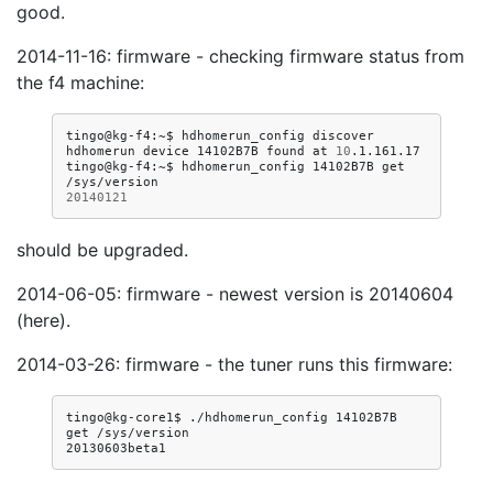
good.
2014-11-16: firmware - checking firmware status from
the f4 machine:
tingo@kg-f4:~$
hdhomerun_config
discover

hdhomerun
device
14102B7B
found
at
10
.1.161.17

tingo@kg-f4:~$
hdhomerun_config
14102B7B
get
20140121
should be upgraded.
2014-06-05: firmware - newest version is 20140604
(here).
2014-03-26: firmware - the tuner runs this firmware:
tingo@kg-core1$
./hdhomerun_config
14102B7B
get
/sys/version
