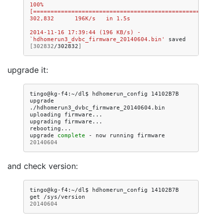
100%
[=======================================================
302,832      196K/s   in 1.5s   
2014-11-16 17:39:44 (196 KB/s) - 
`hdhomerun3_dvbc_firmware_20140604.bin'
saved
[
302832
/302832
]
upgrade it:
tingo@kg-f4:~/dl$
hdhomerun_config
14102B7B
upgrade
./hdhomerun3_dvbc_firmware_20140604.bin

uploading
firmware...

upgrading
firmware...

rebooting...

upgrade
complete
-
now
running
firmware
20140604
and check version:
tingo@kg-f4:~/dl$
hdhomerun_config
14102B7B
get
20140604