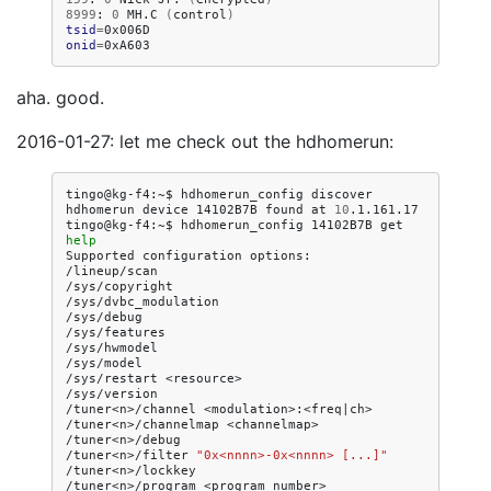
8999
:
0
MH.C
(
control
)
tsid
=
onid
=
aha. good.
2016-01-27: let me check out the hdhomerun:
tingo@kg-f4:~$
hdhomerun_config
discover

hdhomerun
device
14102B7B
found
at
10
.1.161.17

tingo@kg-f4:~$
hdhomerun_config
14102B7B
get
help
Supported
configuration
options:

/lineup/scan

/sys/copyright

/sys/dvbc_modulation

/sys/debug

/sys/features

/sys/hwmodel

/sys/model

/sys/restart
<resource>

/sys/version

/tuner<n>/channel
<modulation>:<freq
|
ch>

/tuner<n>/channelmap
<channelmap>

/tuner<n>/debug

/tuner<n>/filter
"0x<nnnn>-0x<nnnn> [...]"
/tuner<n>/lockkey

/tuner<n>/program
<program
number>
