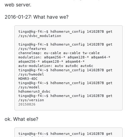
web server.
2016-01-27: What have we?
tingo@kg-f4:~$
hdhomerun_config
14102B7B
get
/sys/dvbc_modulation

tingo@kg-f4:~$
hdhomerun_config
14102B7B
get
/sys/features

channelmap:
eu-cable
au-cable
tw-cable

modulation:
a8qam256-*
a8qam128-*
a8qam64-*
a6qam256-*
a6qam128-*
a6qam64-*

auto-modulation:
auto
auto8c
auto6c

tingo@kg-f4:~$
hdhomerun_config
14102B7B
get
/sys/hwmodel

HDHR3-4DC

tingo@kg-f4:~$
hdhomerun_config
14102B7B
get
/sys/model

hdhomerun3_dvbc

tingo@kg-f4:~$
hdhomerun_config
14102B7B
get
20150826
ok. What else?
tingo@kg-f4:~$
hdhomerun_config
14102B7B
get