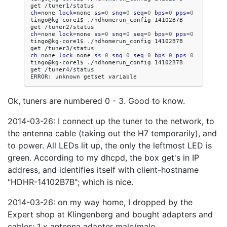
get
ch
=
none
lock
=
none
ss
=
0
snq
=
0
seq
=
0
bps
=
0
pps
=
0
tingo@kg-core1$
./hdhomerun_config
14102B7B
get
ch
=
none
lock
=
none
ss
=
0
snq
=
0
seq
=
0
bps
=
0
pps
=
0
tingo@kg-core1$
./hdhomerun_config
14102B7B
get
ch
=
none
lock
=
none
ss
=
0
snq
=
0
seq
=
0
bps
=
0
pps
=
0
tingo@kg-core1$
./hdhomerun_config
14102B7B
get
/tuner4/status

ERROR:
unknown
getset
Ok, tuners are numbered 0 - 3. Good to know.
2014-03-26: I connect up the tuner to the network, to
the antenna cable (taking out the H7 temporarily), and
to power. All LEDs lit up, the only the leftmost LED is
green. According to my dhcpd, the box get's in IP
address, and identifies itself with client-hostname
"HDHR-14102B7B"; which is nice.
2014-03-26: on my way home, I dropped by the
Expert shop at Klingenberg and bought adapters and
cables: 1 x antenna adapter male/male