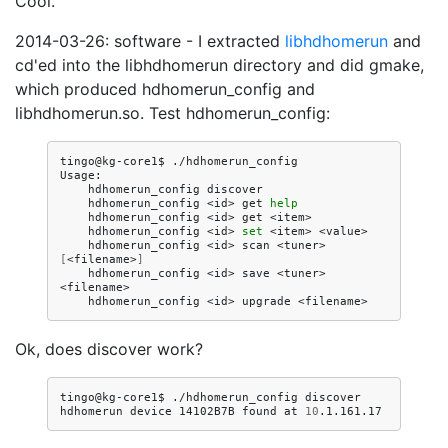
Cool.
2014-03-26: software - I extracted
libhdhomerun
and
cd'ed into the libhdhomerun directory and did gmake,
which produced hdhomerun_config and
libhdhomerun.so. Test hdhomerun_config:
tingo@kg-core1$
./hdhomerun_config

hdhomerun_config
hdhomerun_config
<id>
get
help
hdhomerun_config
<id>
get
hdhomerun_config
<id>
set
<item>
hdhomerun_config
<id>
scan
<tuner>
[
<filename>
]
hdhomerun_config
<id>
save
<tuner>
hdhomerun_config
<id>
upgrade
Ok, does discover work?
tingo@kg-core1$
./hdhomerun_config
discover

hdhomerun
device
14102B7B
found
at
10