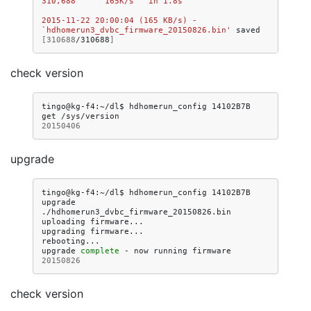
310,688      165K/s   in 1.8s   
2015-11-22 20:00:04 (165 KB/s) - 
`hdhomerun3_dvbc_firmware_20150826.bin'
saved
[
310688
/310688
]
check version
tingo@kg-f4:~/dl$
hdhomerun_config
14102B7B
get
20150406
upgrade
tingo@kg-f4:~/dl$
hdhomerun_config
14102B7B
upgrade
./hdhomerun3_dvbc_firmware_20150826.bin

uploading
firmware...

upgrading
firmware...

rebooting...

upgrade
complete
-
now
running
firmware
20150826
check version