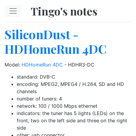
Skip to main content
Tingo's notes
SiliconDust -
HDHomeRun 4DC
Model:
HDHomeRun 4DC
- HDHR3-DC
standard: DVB-C
encoding: MPEG2, MPEG4 / H.264, SD and HD
channels
number of tuners: 4
network: 100 / 1000 Mbps ethernet
indicators: the tuner has 5 lights (LEDs) on the
front, two on the left side and three on the right
side
other: usb connector