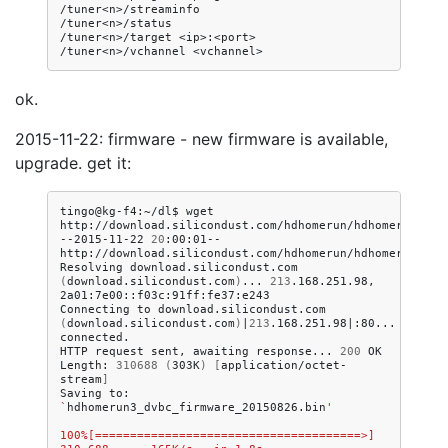
/tuner<n>/streaminfo

/tuner<n>/status

/tuner<n>/target
<ip>:<port>

/tuner<n>/vchannel
ok.
2015-11-22: firmware - new firmware is available,
upgrade. get it:
tingo@kg-f4:~/dl$
wget
http://download.silicondust.com/hdhomerun/hdhomerun3_dvb
--2015-11-22
20
:00:01--
http://download.silicondust.com/hdhomerun/hdhomerun3_dvb
Resolving
download.silicondust.com
(
download.silicondust.com
)
...
213
.168.251.98,
2a01:7e00::f03c:91ff:fe37:e243

Connecting
to
download.silicondust.com
(
download.silicondust.com
)
|
213
.168.251.98
|
:80...
connected.

HTTP
request
sent,
awaiting
response...
200
OK

Length:
310688
(
303K
)
[
application/octet-
stream
]
Saving
to:
`
hdhomerun3_dvbc_firmware_20150826.bin
'
100%[======================================>] 