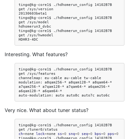
tingo@kg-core1$
./hdhomerun_config
14102B7B
get
/sys/version

20130603beta1

tingo@kg-core1$
./hdhomerun_config
14102B7B
get
/sys/model

hdhomerun3_dvbc

tingo@kg-core1$
./hdhomerun_config
14102B7B
get
/sys/hwmodel

Interesting. What features?
tingo@kg-core1$
./hdhomerun_config
14102B7B
get
/sys/features

channelmap:
eu-cable
au-cable
tw-cable

modulation:
a8qam256-*
a8qam128-*
a8qam64-*
a7qam256-*
a7qam128-*
a7qam64-*
a6qam256-*
a6qam128-*
a6qam64-*

auto-modulation:
auto
auto8c
auto7c
Very nice. What about tuner status?
tingo@kg-core1$
./hdhomerun_config
14102B7B
get
ch
=
none
lock
=
none
ss
=
0
snq
=
0
seq
=
0
bps
=
0
pps
=
0
tingo@kg-core1$
./hdhomerun_config
14102B7B