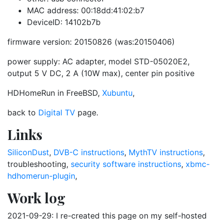
MAC address: 00:18dd:41:02:b7
DeviceID: 14102b7b
firmware version: 20150826 (was:20150406)
power supply: AC adapter, model STD-05020E2,
output 5 V DC, 2 A (10W max), center pin positive
HDHomeRun in FreeBSD,
Xubuntu
,
back to
Digital TV
page.
Links
SiliconDust
,
DVB-C instructions
,
MythTV instructions
,
troubleshooting,
security software instructions
,
xbmc-
hdhomerun-plugin
,
Work log
2021-09-29: I re-created this page on my self-hosted