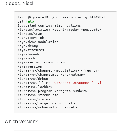
it does. Nice!
tingo@kg-core1$
./hdhomerun_config
14102B7B
get
help
Supported
configuration
options:

/lineup/location
<countrycode>:<postcode>

/lineup/scan

/sys/copyright

/sys/dvbc_modulation

/sys/debug

/sys/features

/sys/hwmodel

/sys/model

/sys/restart
<resource>

/sys/version

/tuner<n>/channel
<modulation>:<freq
|
ch>

/tuner<n>/channelmap
<channelmap>

/tuner<n>/debug

/tuner<n>/filter
"0x<nnnn>-0x<nnnn> [...]"
/tuner<n>/lockkey

/tuner<n>/program
<program
number>

/tuner<n>/streaminfo

/tuner<n>/status

/tuner<n>/target
<ip>:<port>

/tuner<n>/vchannel
Which version?