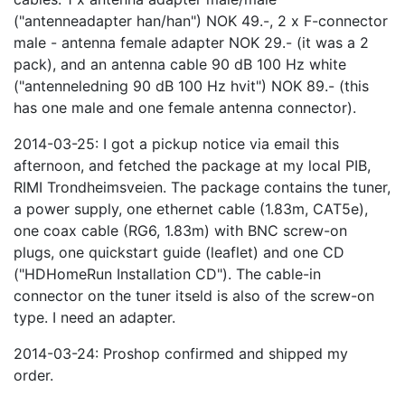
("antenneadapter han/han") NOK 49.-, 2 x F-connector
male - antenna female adapter NOK 29.- (it was a 2
pack), and an antenna cable 90 dB 100 Hz white
("antenneledning 90 dB 100 Hz hvit") NOK 89.- (this
has one male and one female antenna connector).
2014-03-25: I got a pickup notice via email this
afternoon, and fetched the package at my local PIB,
RIMI Trondheimsveien. The package contains the tuner,
a power supply, one ethernet cable (1.83m, CAT5e),
one coax cable (RG6, 1.83m) with BNC screw-on
plugs, one quickstart guide (leaflet) and one CD
("HDHomeRun Installation CD"). The cable-in
connector on the tuner itseld is also of the screw-on
type. I need an adapter.
2014-03-24: Proshop confirmed and shipped my
order.