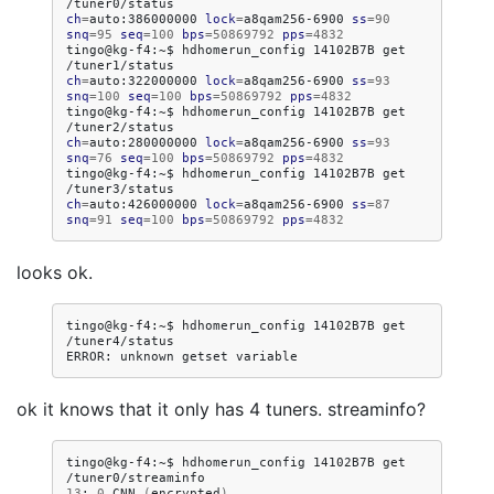
ch
=
auto:386000000
lock
=
a8qam256-6900
ss
=
90
snq
=
95
seq
=
100
bps
=
50869792
pps
=
4832
tingo@kg-f4:~$
hdhomerun_config
14102B7B
get
ch
=
auto:322000000
lock
=
a8qam256-6900
ss
=
93
snq
=
100
seq
=
100
bps
=
50869792
pps
=
4832
tingo@kg-f4:~$
hdhomerun_config
14102B7B
get
ch
=
auto:280000000
lock
=
a8qam256-6900
ss
=
93
snq
=
76
seq
=
100
bps
=
50869792
pps
=
4832
tingo@kg-f4:~$
hdhomerun_config
14102B7B
get
ch
=
auto:426000000
lock
=
a8qam256-6900
ss
=
87
snq
=
91
seq
=
100
bps
=
50869792
pps
=
4832
looks ok.
tingo@kg-f4:~$
hdhomerun_config
14102B7B
get
/tuner4/status

ERROR:
unknown
getset
ok it knows that it only has 4 tuners. streaminfo?
tingo@kg-f4:~$
hdhomerun_config
14102B7B
get
13
:
0
CNN
(
encrypted
)